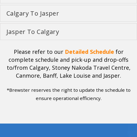
Calgary To Jasper
Jasper To Calgary
Please refer to our
Detailed Schedule
for
complete schedule and pick-up and drop-offs
to/from Calgary, Stoney Nakoda Travel Centre,
Canmore, Banff, Lake Louise and Jasper.
*Brewster reserves the right to update the schedule to
ensure operational efficiency.