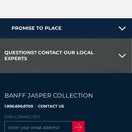
PROMISE TO PLACE
QUESTIONS? CONTACT OUR LOCAL
EXPERTS
BANFF JASPER COLLECTION
1.866.606.6700
|
CONTACT US
STAY CONNECTED