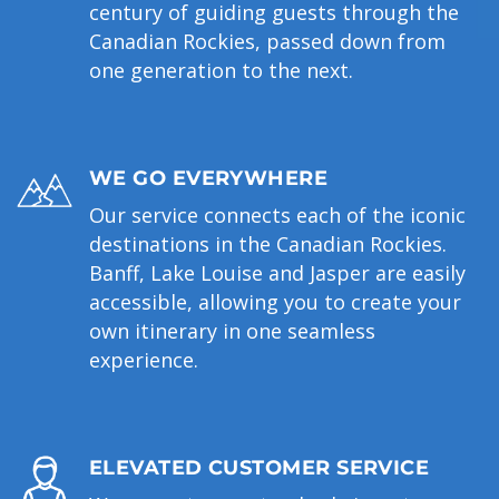
century of guiding guests through the
Canadian Rockies, passed down from
one generation to the next.
WE GO EVERYWHERE
Our service connects each of the iconic
destinations in the Canadian Rockies.
Banff, Lake Louise and Jasper are easily
accessible, allowing you to create your
own itinerary in one seamless
experience.
ELEVATED CUSTOMER SERVICE