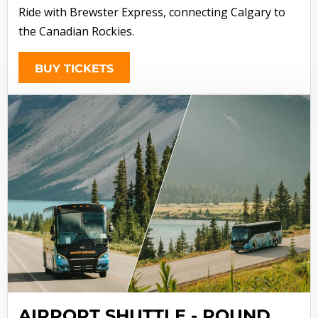
Ride with Brewster Express, connecting Calgary to
the Canadian Rockies.
BUY TICKETS
AIRPORT SHUTTLE - ROUND