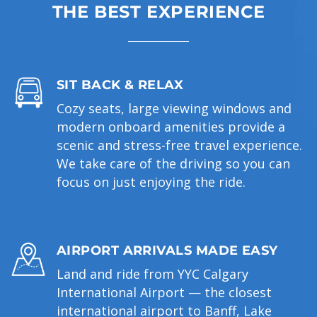
THE BEST EXPERIENCE
SIT BACK & RELAX
Cozy seats, large viewing windows and
modern onboard amenities provide a
scenic and stress-free travel experience.
We take care of the driving so you can
focus on just enjoying the ride.
AIRPORT ARRIVALS MADE EASY
Land and ride from YYC Calgary
International Airport — the closest
international airport to Banff, Lake