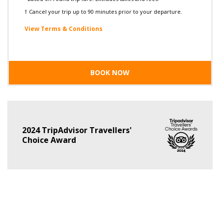
† Cancel your trip up to 90 minutes prior to your departure.
View Terms & Conditions
BOOK NOW
2024 TripAdvisor Travellers'
Choice Award