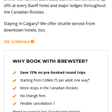
offs at every Banff hotel and major lodges throughout
the Canadian Rockies.
Staying in Calgary? We offer shuttle service from
downtown hotels, too.
SEE SCHEDULE
WHY BOOK WITH BREWSTER?
Save 15% on pre-booked round trips
Starting from CA$66.75 per adult one way*
More stops in the Canadian Rockies
No change fees
Flexible cancellation †
*Based on round trip fare. Excludes taxes and fees.