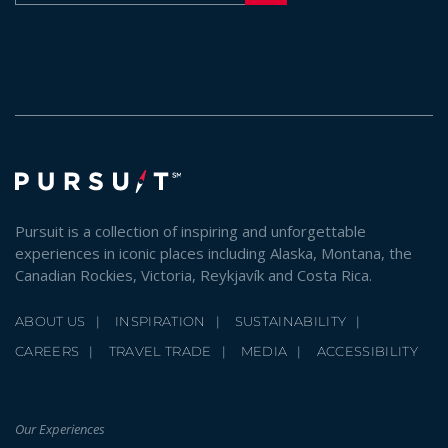
Pursuit is a collection of inspiring and unforgettable
experiences in iconic places including Alaska, Montana, the
Canadian Rockies, Victoria, Reykjavík and Costa Rica.
ABOUT US
INSPIRATION
SUSTAINABILITY
CAREERS
TRAVEL TRADE
MEDIA
ACCESSIBILITY
Our Experiences