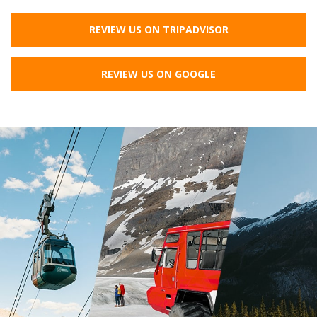
REVIEW US ON TRIPADVISOR
REVIEW US ON GOOGLE