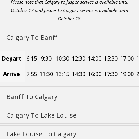
Please note that Calgary to Jasper service is available until
October 17 and Jasper to Calgary service is available until
October 18.
Calgary To Banff
Depart
6:15
9:30
10:30
12:30
14:00
15:30
17:00
1
Arrive
7:55
11:30
13:15
14:30
16:00
17:30
19:00
2
Banff To Calgary
Calgary To Lake Louise
Lake Louise To Calgary