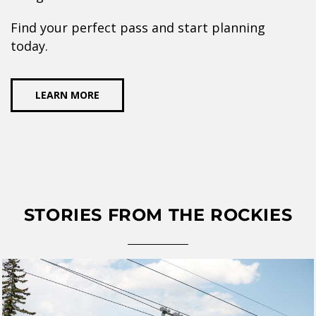
Find your perfect pass and start planning
today.
LEARN MORE
STORIES FROM THE ROCKIES