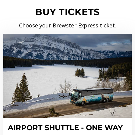
BUY TICKETS
Choose your Brewster Express ticket.
AIRPORT SHUTTLE - ONE WAY