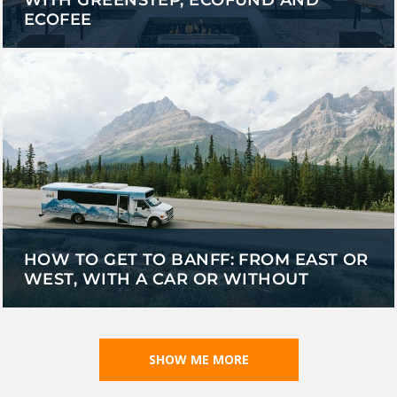
ECOFEE
HOW TO GET TO BANFF: FROM EAST OR
WEST, WITH A CAR OR WITHOUT
SHOW ME MORE