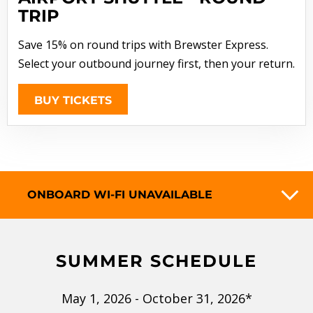
TRIP
Save 15% on round trips with Brewster Express.
Select your outbound journey first, then your return.
BUY TICKETS
ONBOARD WI-FI UNAVAILABLE
SUMMER SCHEDULE
May 1, 2026 - October 31, 2026*