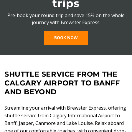
trips
Pre-book your round trip and save 15% on the whole
journey with Brewster Express.
BOOK NOW
SHUTTLE SERVICE FROM THE
CALGARY AIRPORT TO BANFF
AND BEYOND
Streamline your arrival with Brewster Express, offering
shuttle service from Calgary International Airport to
Banff, Jasper, Canmore and Lake Louise. Relax aboard
one of our comfortable coaches, with convenient drop-