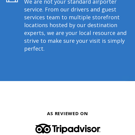
We are not your standard airporter
service. From our drivers and guest
services team to multiple storefront
locations hosted by our destination
experts, we are your local resource and
strive to make sure your visit is simply
perfect.
AS REVIEWED ON