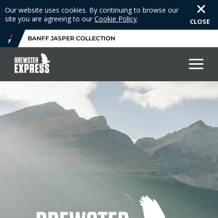
Our website uses cookies. By continuing to browse our
site you are agreeing to our
Cookie Policy
.
CLOSE
BANFF JASPER COLLECTION