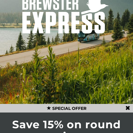
SPECIAL OFFER
Save 15% on round