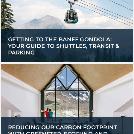
GETTING TO THE BANFF GONDOLA:
YOUR GUIDE TO SHUTTLES, TRANSIT &
PARKING
REDUCING OUR CARBON FOOTPRINT
WITH GREENSTEP, ECOFUND AND