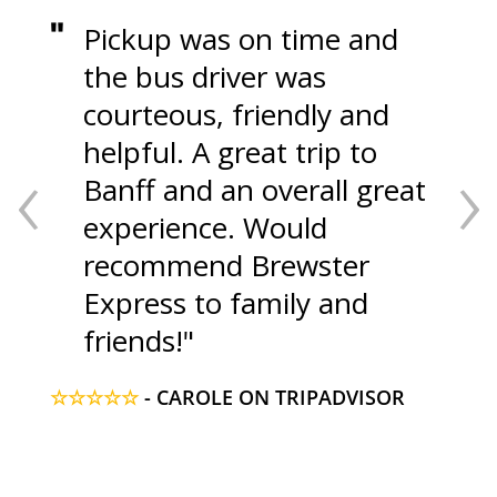
Pickup was on time and
the bus driver was
courteous, friendly and
‹
›
helpful. A great trip to
Banff and an overall great
experience. Would
recommend Brewster
Express to family and
friends!
☆☆☆☆☆
- CAROLE ON TRIPADVISOR