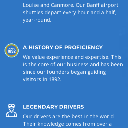
Louise and Canmore. Our Banff airport
shuttles depart every hour and a half,
year-round.
A HISTORY OF PROFICIENCY
We value experience and expertise. This
is the core of our business and has been
since our founders began guiding
visitors in 1892.
LEGENDARY DRIVERS
Our drivers are the best in the world.
Their knowledge comes from over a