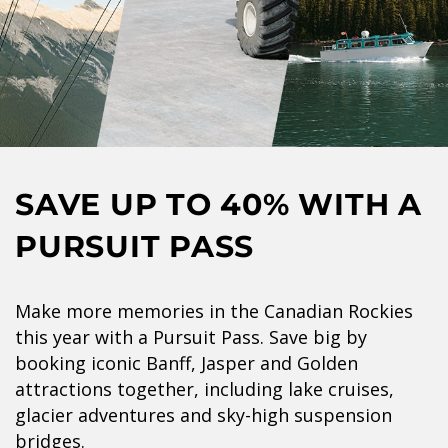
SAVE UP TO 40% WITH A
PURSUIT PASS
Make more memories in the Canadian Rockies
this year with a Pursuit Pass. Save big by
booking iconic Banff, Jasper and Golden
attractions together, including lake cruises,
glacier adventures and sky-high suspension
bridges.