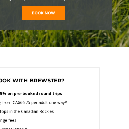
BOOK NOW
OOK WITH BREWSTER?
5% on pre-booked round trips
ng from CA$66.75 per adult one way*
tops in the Canadian Rockies
nge fees