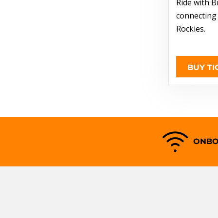
Ride with B
connecting
Rockies.
BUY TI
ONBO