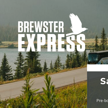
S
Pre-bo