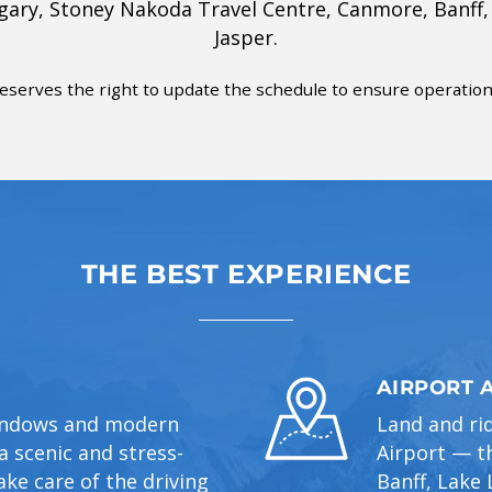
lgary, Stoney Nakoda Travel Centre, Canmore, Banff,
Jasper.
eserves the right to update the schedule to ensure operational
THE BEST EXPERIENCE
AIRPORT 
windows and modern
Land and ri
 scenic and stress-
Airport — th
ake care of the driving
Banff, Lake