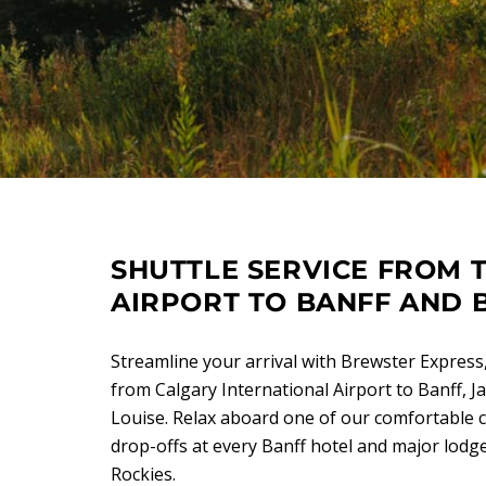
SHUTTLE SERVICE FROM 
AIRPORT TO BANFF AND 
Streamline your arrival with Brewster Express,
from Calgary International Airport to Banff, 
Louise. Relax aboard one of our comfortable 
drop-offs at every Banff hotel and major lod
Rockies.