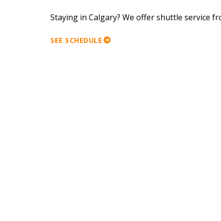
Staying in Calgary? We offer shuttle service 
SEE SCHEDULE