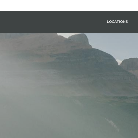
LOCATIONS