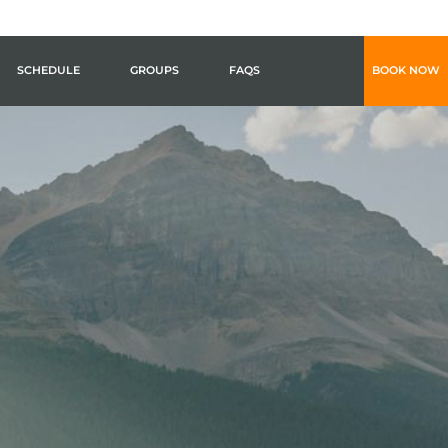
SCHEDULE
GROUPS
FAQS
BOOK NOW