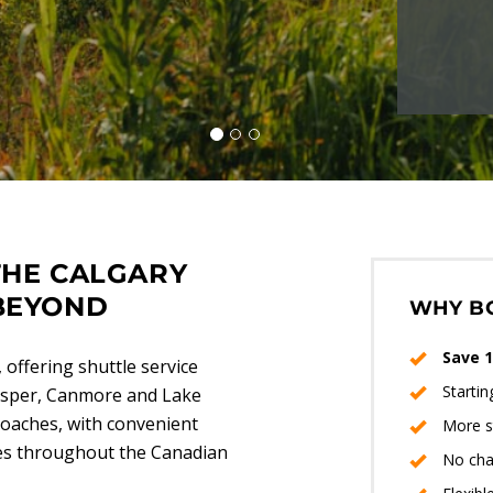
THE CALGARY
BEYOND
WHY B
Save 1
 offering shuttle service
Starti
Jasper, Canmore and Lake
coaches, with convenient
More s
ges throughout the Canadian
No cha