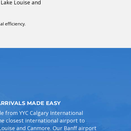
 Lake Louise and
 efficiency.
ARRIVALS MADE EASY
de from YYC Calgary International
e closest international airport to
 Louise and Canmore. Our Banff airport