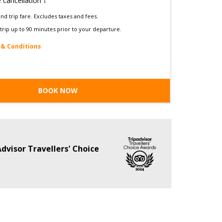
e cancellation †
d trip fare. Excludes taxes and fees.
trip up to 90 minutes prior to your departure.
& Conditions
BOOK NOW
dvisor Travellers' Choice