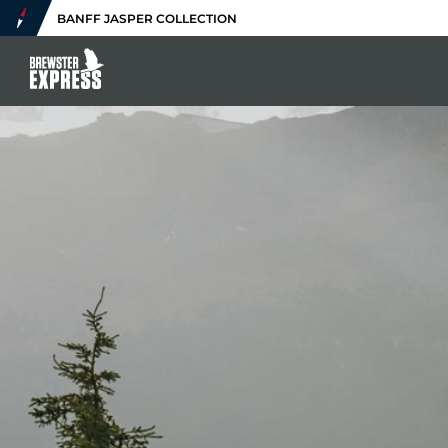
BANFF JASPER COLLECTION