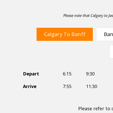
Please note that Calgary to Jas
Calgary To Banff
Ban
Depart
6:15
9:30
Arrive
7:55
11:30
Please refer to