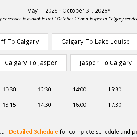
May 1, 2026 - October 31, 2026*
per service is available until October 17 and Jasper to Calgary servic
ff To Calgary
Calgary To Lake Louise
Calgary To Jasper
Jasper To Calgary
10:30
12:30
14:00
15:30
13:15
14:30
16:00
17:30
 our
Detailed Schedule
for complete schedule and pi