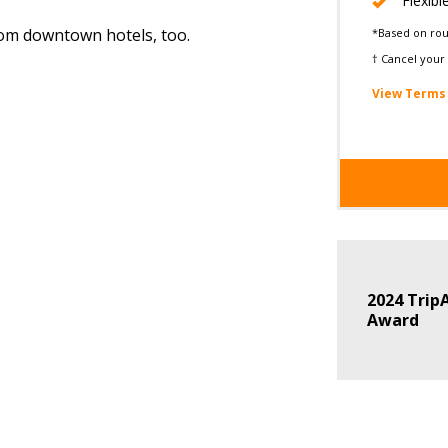
Flexibl
from downtown hotels, too.
*Based on roun
† Cancel your 
View Terms 
2024 TripA
Award