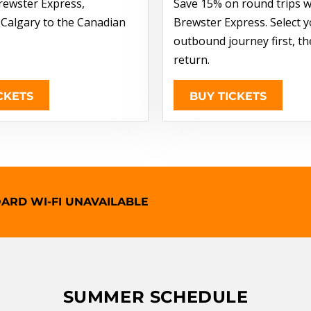
rewster Express,
Save 15% on round trips w
 Calgary to the Canadian
Brewster Express. Select 
outbound journey first, t
return.
CKETS
BUY TICKETS
ARD WI-FI UNAVAILABLE
SUMMER SCHEDULE