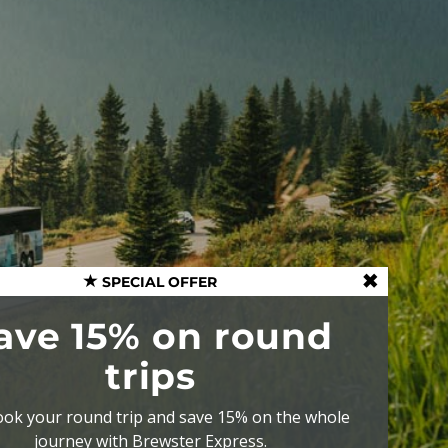
SPECIAL OFFER
ave 15% on round
trips
ok your round trip and save 15% on the whole
journey with Brewster Express.