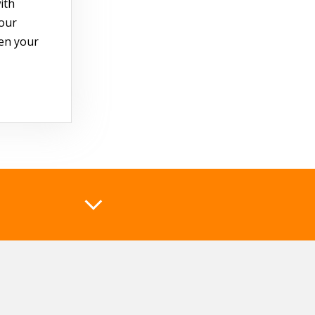
ith
your
hen your