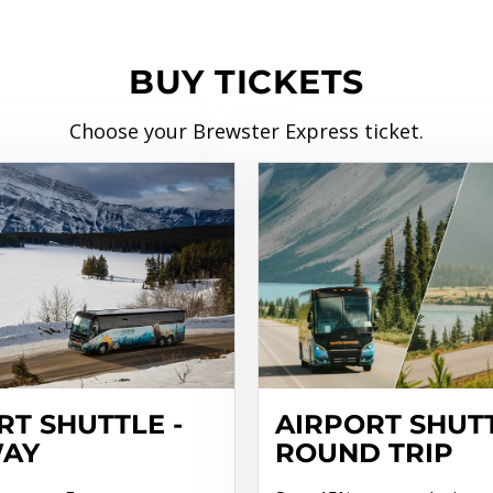
BUY TICKETS
Choose your Brewster Express ticket.
RT SHUTTLE -
AIRPORT SHUTT
WAY
ROUND TRIP