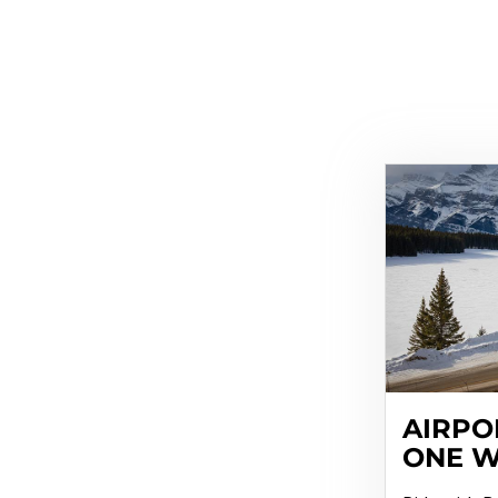
AIRPO
ONE 