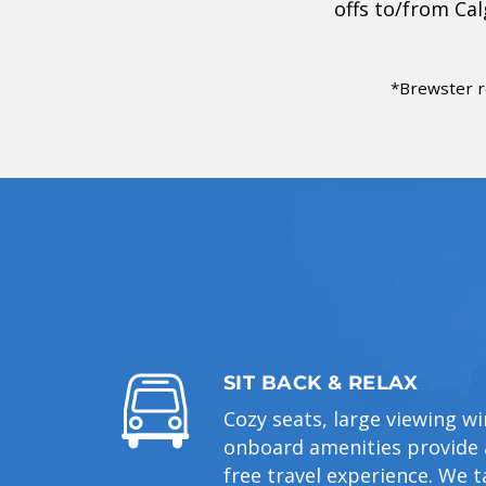
offs to/from Ca
*Brewster r
SIT BACK & RELAX
Cozy seats, large viewing 
onboard amenities provide a
free travel experience. We t