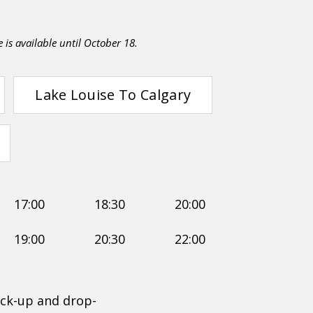
e is available until October 18.
Lake Louise To Calgary
17:00
18:30
20:00
19:00
20:30
22:00
ck-up and drop-