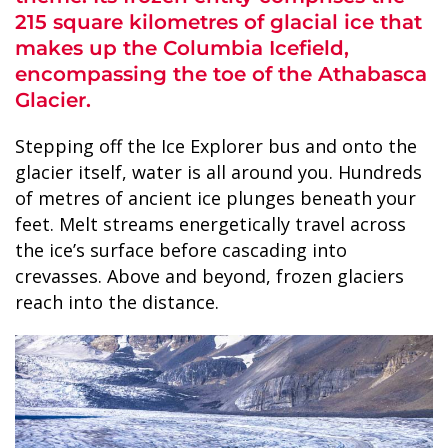
215 square kilometres of glacial ice that
makes up the Columbia Icefield,
encompassing the toe of the Athabasca
Glacier.
ALASKA COLLECTION
Stepping off the Ice Explorer bus and onto the
glacier itself, water is all around you. Hundreds
of metres of ancient ice plunges beneath your
feet. Melt streams energetically travel across
the ice’s surface before cascading into
crevasses. Above and beyond, frozen glaciers
reach into the distance.