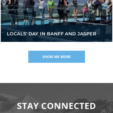
LOCALS' DAY IN BANFF AND JASPER
SHOW ME MORE
STAY CONNECTED