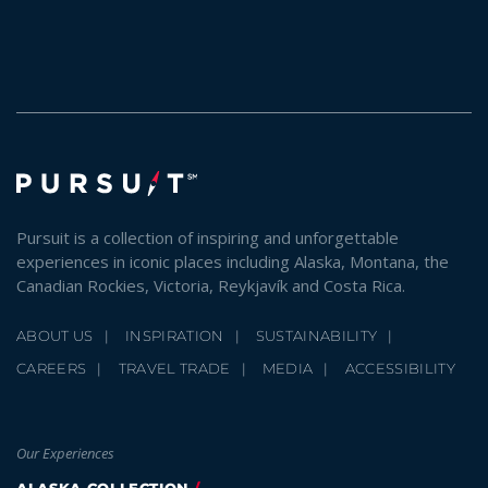
Pursuit is a collection of inspiring and unforgettable
experiences in iconic places including Alaska, Montana, the
Canadian Rockies, Victoria, Reykjavík and Costa Rica.
ABOUT US
INSPIRATION
SUSTAINABILITY
CAREERS
TRAVEL TRADE
MEDIA
ACCESSIBILITY
Our Experiences