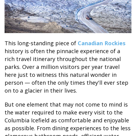
BANFF JASPER COLLECTION
This long-standing piece of
Canadian Rockies
history is often the pinnacle experience of a
rich travel itinerary throughout the national
parks. Over a million visitors per year travel
here just to witness this natural wonder in
person — often the only times they'll ever step
on to a glacier in their lives.
But one element that may not come to mind is
the water required to make every visit to the
Columbia Icefield as comfortable and enjoyable
as possible.
From dining experiences to the less