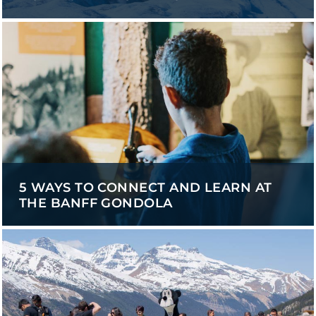
5 WAYS TO CONNECT AND LEARN AT
THE BANFF GONDOLA