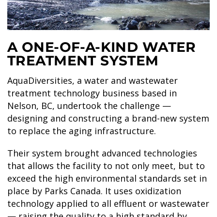
SKY LAGOON
A ONE-OF-A-KIND WATER
TREATMENT SYSTEM
AquaDiversities, a water and wastewater
treatment technology business based in
Nelson, BC, undertook the challenge —
designing and constructing a brand-new system
to replace the aging infrastructure.
Their system brought advanced technologies
that allows the facility to not only meet, but to
exceed the high environmental standards set in
place by Parks Canada. It uses oxidization
technology applied to all effluent or wastewater
— raising the quality to a high standard by