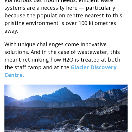
glamorous bathroom needs, efficient water
systems are a necessity here — particularly
because the population centre nearest to this
GLACIER PARK COLLECTION
pristine environment is over 100 kilometres
away.
With unique challenges come innovative
solutions. And in the case of wastewater, this
meant rethinking how H2O is treated at both
the staff camp and at the
Glacier Discovery
Centre.