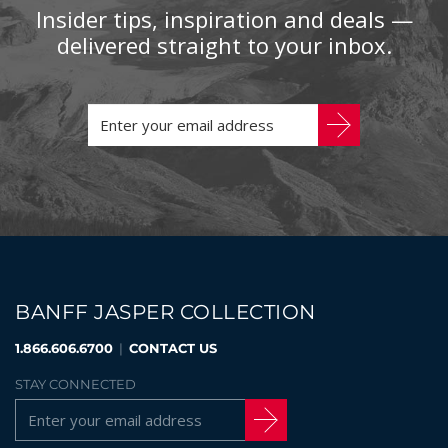
Insider tips, inspiration and deals —
delivered straight to your inbox.
BANFF JASPER COLLECTION
1.866.606.6700
|
CONTACT US
STAY CONNECTED