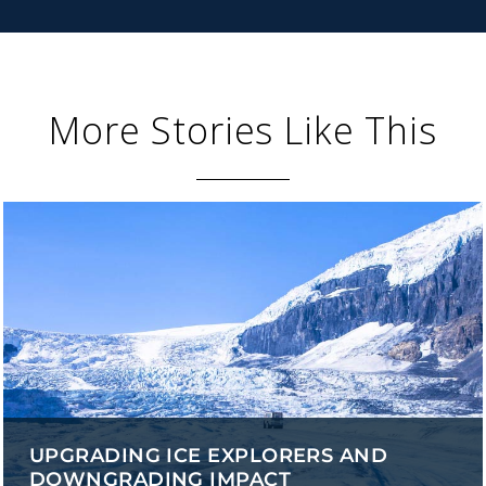
More Stories Like This
UPGRADING ICE EXPLORERS AND
DOWNGRADING IMPACT