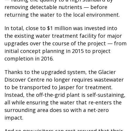
removing detectable nutrients — before
returning the water to the local environment.
In total, close to $1 million was invested into
the existing water treatment facility for major
upgrades over the course of the project — from
initial concept planning in 2015 to project
completion in 2016.
Thanks to the upgraded system, the Glacier
Discover Centre no longer requires wastewater
to be transported to Jasper for treatment.
Instead, the off-the-grid plant is self-sustaining,
all while ensuring the water that re-enters the
surrounding area does so with a net-zero
impact.
And so now visitors can rest assured that their