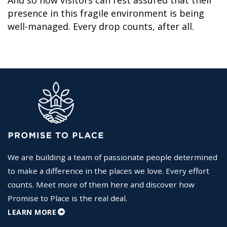
presence in this fragile environment is being
well-managed. Every drop counts, after all.
We are building a team of passionate people determined
to make a difference in the places we love. Every effort
counts. Meet more of them here and discover how
Promise to Place is the real deal.
LEARN MORE