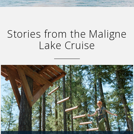
Stories from the Maligne
Lake Cruise