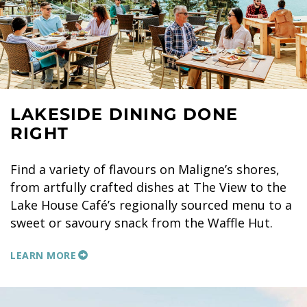
LAKESIDE DINING DONE
RIGHT
Find a variety of flavours on Maligne’s shores,
from artfully crafted dishes at The View to the
Lake House Café’s regionally sourced menu to a
sweet or savoury snack from the Waffle Hut.
LEARN MORE