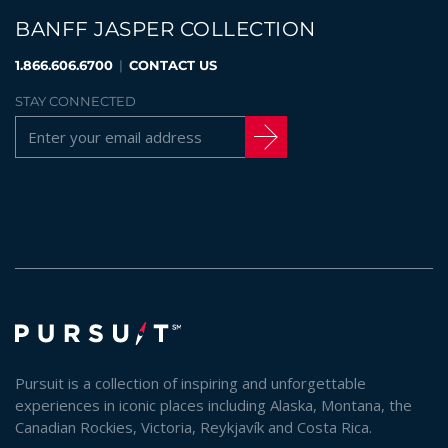
BANFF JASPER COLLECTION
1.866.606.6700
|
CONTACT US
STAY CONNECTED
Pursuit is a collection of inspiring and unforgettable
experiences in iconic places including Alaska, Montana, the
Canadian Rockies, Victoria, Reykjavík and Costa Rica.