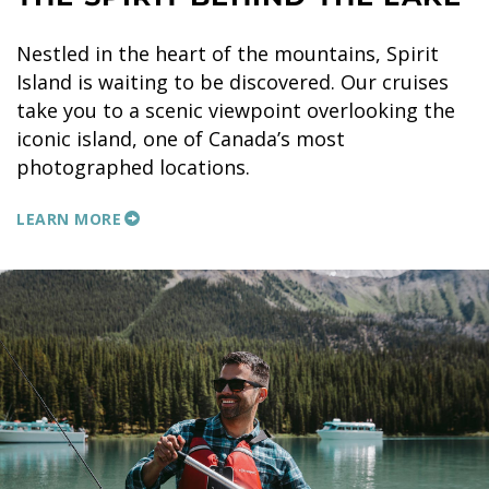
Nestled in the heart of the mountains, Spirit
Island is waiting to be discovered. Our cruises
take you to a scenic viewpoint overlooking the
iconic island, one of Canada’s most
photographed locations.
LEARN MORE