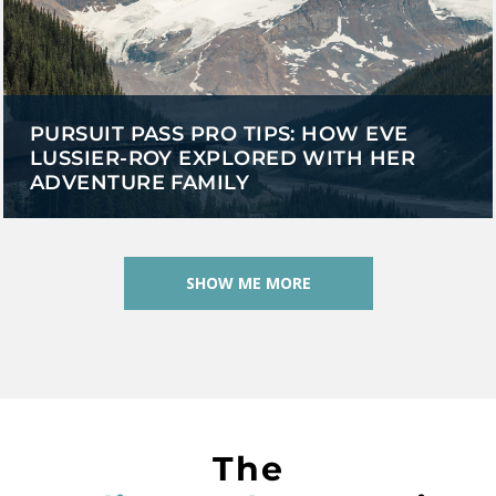
PURSUIT PASS PRO TIPS: HOW EVE
LUSSIER-ROY EXPLORED WITH HER
ADVENTURE FAMILY
SHOW ME MORE
The