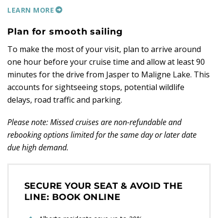
LEARN MORE
Plan for smooth sailing
To make the most of your visit, plan to arrive around
one hour before your cruise time and allow at least 90
minutes for the drive from Jasper to Maligne Lake. This
accounts for sightseeing stops, potential wildlife
delays, road traffic and parking.
Please note: Missed cruises are non-refundable and
rebooking options limited for the same day or later date
due high demand.
SECURE YOUR SEAT & AVOID THE
LINE: BOOK ONLINE