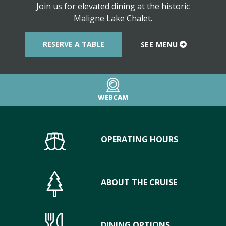
Join us for elevated dining at the historic
Maligne Lake Chalet.
RESERVE A TABLE
SEE MENU
WEBCAM
OPERATING HOURS
ABOUT THE CRUISE
DINING OPTIONS