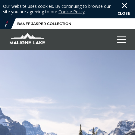
Our website uses cookies. By continuing to browse our
site you are agreeing to our
Cookie Policy
.
CLOSE
BANFF JASPER COLLECTION