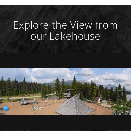
Explore the View from
our Lakehouse