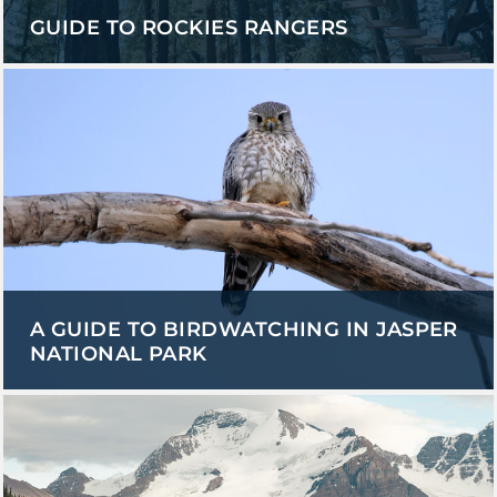
GUIDE TO ROCKIES RANGERS
A GUIDE TO BIRDWATCHING IN JASPER
NATIONAL PARK