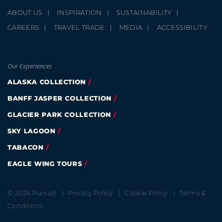
ABOUT US
INSPIRATION
SUSTAINABILITY
CAREERS
TRAVEL TRADE
MEDIA
ACCESSIBILITY
Our Experiences
ALASKA COLLECTION
BANFF JASPER COLLECTION
GLACIER PARK COLLECTION
SKY LAGOON
TABACON
EAGLE WING TOURS
© 2026 Pursuit
Privacy Policy
Cookie Policy
Terms &
Conditions