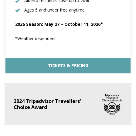
Alberta residents save up to 20%
Ages 5 and under free anytime
2026 Season: May 27 – October 11, 2026*
*Weather dependent
TICKETS & PRICING
2024 Tripadvisor Travellers'
Choice Award