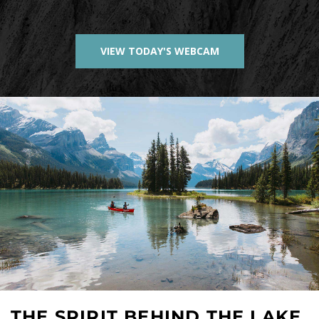
VIEW TODAY'S WEBCAM
THE SPIRIT BEHIND THE LAKE