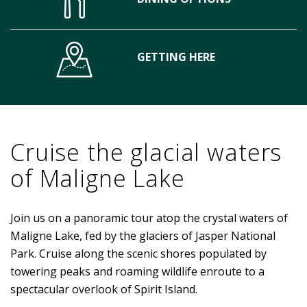
GETTING HERE
Cruise the glacial waters
of Maligne Lake
Join us on a panoramic tour atop the crystal waters of
Maligne Lake, fed by the glaciers of Jasper National
Park. Cruise along the scenic shores populated by
towering peaks and roaming wildlife enroute to a
spectacular overlook of Spirit Island.