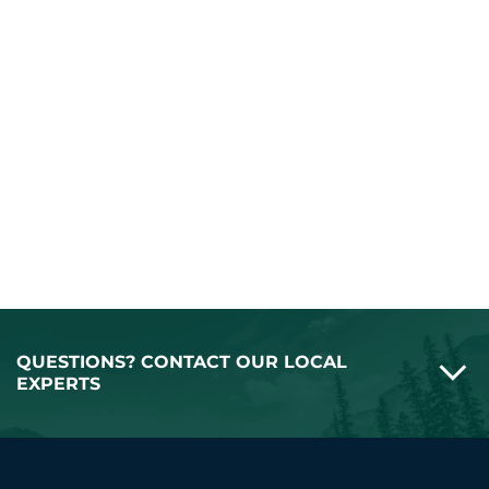
QUESTIONS? CONTACT OUR LOCAL
EXPERTS