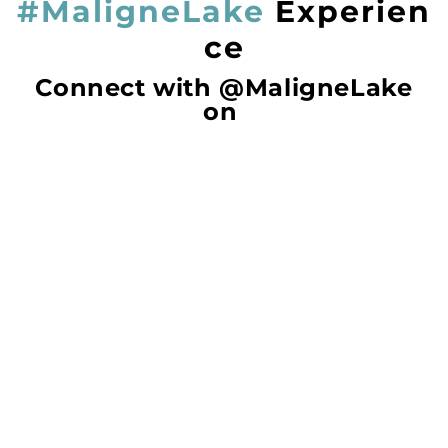
#MaligneLake
Experien
ce
Connect with @MaligneLake
on