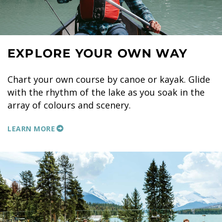
EXPLORE YOUR OWN WAY
Chart your own course by canoe or kayak. Glide
with the rhythm of the lake as you soak in the
array of colours and scenery.
LEARN MORE