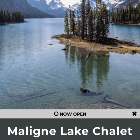
NOW OPEN
Maligne Lake Chalet