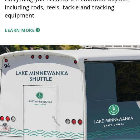
including rods, reels, tackle and tracking
equipment.
LEARN MORE