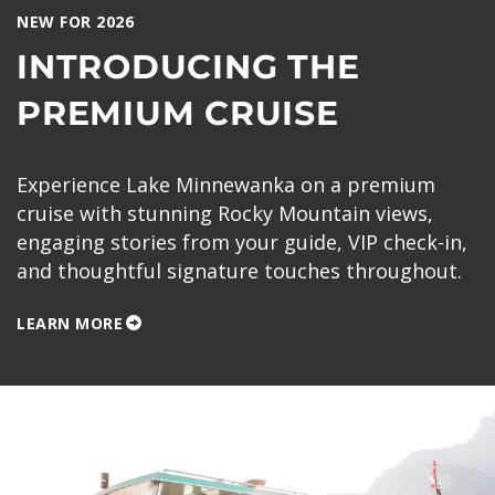
NEW FOR 2026
INTRODUCING THE
PREMIUM CRUISE
Experience Lake Minnewanka on a premium
cruise with stunning Rocky Mountain views,
engaging stories from your guide, VIP check-in,
and thoughtful signature touches throughout.
LEARN MORE