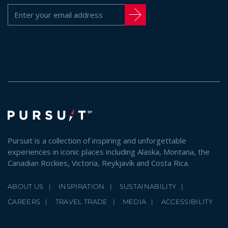
Pursuit is a collection of inspiring and unforgettable
experiences in iconic places including Alaska, Montana, the
Canadian Rockies, Victoria, Reykjavík and Costa Rica.
ABOUT US
INSPIRATION
SUSTAINABILITY
CAREERS
TRAVEL TRADE
MEDIA
ACCESSIBILITY