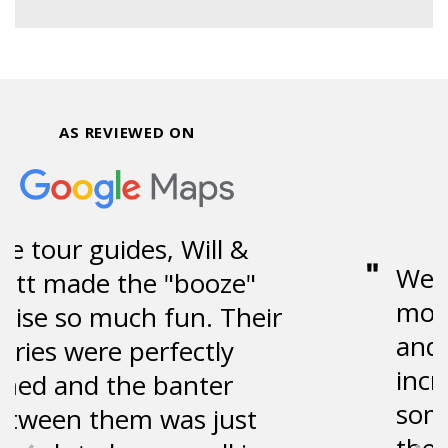
AS REVIEWED ON
Went on the tour the
morning of my birthday,
and it was absolutely
incredible. They shared
some great stories about
the area, while providing