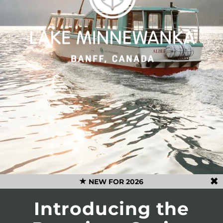
NEW FOR 2026
Introducing the