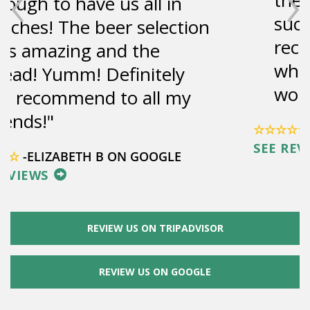
‹
›
such a great view. Highly
recommend to anyone
who's in the area, it was
wonderful.
☆☆☆☆☆
-LENA M ON TRIPADVISOR
SEE REVIEWS
REVIEW US ON TRIPADVISOR
REVIEW US ON GOOGLE