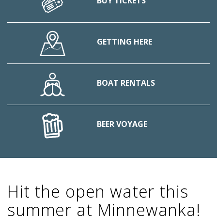
BUY TICKETS
GETTING HERE
BOAT RENTALS
BEER VOYAGE
Hit the open water this
summer at Minnewanka!