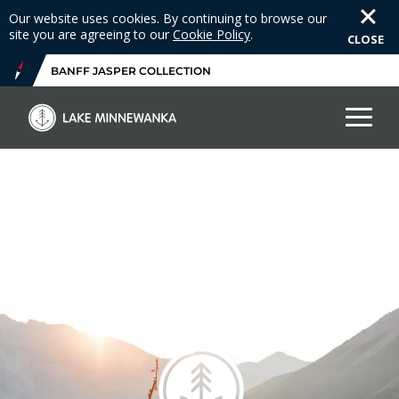
Our website uses cookies. By continuing to browse our
site you are agreeing to our
Cookie Policy
.
CLOSE
BANFF JASPER COLLECTION