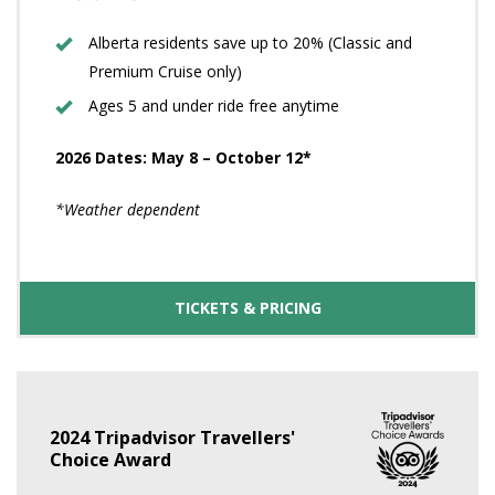
Alberta residents save up to 20% (Classic and
Premium Cruise only)
Ages 5 and under ride free anytime
2026 Dates: May 8 – October 12*
*Weather dependent
TICKETS & PRICING
2024 Tripadvisor Travellers'
Choice Award