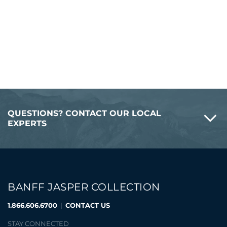
QUESTIONS? CONTACT OUR LOCAL
EXPERTS
BANFF JASPER COLLECTION
1.866.606.6700
|
CONTACT US
STAY CONNECTED