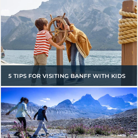
5 TIPS FOR VISITING BANFF WITH KIDS