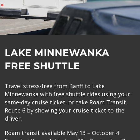
LAKE MINNEWANKA
FREE SHUTTLE
Travel stress-free from Banff to Lake
Minnewanka with free shuttle rides using your
same-day cruise ticket, or take Roam Transit
Route 6 by showing your cruise ticket to the
driver.
Roam transit available May 13 – October 4