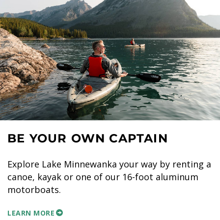
BE YOUR OWN CAPTAIN
Explore Lake Minnewanka your way by renting a
canoe, kayak or one of our 16-foot aluminum
motorboats.
LEARN MORE