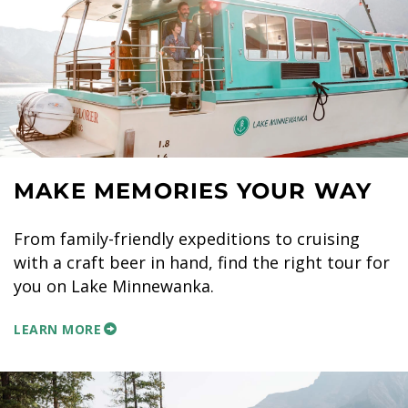
MAKE MEMORIES YOUR WAY
From family-friendly expeditions to cruising
with a craft beer in hand, find the right tour for
you on Lake Minnewanka.
LEARN MORE