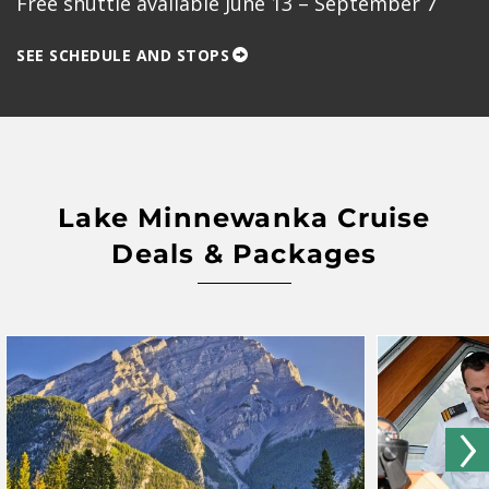
Free shuttle available June 13 – September 7
SEE SCHEDULE AND STOPS
Lake Minnewanka Cruise
Deals & Packages
›