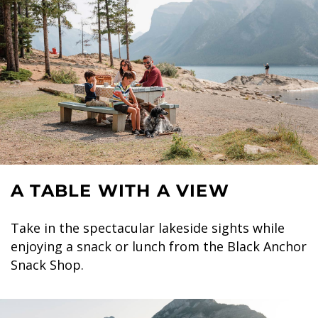
A TABLE WITH A VIEW
Take in the spectacular lakeside sights while
enjoying a snack or lunch from the Black Anchor
Snack Shop.