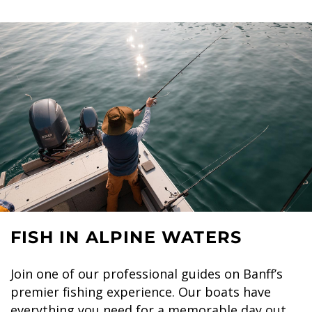
FISH IN ALPINE WATERS
Join one of our professional guides on Banff’s
premier fishing experience. Our boats have
everything you need for a memorable day out,