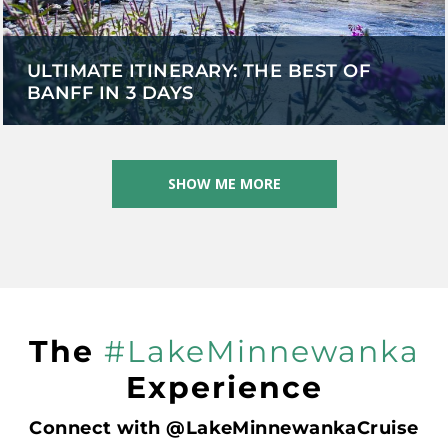
ULTIMATE ITINERARY: THE BEST OF
BANFF IN 3 DAYS
SHOW ME MORE
The
#LakeMinnewanka
Experience
Connect with @LakeMinnewankaCruise