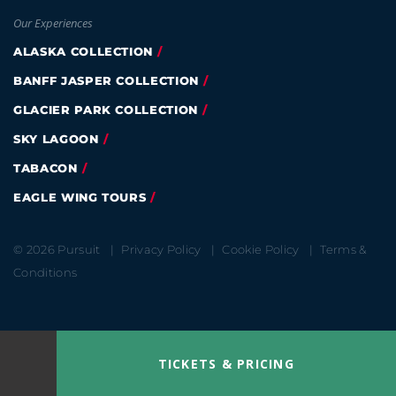
Our Experiences
ALASKA COLLECTION
BANFF JASPER COLLECTION
GLACIER PARK COLLECTION
SKY LAGOON
TABACON
EAGLE WING TOURS
© 2026 Pursuit
Privacy Policy
Cookie Policy
Terms &
Conditions
TICKETS & PRICING