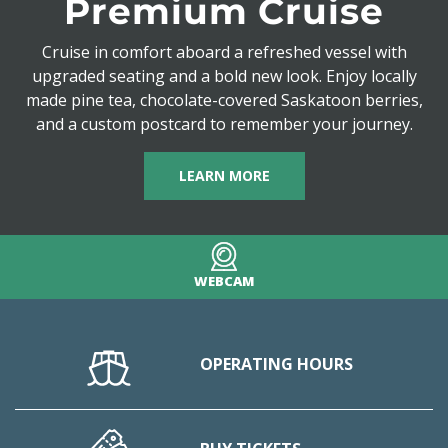
Premium Cruise
Cruise in comfort aboard a refreshed vessel with
upgraded seating and a bold new look. Enjoy locally
made pine tea, chocolate-covered Saskatoon berries,
and a custom postcard to remember your journey.
LEARN MORE
WEBCAM
OPERATING HOURS