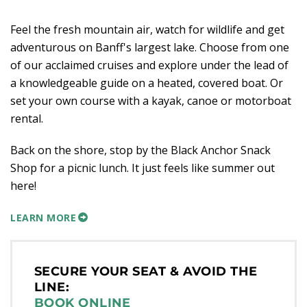
Feel the fresh mountain air, watch for wildlife and get
adventurous on Banff's largest lake. Choose from one
of our acclaimed cruises and explore under the lead of
a knowledgeable guide on a heated, covered boat. Or
set your own course with a kayak, canoe or motorboat
rental.
Back on the shore, stop by the Black Anchor Snack
Shop for a picnic lunch. It just feels like summer out
here!
LEARN MORE
SECURE YOUR SEAT & AVOID THE
LINE:
BOOK ONLINE