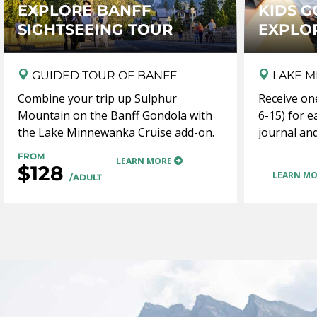
EXPLORE BANFF
KIDS G
SIGHTSEEING TOUR
EXPLO
GUIDED TOUR OF BANFF
LAKE M
Combine your trip up Sulphur
Receive on
Mountain on the Banff Gondola with
6-15) for e
the Lake Minnewanka Cruise add-on.
journal and
FROM
LEARN MORE
$128
LEARN M
/ADULT