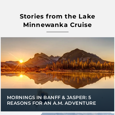
Stories from the Lake
Minnewanka Cruise
MORNINGS IN BANFF & JASPER: 5
REASONS FOR AN A.M. ADVENTURE