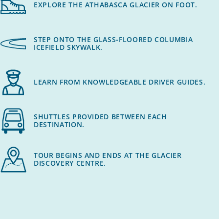
EXPLORE THE ATHABASCA GLACIER ON FOOT.
STEP ONTO THE GLASS-FLOORED COLUMBIA
ICEFIELD SKYWALK.
LEARN FROM KNOWLEDGEABLE DRIVER GUIDES.
SHUTTLES PROVIDED BETWEEN EACH
DESTINATION.
TOUR BEGINS AND ENDS AT THE GLACIER
DISCOVERY CENTRE.