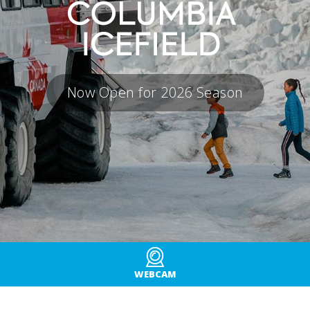
Now Open for 2026 Season
WEBCAM