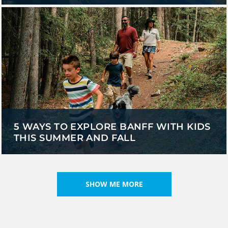
5 WAYS TO EXPLORE BANFF WITH KIDS
THIS SUMMER AND FALL
SHOW ME MORE