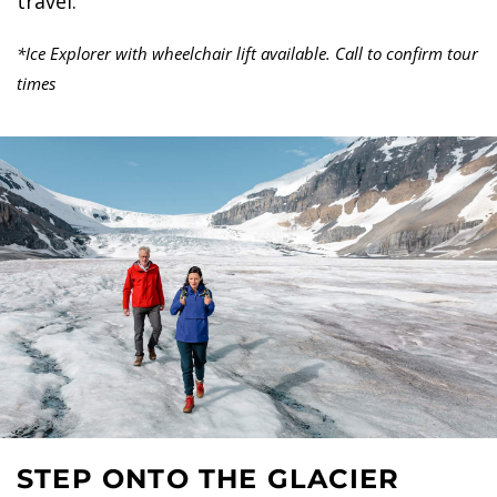
travel.
*Ice Explorer with wheelchair lift available. Call to confirm tour
times
STEP ONTO THE GLACIER