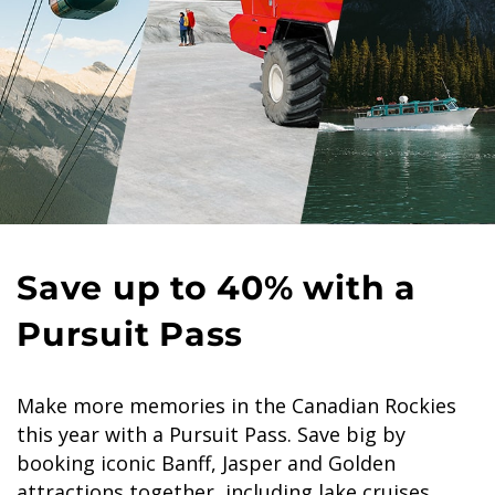
Save up to 40% with a
Pursuit Pass
Make more memories in the Canadian Rockies
this year with a Pursuit Pass. Save big by
booking iconic Banff, Jasper and Golden
attractions together, including lake cruises,