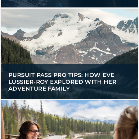
PURSUIT PASS PRO TIPS: HOW EVE
LUSSIER-ROY EXPLORED WITH HER
ADVENTURE FAMILY