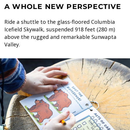
A WHOLE NEW PERSPECTIVE
Ride a shuttle to the glass-floored Columbia
Icefield Skywalk, suspended 918 feet (280 m)
above the rugged and remarkable Sunwapta
Valley.