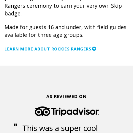
Rangers ceremony to earn your very own Skip
badge.
Made for guests 16 and under, with field guides
available for three age groups.
LEARN MORE ABOUT ROCKIES RANGERS
AS REVIEWED ON
This was a super cool