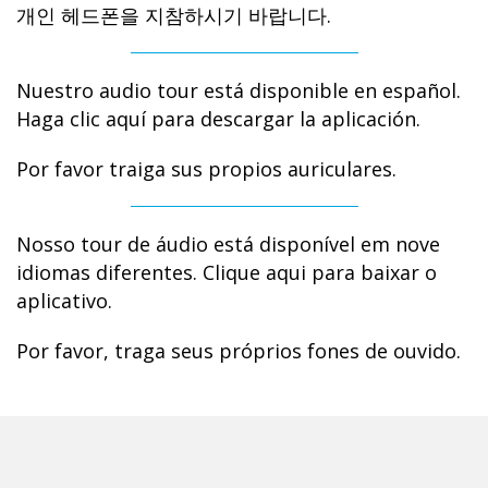
개인 헤드폰을 지참하시기 바랍니다.
Nuestro audio tour está disponible en español.
Haga clic aquí para descargar la aplicación.
Por favor traiga sus propios auriculares.
Nosso tour de áudio está disponível em nove
idiomas diferentes. Clique aqui para baixar o
aplicativo.
Por favor, traga seus próprios fones de ouvido.