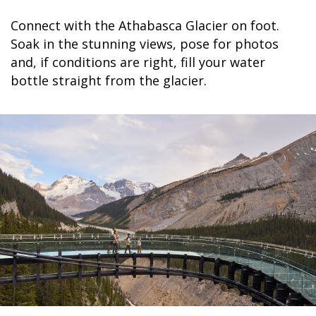
Connect with the Athabasca Glacier on foot.
Soak in the stunning views, pose for photos
and, if conditions are right, fill your water
bottle straight from the glacier.