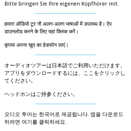
Bitte bringen Sie Ihre eigenen Kopfhörer mit.
हमारा ऑडियो टूर नौ अलग-अलग भाषाओं में उपलब्ध है। ऐप
डाउनलोड करने के लिए यहां क्लिक करें।
कृपया अपना खुद का हेडफोन लाएं।
オーディオツアーは日本語でご利用いただけます。
アプリをダウンロードするには、ここをクリックし
てください。
ヘッドホンはご持参ください。
오디오 투어는 한국어로 제공됩니다. 앱을 다운로드
하려면 여기를 클릭하세요.