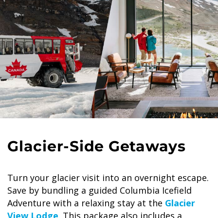
Glacier-Side Getaways
Turn your glacier visit into an overnight escape.
Save by bundling a guided Columbia Icefield
Adventure with a relaxing stay at the
Glacier
View Lodge
. This package also includes a