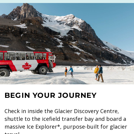
BEGIN YOUR JOURNEY
Check in inside the Glacier Discovery Centre,
shuttle to the icefield transfer bay and board a
massive Ice Explorer*, purpose-built for glacier