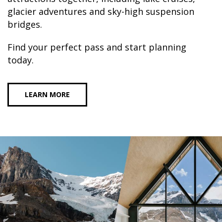
glacier adventures and sky-high suspension
bridges.
Find your perfect pass and start planning
today.
LEARN MORE