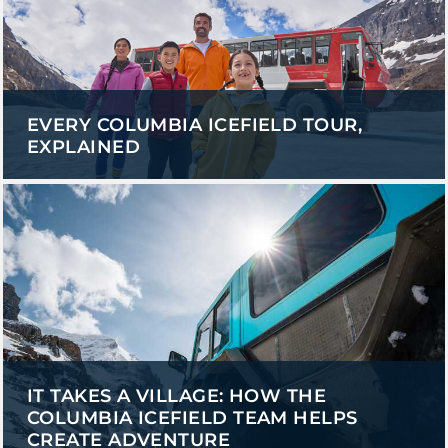
EVERY COLUMBIA ICEFIELD TOUR,
EXPLAINED
IT TAKES A VILLAGE: HOW THE
COLUMBIA ICEFIELD TEAM HELPS
CREATE ADVENTURE