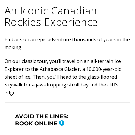
An Iconic Canadian
Rockies Experience
Embark on an epic adventure thousands of years in the
making.
On our classic tour, you’ll travel on an all-terrain Ice
Explorer to the Athabasca Glacier, a 10,000-year-old
sheet of ice. Then, you’ll head to the glass-floored
Skywalk for a jaw-dropping stroll beyond the cliff’s
edge.
AVOID THE LINES:
BOOK ONLINE