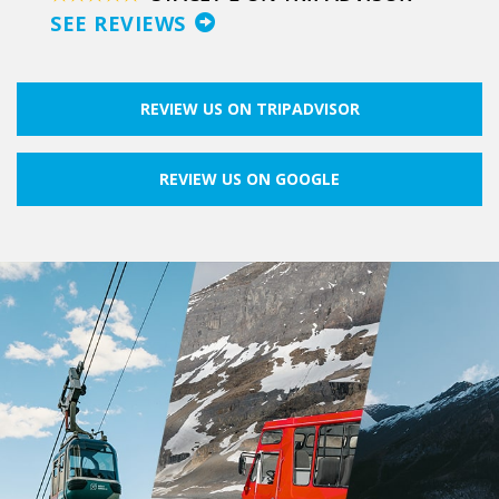
SEE REVIEWS
REVIEW US ON TRIPADVISOR
REVIEW US ON GOOGLE