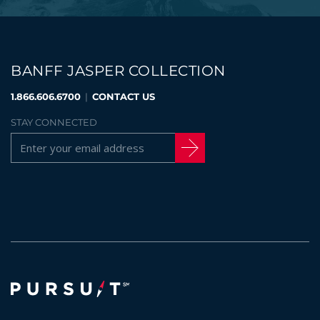
BANFF JASPER COLLECTION
1.866.606.6700
|
CONTACT US
STAY CONNECTED