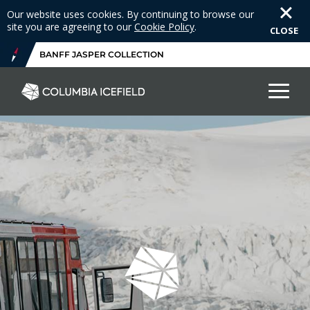
Our website uses cookies. By continuing to browse our
site you are agreeing to our
Cookie Policy
.
CLOSE
BANFF JASPER COLLECTION