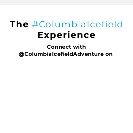
The
#ColumbiaIcefield
Experience
Connect with
@ColumbiaIcefieldAdventure on