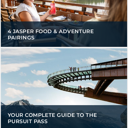
4 JASPER FOOD & ADVENTURE
PAIRINGS
YOUR COMPLETE GUIDE TO THE
PURSUIT PASS