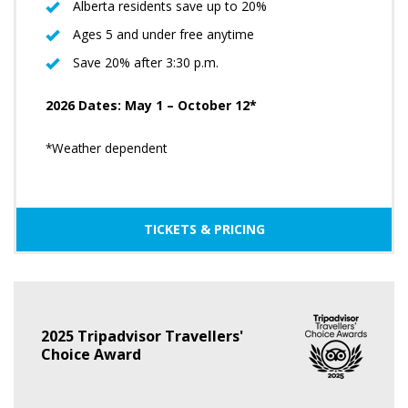
Alberta residents save up to 20%
Ages 5 and under free anytime
Save 20% after 3:30 p.m.
2026 Dates: May 1 – October 12*
*Weather dependent
TICKETS & PRICING
2025 Tripadvisor Travellers'
Choice Award