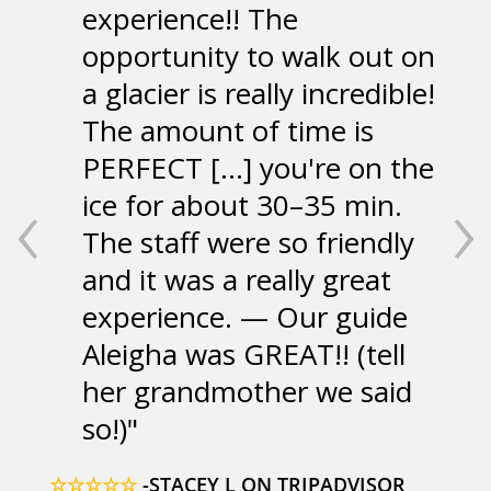
experience!! The
opportunity to walk out on
a glacier is really incredible!
The amount of time is
PERFECT [...] you're on the
‹
›
ice for about 30–35 min.
The staff were so friendly
and it was a really great
experience. — Our guide
Aleigha was GREAT!! (tell
her grandmother we said
so!)
☆☆☆☆☆
-STACEY L ON TRIPADVISOR