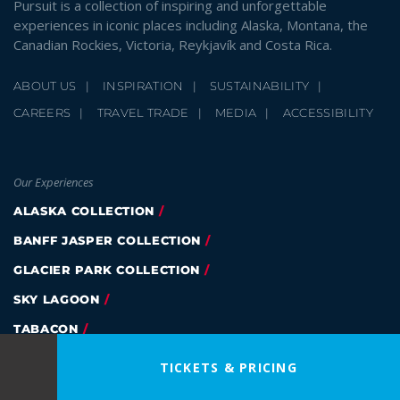
Pursuit is a collection of inspiring and unforgettable
experiences in iconic places including Alaska, Montana, the
Canadian Rockies, Victoria, Reykjavík and Costa Rica.
ABOUT US
INSPIRATION
SUSTAINABILITY
CAREERS
TRAVEL TRADE
MEDIA
ACCESSIBILITY
Our Experiences
ALASKA COLLECTION
BANFF JASPER COLLECTION
GLACIER PARK COLLECTION
SKY LAGOON
TABACON
EAGLE WING TOURS
TICKETS & PRICING