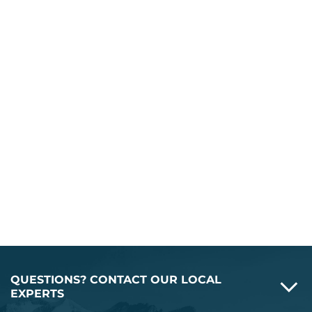
QUESTIONS? CONTACT OUR LOCAL
EXPERTS