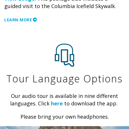
guided visit to the Columbia Icefield Skywalk.
LEARN MORE
Tour Language Options
Our audio tour is available in nine different
languages. Click
here
to download the app.
Please bring your own headphones.