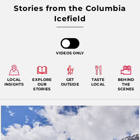
Stories from the Columbia
Icefield
VIDEOS ONLY
LOCAL
EXPLORE
GET
TASTE
BEHIND
INSIGHTS
OUR
OUTSIDE
LOCAL
THE
STORIES
SCENES