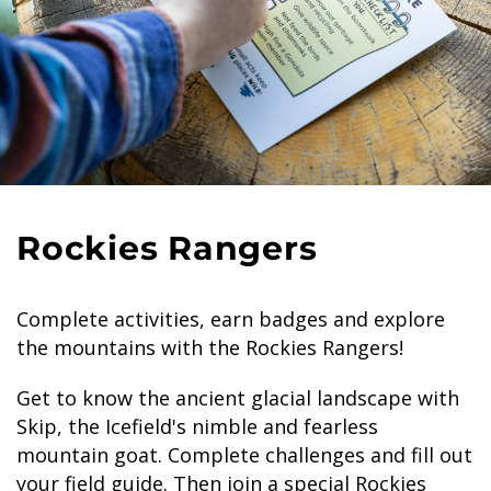
Rockies Rangers
Complete activities, earn badges and explore
the mountains with the Rockies Rangers!
Get to know the ancient glacial landscape with
Skip, the Icefield's nimble and fearless
mountain goat. Complete challenges and fill out
your field guide. Then join a special Rockies