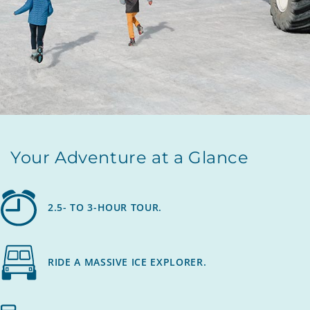
Your Adventure at a Glance
2.5- TO 3-HOUR TOUR.
RIDE A MASSIVE ICE EXPLORER.