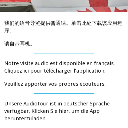
我们的语音导览提供普通话。单击此处下载该应用程
序。
请自带耳机。
Notre visite audio est disponible en français.
Cliquez ici pour télécharger l'application.
Veuillez apporter vos propres écouteurs.
Unsere Audiotour ist in deutscher Sprache
verfügbar. Klicken Sie hier, um die App
herunterzuladen.