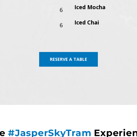
Iced Mocha
6
Iced Chai
6
RESERVE A TABLE
he
#JasperSkyTram
Experie