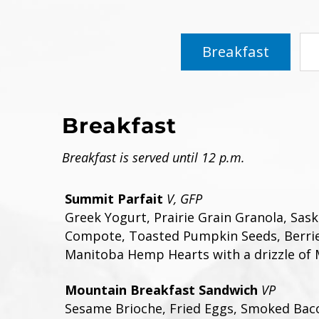
Breakfast
Breakfast
Breakfast is served until 12 p.m.
Summit Parfait
V, GFP
Greek Yogurt, Prairie Grain Granola, Sas
Compote, Toasted Pumpkin Seeds, Berrie
Manitoba Hemp Hearts with a drizzle of 
Mountain Breakfast Sandwich
VP
Sesame Brioche, Fried Eggs, Smoked Bac