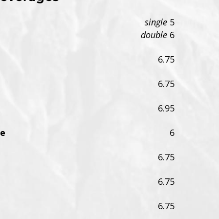
single
5
double
6
6.75
6.75
6.95
me
6
6.75
6.75
6.75