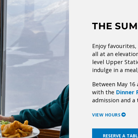
THE SUM
Enjoy favourites,
all at an elevati
level Upper Stati
indulge in a meal
Between May 16 
with the
Dinner 
admission and a 
VIEW HOURS
RESERVE A TABL