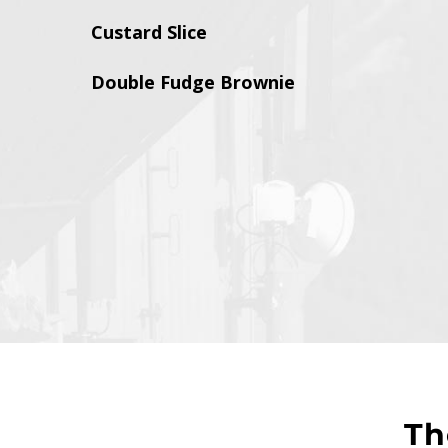
Custard Slice
Double Fudge Brownie
T