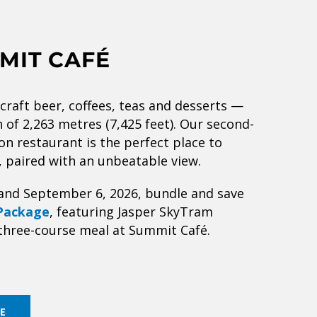
MIT CAFÉ
 craft beer, coffees, teas and desserts —
on of 2,263 metres (7,425 feet). Our second-
on restaurant is the perfect place to
, paired with an unbeatable view.
and September 6, 2026, bundle and save
Package
, featuring Jasper SkyTram
three-course meal at Summit Café.
E