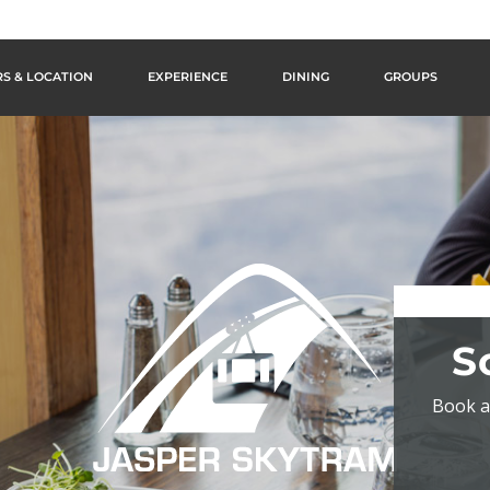
S & LOCATION
EXPERIENCE
DINING
GROUPS
S
Book a