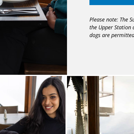
Please note: The S
the Upper Station 
dogs are permitted