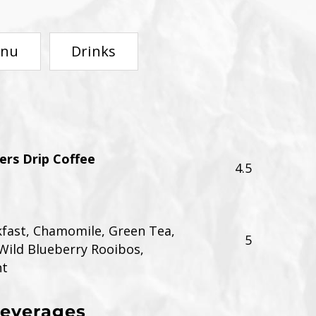
enu
Drinks
rs Drip Coffee
4.5
kfast, Chamomile, Green Tea,
5
Wild Blueberry Rooibos,
nt
Beverages