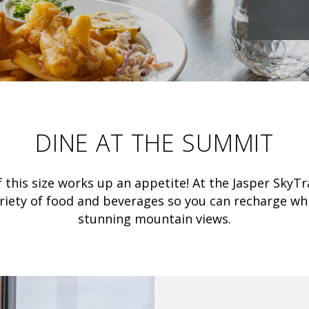
DINE AT THE SUMMIT
 this size works up an appetite! At the Jasper Sky
ariety of food and beverages so you can recharge whi
stunning mountain views.