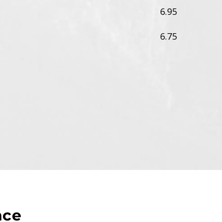
6.95
6.75
nce