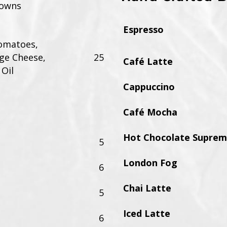
rowns
Espresso
omatoes,
ge Cheese,
25
Café Latte
 Oil
Cappuccino
Café Mocha
Hot Chocolate Supre
5
London Fog
6
Chai Latte
5
Iced Latte
6