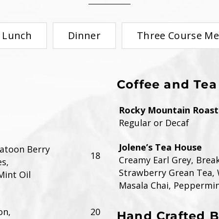
Lunch
Dinner
Three Course M
Coffee and Tea
Rocky Mountain Roaste
Regular or Decaf
Jolene’s Tea House
katoon Berry
18
Creamy Earl Grey, Brea
s,
Strawberry Grean Tea, 
Mint Oil
Masala Chai, Peppermi
on,
20
Hand Crafted 