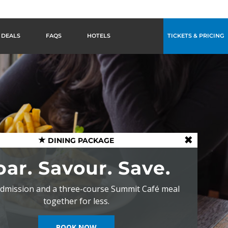
DEALS
FAQS
HOTELS
TICKETS & PRICING
DINING PACKAGE
oar. Savour. Save.
dmission and a three-course Summit Café meal
together for less.
BOOK NOW