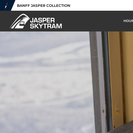
BANFF JASPER COLLECTION
HOUR