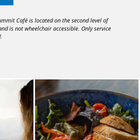
ummit Café is located on the second level of
and is not wheelchair accessible. Only service
.