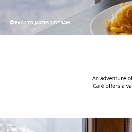
BACK TO JASPER SKYTRAM
An adventure of
Café offers a v