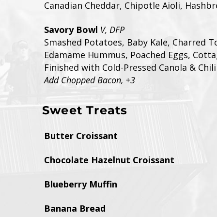
Canadian Cheddar, Chipotle Aioli, Hashb
Savory Bowl
V, DFP
Smashed Potatoes, Baby Kale, Charred T
Edamame Hummus, Poached Eggs, Cotta
Finished with Cold-Pressed Canola & Chili
Add Chopped Bacon, +3
Sweet Treats
Butter Croissant
Chocolate Hazelnut Croissant
Blueberry Muffin
Banana Bread