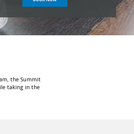
Tram, the Summit
le taking in the