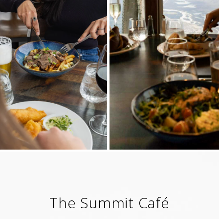
The Summit Café