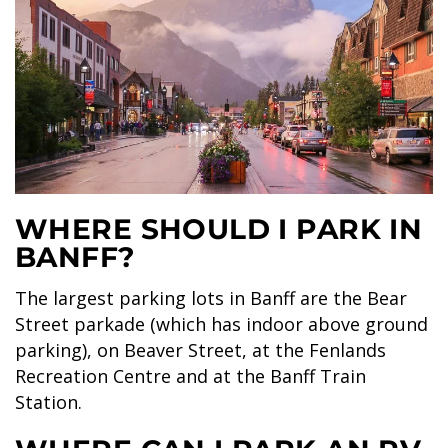
GLACIER PARK COLLECTION
WHERE SHOULD I PARK IN
BANFF?
The largest parking lots in Banff are the Bear
Street parkade (which has indoor above ground
parking), on Beaver Street, at the Fenlands
Recreation Centre and at the Banff Train
Station.