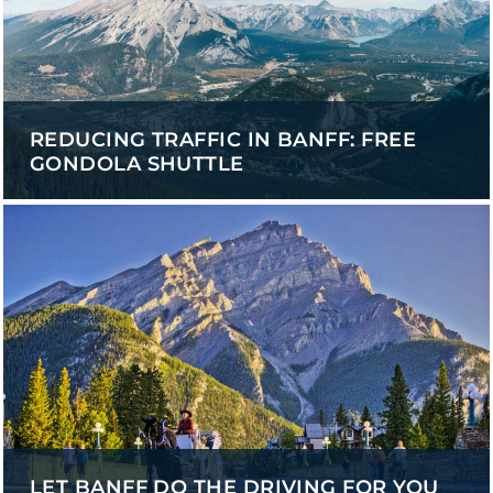
REDUCING TRAFFIC IN BANFF: FREE
GONDOLA SHUTTLE
LET BANFF DO THE DRIVING FOR YOU