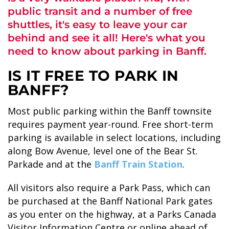
public transit and a number of free
shuttles, it's easy to leave your car
behind and see it all! Here's what you
need to know about parking in Banff.
ALASKA COLLECTION
IS IT FREE TO PARK IN
BANFF?
Most public parking within the Banff townsite
requires payment year-round. Free short-term
parking is available in select locations, including
along Bow Avenue, level one of the Bear St.
Parkade and at the
Banff Train Station
.
All visitors also require a Park Pass, which can
be purchased at the Banff National Park gates
as you enter on the highway, at a Parks Canada
Visitor Information Centre or online ahead of