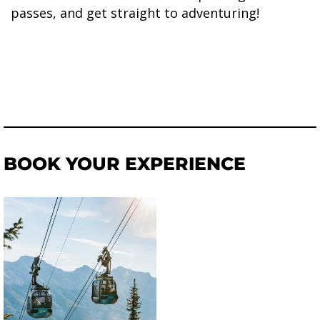
passes, and get straight to adventuring!
BOOK YOUR EXPERIENCE