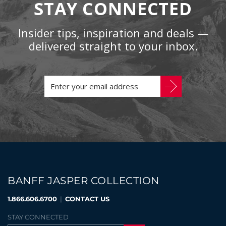
STAY CONNECTED
Insider tips, inspiration and deals —
delivered straight to your inbox.
BANFF JASPER COLLECTION
1.866.606.6700
|
CONTACT US
STAY CONNECTED