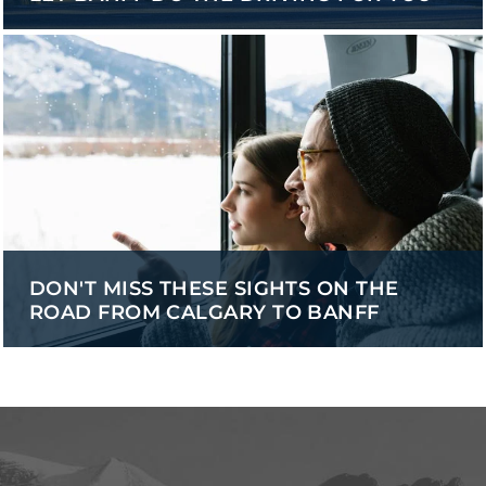
DON'T MISS THESE SIGHTS ON THE
ROAD FROM CALGARY TO BANFF