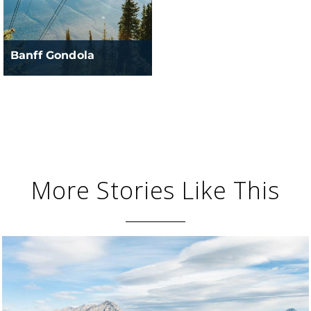
Banff Gondola
More Stories Like This