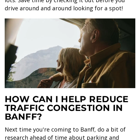
lots. Save time by checking it out before you
drive around and around looking for a spot!
HOW CAN I HELP REDUCE
TRAFFIC CONGESTION IN
BANFF?
Next time you're coming to Banff, do a bit of
research ahead of time about parking and