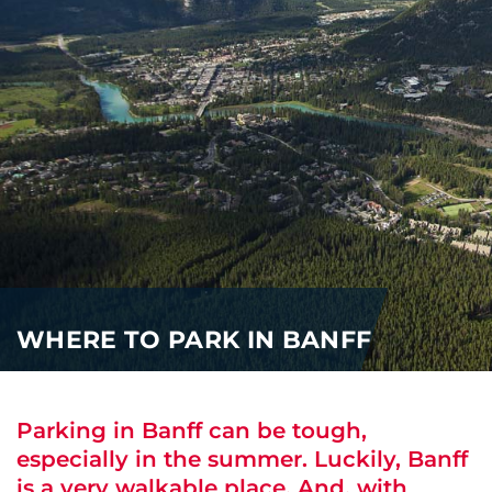
i
o
ABOUT US
n
CAREERS
MEDIA
TRAVEL TRADE
WHERE TO PARK IN BANFF
Parking in Banff can be tough,
especially in the summer. Luckily, Banff
is a very walkable place. And, with