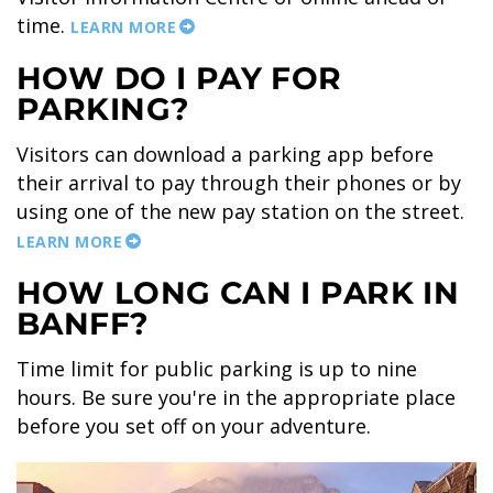
time.
LEARN MORE
HOW DO I PAY FOR
PARKING?
BANFF JASPER COLLECTION
Visitors can download a parking app before
their arrival to pay through their phones or by
using one of the new pay station on the street.
LEARN MORE
HOW LONG CAN I PARK IN
BANFF?
Time limit for public parking is up to nine
hours. Be sure you're in the appropriate place
before you set off on your adventure.