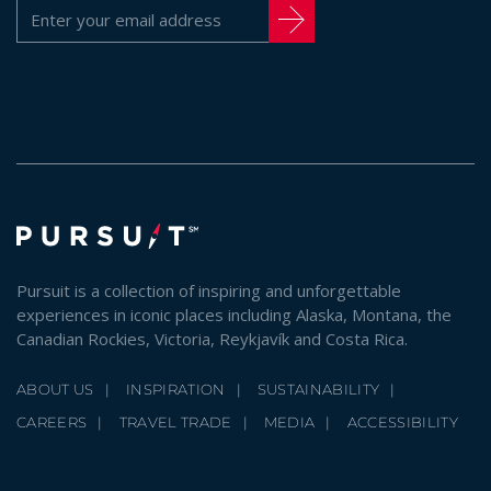
Pursuit is a collection of inspiring and unforgettable
experiences in iconic places including Alaska, Montana, the
Canadian Rockies, Victoria, Reykjavík and Costa Rica.
ABOUT US
INSPIRATION
SUSTAINABILITY
CAREERS
TRAVEL TRADE
MEDIA
ACCESSIBILITY