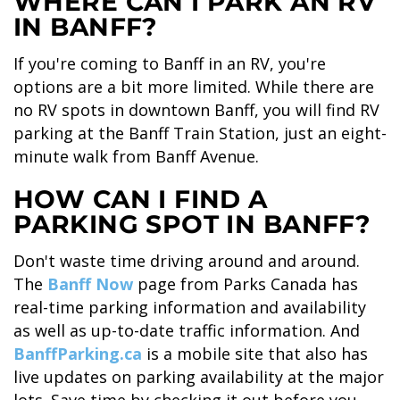
WHERE CAN I PARK AN RV
IN BANFF?
SKY LAGOON
If you're coming to Banff in an RV, you're
options are a bit more limited. While there are
no RV spots in downtown Banff, you will find RV
parking at the Banff Train Station, just an eight-
minute walk from Banff Avenue.
HOW CAN I FIND A
PARKING SPOT IN BANFF?
Don't waste time driving around and around.
The
Banff Now
page from Parks Canada has
real-time parking information and availability
as well as up-to-date traffic information. And
BanffParking.ca
is a mobile site that also has
live updates on parking availability at the major