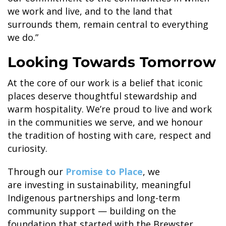
we work and live, and to the land that
SKY LAGOON
surrounds them, remain central to everything
we do.”
Looking Towards Tomorrow
At the core of our work is a belief that iconic
places deserve thoughtful stewardship and
warm hospitality. We’re proud to live and work
in the communities we serve, and we honour
the tradition of hosting with care, respect and
curiosity.
Through our
Promise to Place
, we
are investing in sustainability, meaningful
Indigenous partnerships and long-term
community support — building on the
foundation that started with the Brewster