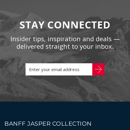
STAY CONNECTED
Insider tips, inspiration and deals —
delivered straight to your inbox.
BANFF JASPER COLLECTION