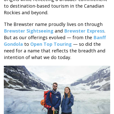
to destination-based tourism in the Canadian
Rockies and beyond.
The Brewster name proudly lives on through
BANFF JASPER COLLECTION
Brewster Sightseeing
and
Brewster Express
.
But as our offerings evolved — from the
Banff
Gondola
to
Open Top Touring
— so did the
need for a name that reflects the breadth and
intention of what we do today.