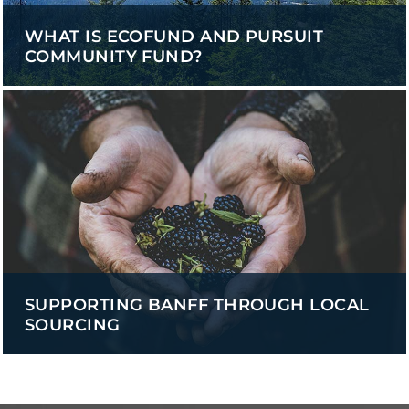
WHAT IS ECOFUND AND PURSUIT
COMMUNITY FUND?
SUPPORTING BANFF THROUGH LOCAL
SOURCING