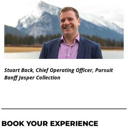
Stuart Back, Chief Operating Officer, Pursuit
Banff Jasper Collection
BOOK YOUR EXPERIENCE