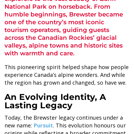
National Park on horseback. From
humble beginnings, Brewster became
one of the country’s most iconic
tourism operators, guiding guests
across the Canadian Rockies’ glacial
ALASKA COLLECTION
valleys, alpine towns and historic sites
with warmth and care.
This pioneering spirit helped shape how people
experience Canada’s alpine wonders. And while
the region has grown and changed, so have we.
An Evolving Identity, A
Lasting Legacy
Today, the Brewster legacy continues under a
new name:
Pursuit
. This evolution honours our
origins while reflecting a broader commitment