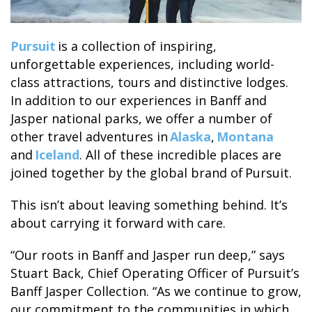
Pursuit
is a collection of inspiring,
GLACIER PARK COLLECTION
unforgettable experiences, including world-
class attractions, tours and distinctive lodges.
In addition to our experiences in Banff and
Jasper national parks, we offer a number of
other travel adventures in
Alaska
,
Montana
and
Iceland
. All of these incredible places are
joined together by the global brand of Pursuit.
This isn’t about leaving something behind. It’s
about carrying it forward with care.
“Our roots in Banff and Jasper run deep,” says
Stuart Back, Chief Operating Officer of Pursuit’s
Banff Jasper Collection. “As we continue to grow,
our commitment to the communities in which