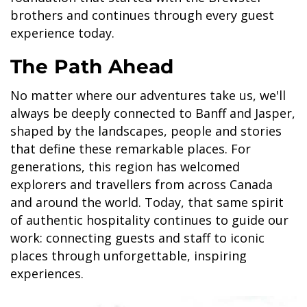
brothers and continues through every guest
experience today.
The Path Ahead
No matter where our adventures take us, we'll
always be deeply connected to Banff and Jasper,
shaped by the landscapes, people and stories
that define these remarkable places. For
generations, this region has welcomed
explorers and travellers from across Canada
and around the world. Today, that same spirit
of authentic hospitality continues to guide our
work: connecting guests and staff to iconic
places through unforgettable, inspiring
experiences.