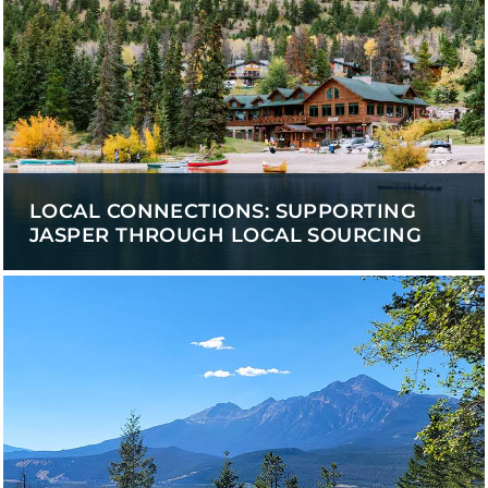
LOCAL CONNECTIONS: SUPPORTING
JASPER THROUGH LOCAL SOURCING