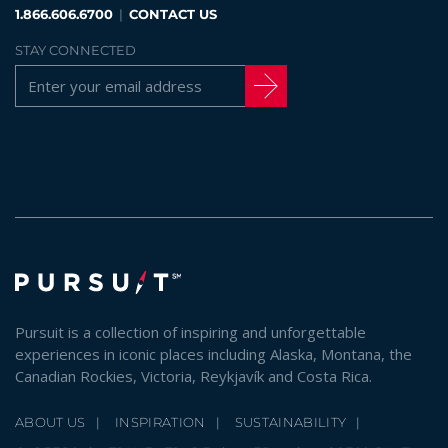
1.866.606.6700
|
CONTACT US
STAY CONNECTED
Pursuit is a collection of inspiring and unforgettable
experiences in iconic places including Alaska, Montana, the
Canadian Rockies, Victoria, Reykjavík and Costa Rica.
ABOUT US
INSPIRATION
SUSTAINABILITY