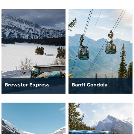
Brewster Express
Banff Gondola