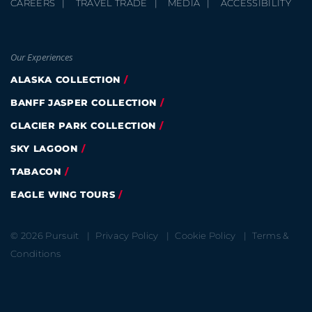
CAREERS
TRAVEL TRADE
MEDIA
ACCESSIBILITY
Our Experiences
ALASKA COLLECTION
BANFF JASPER COLLECTION
GLACIER PARK COLLECTION
SKY LAGOON
TABACON
EAGLE WING TOURS
© 2026 Pursuit
Privacy Policy
Cookie Policy
Terms &
Conditions