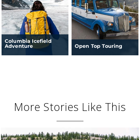
Columbia Icefield
Adventure
Open Top Touring
More Stories Like This