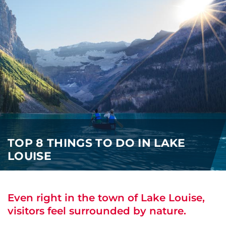
i
o
ABOUT US
n
CAREERS
MEDIA
TRAVEL TRADE
TOP 8 THINGS TO DO IN LAKE
LOUISE
Even right in the town of Lake Louise,
visitors feel surrounded by nature.