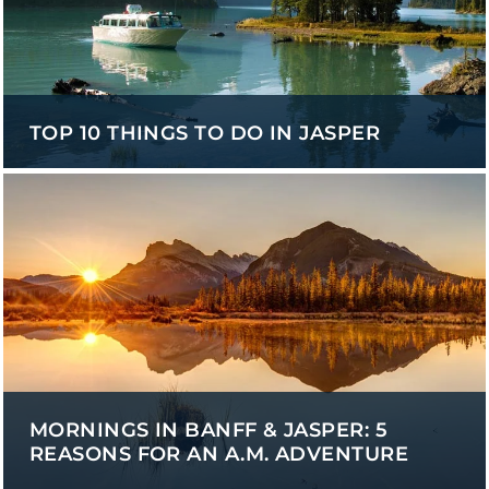
TOP 10 THINGS TO DO IN JASPER
MORNINGS IN BANFF & JASPER: 5
REASONS FOR AN A.M. ADVENTURE