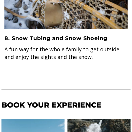
8. Snow Tubing and Snow Shoeing
A fun way for the whole family to get outside
and enjoy the sights and the snow.
BOOK YOUR EXPERIENCE