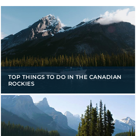
TOP THINGS TO DO IN THE CANADIAN
ROCKIES