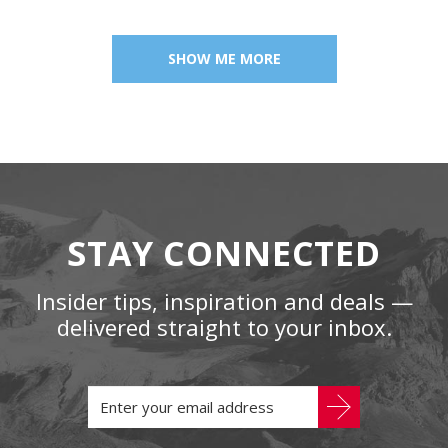
SHOW ME MORE
STAY CONNECTED
Insider tips, inspiration and deals —
delivered straight to your inbox.