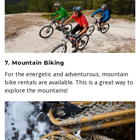
7. Mountain Biking
For the energetic and adventurous, mountain
bike rentals are available. This is a great way to
explore the mountains!