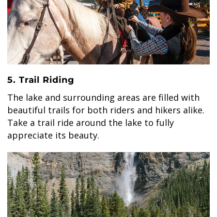
5. Trail Riding
The lake and surrounding areas are filled with
beautiful trails for both riders and hikers alike.
Take a trail ride around the lake to fully
appreciate its beauty.