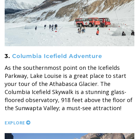
SKY LAGOON
3.
Columbia Icefield Adventure
As the southernmost point on the Icefields
Parkway, Lake Louise is a great place to start
your tour of the Athabasca Glacier. The
Columbia Icefield Skywalk is a stunning glass-
floored observatory, 918 feet above the floor of
the Sunwapta Valley; a must-see attraction!
EXPLORE