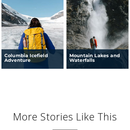
Columbia Icefield
Mountain Lakes and
Adventure
Waterfalls
More Stories Like This