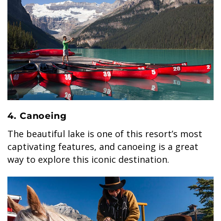
4. Canoeing
The beautiful lake is one of this resort’s most
captivating features, and canoeing is a great
way to explore this iconic destination.