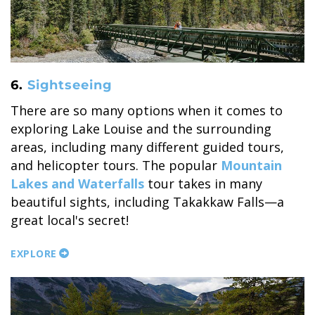
6.
Sightseeing
There are so many options when it comes to
exploring Lake Louise and the surrounding
areas, including many different guided tours,
and helicopter tours. The popular
Mountain
Lakes and Waterfalls
tour takes in many
beautiful sights, including Takakkaw Falls—a
great local's secret!
EXPLORE