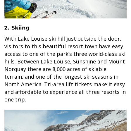
GLACIER PARK COLLECTION
2. Skiing
With Lake Louise ski hill just outside the door,
visitors to this beautiful resort town have easy
access to one of the park’s three world-class ski
hills. Between Lake Louise, Sunshine and Mount
Norquay there are 8,000 acres of skiable
terrain, and one of the longest ski seasons in
North America. Tri-area lift tickets make it easy
and affordable to experience all three resorts in
one trip.