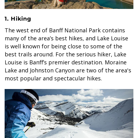
1. Hiking
The west end of Banff National Park contains
BANFF JASPER COLLECTION
many of the area’s best hikes, and Lake Louise
is well known for being close to some of the
best trails around. For the serious hiker, Lake
Louise is Banff’s premier destination. Moraine
Lake and Johnston Canyon are two of the area's
most popular and spectacular hikes.