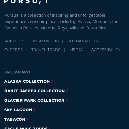
Pursuit is a collection of inspiring and unforgettable
experiences in iconic places including Alaska, Montana, the
Canadian Rockies, Victoria, Reykjavík and Costa Rica.
ABOUT US
INSPIRATION
SUSTAINABILITY
CAREERS
TRAVEL TRADE
MEDIA
ACCESSIBILITY
Our Experiences
ALASKA COLLECTION
BANFF JASPER COLLECTION
GLACIER PARK COLLECTION
SKY LAGOON
TABACON
EAGLE WING TOURS