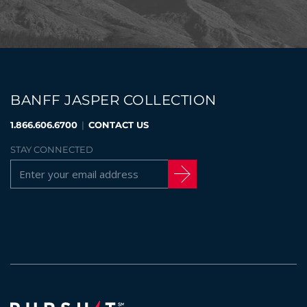
BANFF JASPER COLLECTION
1.866.606.6700
|
CONTACT US
STAY CONNECTED