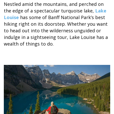
Nestled amid the mountains, and perched on
the edge of a spectacular turquoise lake,
Lake
Louise
has some of Banff National Park’s best
hiking right on its doorstep. Whether you want
to head out into the wilderness unguided or
ALASKA COLLECTION
indulge in a sightseeing tour, Lake Louise has a
wealth of things to do.