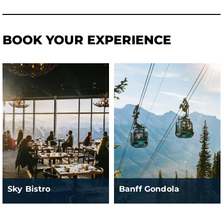
BOOK YOUR EXPERIENCE
Sky Bistro
Banff Gondola