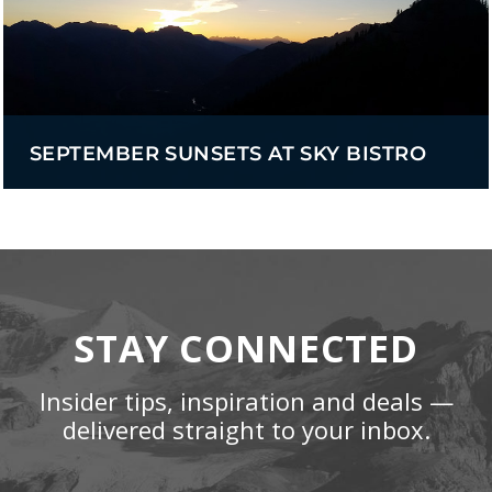
SEPTEMBER SUNSETS AT SKY BISTRO
STAY CONNECTED
Insider tips, inspiration and deals —
delivered straight to your inbox.