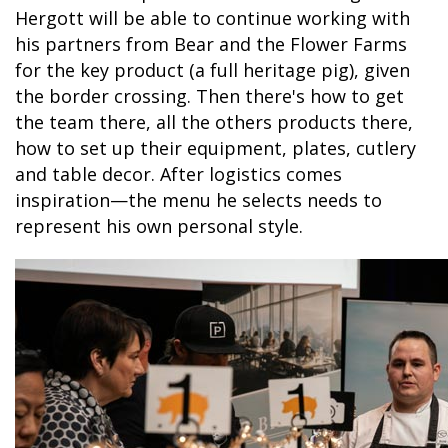
Hergott will be able to continue working with
his partners from Bear and the Flower Farms
for the key product (a full heritage pig), given
the border crossing. Then there's how to get
the team there, all the others products there,
how to set up their equipment, plates, cutlery
and table decor. After logistics comes
inspiration—the menu he selects needs to
represent his own personal style.