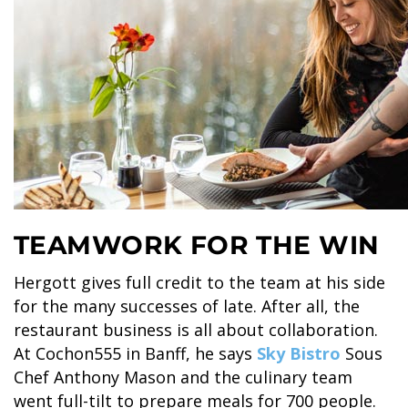
SKY LAGOON
TEAMWORK FOR THE WIN
Hergott gives full credit to the team at his side
for the many successes of late. After all, the
restaurant business is all about collaboration.
At Cochon555 in Banff, he says
Sky Bistro
Sous
Chef Anthony Mason and the culinary team
went full-tilt to prepare meals for 700 people.