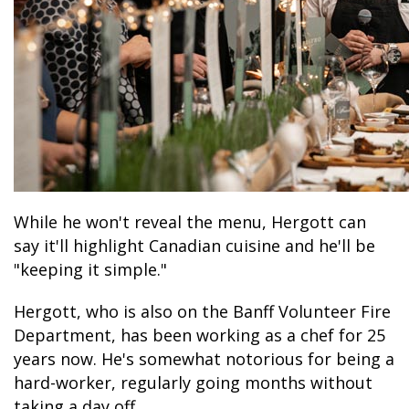
While he won't reveal the menu, Hergott can
say it'll highlight Canadian cuisine and he'll be
"keeping it simple."
Hergott, who is also on the Banff Volunteer Fire
Department, has been working as a chef for 25
years now. He's somewhat notorious for being a
hard-worker, regularly going months without
taking a day off.