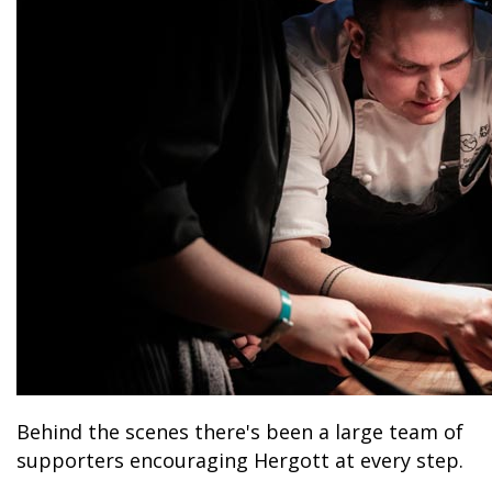
Behind the scenes there's been a large team of
supporters encouraging Hergott at every step.