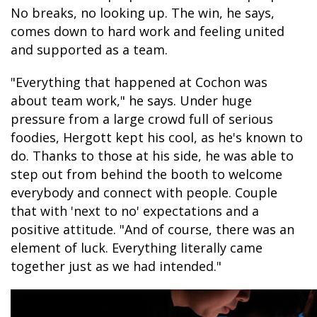
No breaks, no looking up. The win, he says,
comes down to hard work and feeling united
and supported as a team.
"Everything that happened at Cochon was
about team work," he says. Under huge
pressure from a large crowd full of serious
foodies, Hergott kept his cool, as he's known to
do. Thanks to those at his side, he was able to
step out from behind the booth to welcome
everybody and connect with people. Couple
that with 'next to no' expectations and a
positive attitude. "And of course, there was an
element of luck. Everything literally came
together just as we had intended."