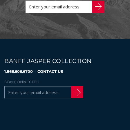
BANFF JASPER COLLECTION
1.866.606.6700
|
CONTACT US
STAY CONNECTED