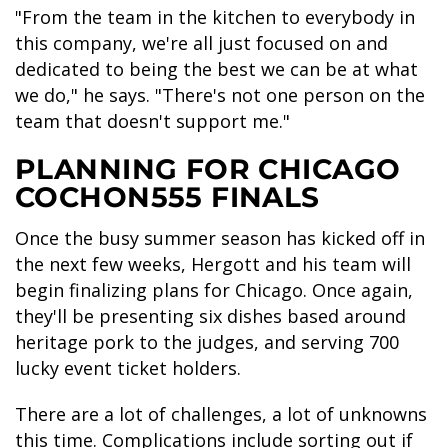
"From the team in the kitchen to everybody in
this company, we're all just focused on and
dedicated to being the best we can be at what
we do," he says. "There's not one person on the
team that doesn't support me."
PLANNING FOR CHICAGO
COCHON555 FINALS
Once the busy summer season has kicked off in
the next few weeks, Hergott and his team will
begin finalizing plans for Chicago. Once again,
they'll be presenting six dishes based around
heritage pork to the judges, and serving 700
lucky event ticket holders.
There are a lot of challenges, a lot of unknowns
this time. Complications include sorting out if