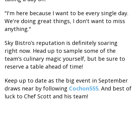
"I'm here because I want to be every single day.
We're doing great things, I don't want to miss
anything."
Sky Bistro’s reputation is definitely soaring
right now. Head up to sample some of the
team’s culinary magic yourself, but be sure to
reserve a table ahead of time!
Keep up to date as the big event in September
draws near by following
Cochon555
. And best of
luck to Chef Scott and his team!