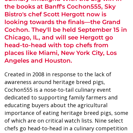
the books at Banff's Cochon555, Sky
Bistro's chef Scott Hergott now is
looking towards the finals—the Grand
Cochon. They'll be held September 15 in
Chicago, IL, and will see Hergott go
ALASKA COLLECTION
head-to-head with top chefs from
places like Miami, New York City, Los
Angeles and Houston.
Created in 2008 in response to the lack of
awareness around heritage breed pigs,
Cochon555 is a nose-to-tail culinary event
dedicated to supporting family farmers and
educating buyers about the agricultural
importance of eating heritage breed pigs, some
of which are on critical watch lists. Nine select
chefs go head-to-head in a culinary competition