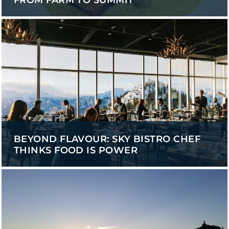
FROM FARM TO SUMMIT
BEYOND FLAVOUR: SKY BISTRO CHEF
THINKS FOOD IS POWER