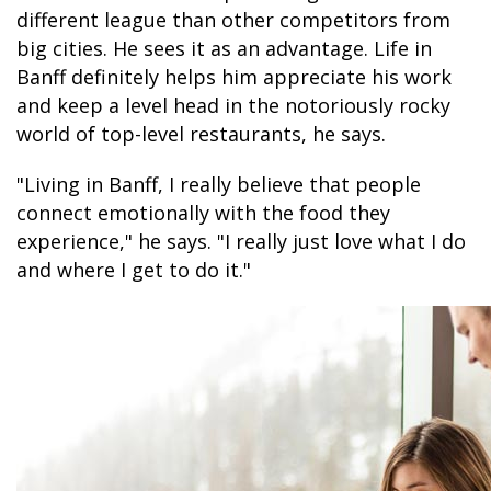
different league than other competitors from
big cities. He sees it as an advantage. Life in
Banff definitely helps him appreciate his work
GLACIER PARK COLLECTION
and keep a level head in the notoriously rocky
world of top-level restaurants, he says.
"Living in Banff, I really believe that people
connect emotionally with the food they
experience," he says. "I really just love what I do
and where I get to do it."