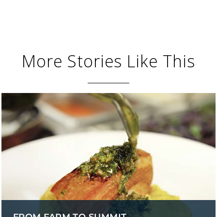
More Stories Like This