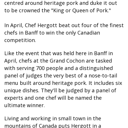
centred around heritage pork and duke it out
to be crowned the "King or Queen of Pork."
In April, Chef Hergott beat out four of the finest
BANFF JASPER COLLECTION
chefs in Banff to win the only Canadian
competition.
Like the event that was held here in Banff in
April, chefs at the Grand Cochon are tasked
with serving 700 people and a distinguished
panel of judges the very best of a nose-to-tail
menu built around heritage pork. It includes six
unique dishes. They'll be judged by a panel of
experts and one chef will be named the
ultimate winner.
Living and working in small town in the
mountains of Canada puts Hergott in a