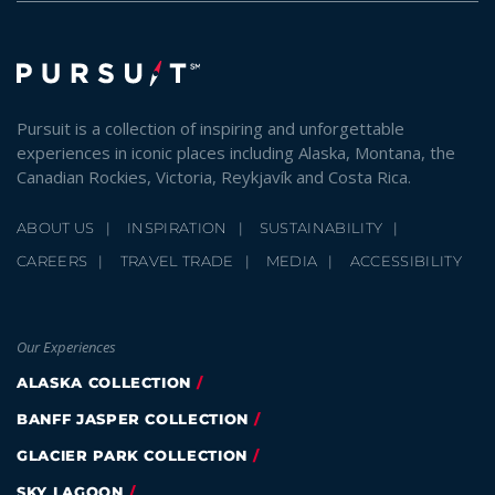
Pursuit is a collection of inspiring and unforgettable
experiences in iconic places including Alaska, Montana, the
Canadian Rockies, Victoria, Reykjavík and Costa Rica.
ABOUT US
INSPIRATION
SUSTAINABILITY
CAREERS
TRAVEL TRADE
MEDIA
ACCESSIBILITY
Our Experiences
ALASKA COLLECTION
BANFF JASPER COLLECTION
GLACIER PARK COLLECTION
SKY LAGOON