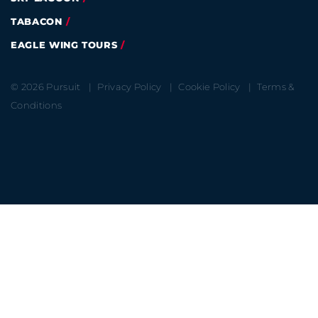
TABACON
EAGLE WING TOURS
© 2026 Pursuit
Privacy Policy
Cookie Policy
Terms &
Conditions