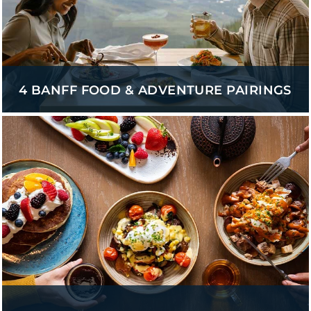
4 BANFF FOOD & ADVENTURE PAIRINGS