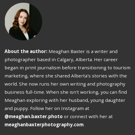
About the author:
Meaghan Baxter is a writer and
photographer based in Calgary, Alberta. Her career
began in print journalism before transitioning to tourism
marketing, where she shared Alberta's stories with the
world. She now runs her own writing and photography
business full-time. When she isn't working, you can find
Meaghan exploring with her husband, young daughter
and puppy. Follow her on Instagram at
@meaghan.baxter.photo
or connect with her at
meaghanbaxterphotography.com
.