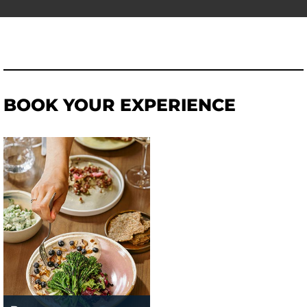
BOOK YOUR EXPERIENCE