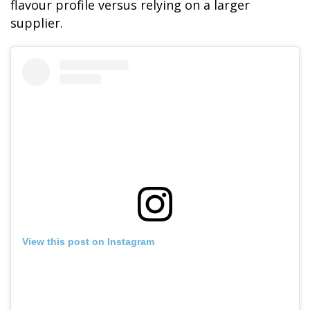
flavour profile versus relying on a larger
supplier.
SKY LAGOON
View this post on Instagram