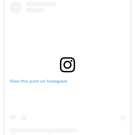
View this post on Instagram