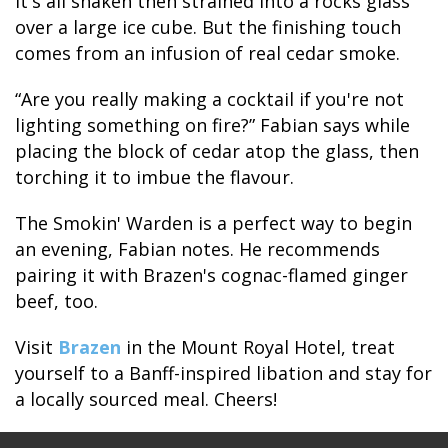
It's all shaken then strained into a rocks glass
over a large ice cube. But the finishing touch
comes from an infusion of real cedar smoke.
“Are you really making a cocktail if you're not
lighting something on fire?” Fabian says while
placing the block of cedar atop the glass, then
torching it to imbue the flavour.
The Smokin' Warden is a perfect way to begin
an evening, Fabian notes. He recommends
pairing it with Brazen's cognac-flamed ginger
beef, too.
Visit
Brazen
in the Mount Royal Hotel, treat
yourself to a Banff-inspired libation and stay for
a locally sourced meal. Cheers!