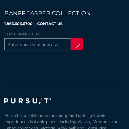
BANFF JASPER COLLECTION
1.866.606.6700
|
CONTACT US
STAY CONNECTED
Pursuit is a collection of inspiring and unforgettable
experiences in iconic places including Alaska, Montana, the
Canadian Rockies, Victoria, Reykjavík and Costa Rica.