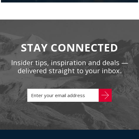
STAY CONNECTED
Insider tips, inspiration and deals —
delivered straight to your inbox.