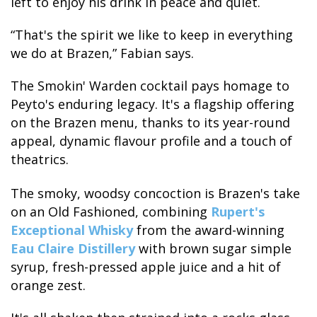
left to enjoy his drink in peace and quiet.
“That's the spirit we like to keep in everything
we do at Brazen,” Fabian says.
The Smokin' Warden cocktail pays homage to
Peyto's enduring legacy. It's a flagship offering
on the Brazen menu, thanks to its year-round
appeal, dynamic flavour profile and a touch of
theatrics.
The smoky, woodsy concoction is Brazen's take
on an Old Fashioned, combining
Rupert's
Exceptional Whisky
from the award-winning
Eau Claire Distillery
with brown sugar simple
syrup, fresh-pressed apple juice and a hit of
orange zest.