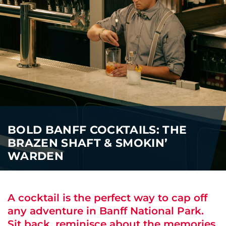
i
o
ABOUT US
n
CAREERS
MEDIA
TRAVEL TRADE
BOLD BANFF COCKTAILS: THE
BRAZEN SHAFT & SMOKIN’
WARDEN
A cocktail is the perfect way to cap off
any adventure in Banff National Park.
Sit back, reminisce about the memories