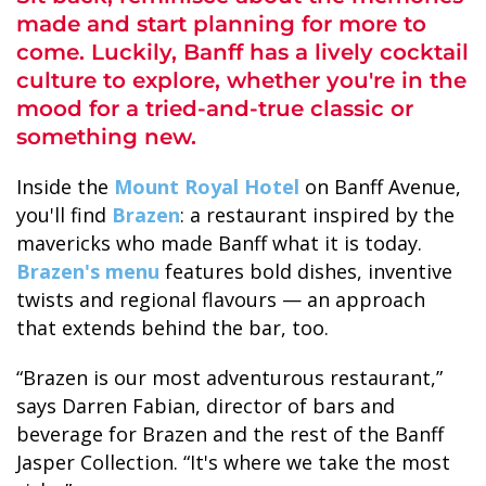
made and start planning for more to
come. Luckily, Banff has a lively cocktail
culture to explore, whether you're in the
mood for a tried-and-true classic or
something new.
ALASKA COLLECTION
Inside the
Mount Royal Hotel
on Banff Avenue,
you'll find
Brazen
: a restaurant inspired by the
mavericks who made Banff what it is today.
Brazen's menu
features bold dishes, inventive
twists and regional flavours — an approach
that extends behind the bar, too.
“Brazen is our most adventurous restaurant,”
says Darren Fabian, director of bars and
beverage for Brazen and the rest of the Banff
Jasper Collection. “It's where we take the most