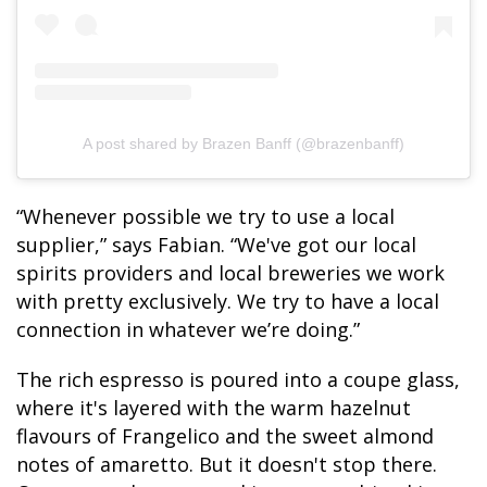
A post shared by Brazen Banff (@brazenbanff)
“Whenever possible we try to use a local
supplier,” says Fabian. “We've got our local
spirits providers and local breweries we work
with pretty exclusively. We try to have a local
connection in whatever we’re doing.”
The rich espresso is poured into a coupe glass,
where it's layered with the warm hazelnut
flavours of Frangelico and the sweet almond
notes of amaretto. But it doesn't stop there.