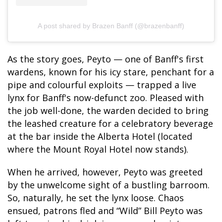
A post shared by Brazen Banff (@brazenbanff)
As the story goes, Peyto — one of Banff's first
wardens, known for his icy stare, penchant for a
pipe and colourful exploits — trapped a live
lynx for Banff's now-defunct zoo. Pleased with
the job well-done, the warden decided to bring
the leashed creature for a celebratory beverage
at the bar inside the Alberta Hotel (located
where the Mount Royal Hotel now stands).
When he arrived, however, Peyto was greeted
by the unwelcome sight of a bustling barroom.
So, naturally, he set the lynx loose. Chaos
ensued, patrons fled and “Wild” Bill Peyto was