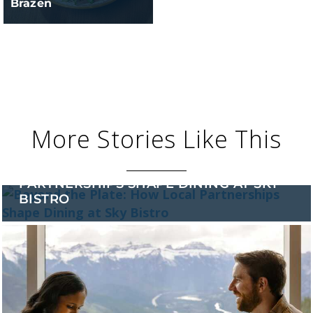
Brazen
More Stories Like This
BEYOND THE PLATE: HOW LOCAL
PARTNERSHIPS SHAPE DINING AT SKY
BISTRO