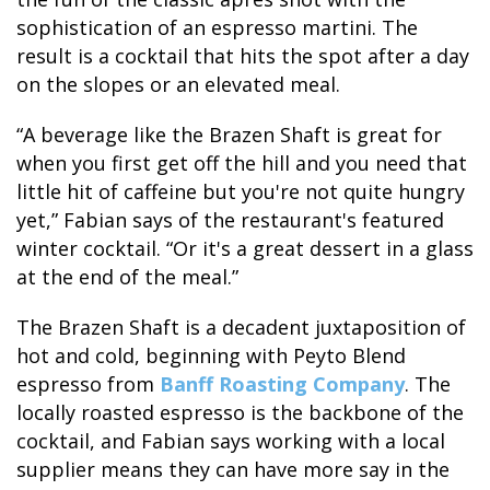
sophistication of an espresso martini. The
result is a cocktail that hits the spot after a day
GLACIER PARK COLLECTION
on the slopes or an elevated meal.
“A beverage like the Brazen Shaft is great for
when you first get off the hill and you need that
little hit of caffeine but you're not quite hungry
yet,” Fabian says of the restaurant's featured
winter cocktail. “Or it's a great dessert in a glass
at the end of the meal.”
The Brazen Shaft is a decadent juxtaposition of
hot and cold, beginning with Peyto Blend
espresso from
Banff Roasting Company
. The
locally roasted espresso is the backbone of the
cocktail, and Fabian says working with a local
supplier means they can have more say in the