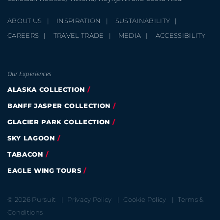
ABOUT US
INSPIRATION
SUSTAINABILITY
CAREERS
TRAVEL TRADE
MEDIA
ACCESSIBILITY
Our Experiences
ALASKA COLLECTION
BANFF JASPER COLLECTION
GLACIER PARK COLLECTION
SKY LAGOON
TABACON
EAGLE WING TOURS
© 2026 Pursuit
Privacy Policy
Cookie Policy
Terms &
Conditions