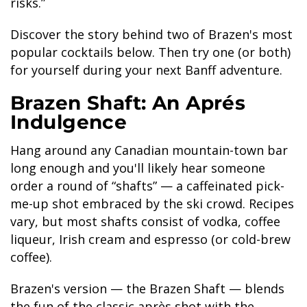
risks.”
Discover the story behind two of Brazen's most
popular cocktails below. Then try one (or both)
for yourself during your next Banff adventure.
BANFF JASPER COLLECTION
Brazen Shaft: An Aprés
Indulgence
Hang around any Canadian mountain-town bar
long enough and you'll likely hear someone
order a round of “shafts” — a caffeinated pick-
me-up shot embraced by the ski crowd. Recipes
vary, but most shafts consist of vodka, coffee
liqueur, Irish cream and espresso (or cold-brew
coffee).
Brazen's version — the Brazen Shaft — blends
the fun of the classic après shot with the