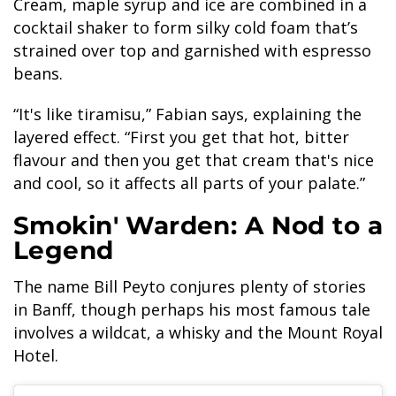
Cream, maple syrup and ice are combined in a
cocktail shaker to form silky cold foam that’s
strained over top and garnished with espresso
beans.
“It's like tiramisu,” Fabian says, explaining the
layered effect. “First you get that hot, bitter
flavour and then you get that cream that's nice
and cool, so it affects all parts of your palate.”
Smokin' Warden: A Nod to a
Legend
The name Bill Peyto conjures plenty of stories
in Banff, though perhaps his most famous tale
involves a wildcat, a whisky and the Mount Royal
Hotel.