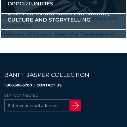
OPPORTUNITIES
A GIFT OF INDIGENOUS FRIENDSHIP,
CULTURE AND STORYTELLING
MAKERS OF PURSUIT: MEET THE
TASTEMAKERS
BANFF JASPER COLLECTION
1.866.606.6700
|
CONTACT US
STAY CONNECTED