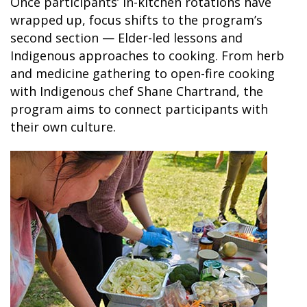
Once participants’ in-kitchen rotations have
wrapped up, focus shifts to the program’s
SKY LAGOON
second section — Elder-led lessons and
Indigenous approaches to cooking. From herb
and medicine gathering to open-fire cooking
with Indigenous chef Shane Chartrand, the
program aims to connect participants with
their own culture.