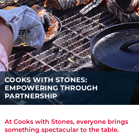
i
o
ABOUT US
n
CAREERS
MEDIA
TRAVEL TRADE
COOKS WITH STONES:
EMPOWERING THROUGH
PARTNERSHIP
At Cooks with Stones, everyone brings
something spectacular to the table.