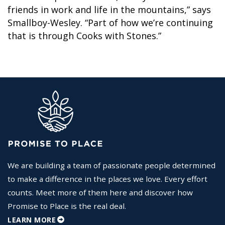
friends in work and life in the mountains,” says
Smallboy-Wesley. “Part of how we’re continuing
that is through Cooks with Stones.”
We are building a team of passionate people determined
to make a difference in the places we love. Every effort
counts. Meet more of them here and discover how
Promise to Place is the real deal.
LEARN MORE