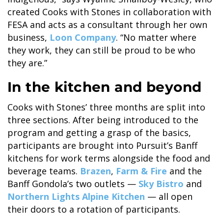
created Cooks with Stones in collaboration with
FESA and acts as a consultant through her own
business,
Loon Company
. “No matter where
they work, they can still be proud to be who
BANFF JASPER COLLECTION
they are.”
In the kitchen and beyond
Cooks with Stones’ three months are split into
three sections. After being introduced to the
program and getting a grasp of the basics,
participants are brought into Pursuit’s Banff
kitchens for work terms alongside the food and
beverage teams.
Brazen
,
Farm & Fire
and the
Banff Gondola’s two outlets —
Sky Bistro
and
Northern Lights Alpine Kitchen
— all open
their doors to a rotation of participants.