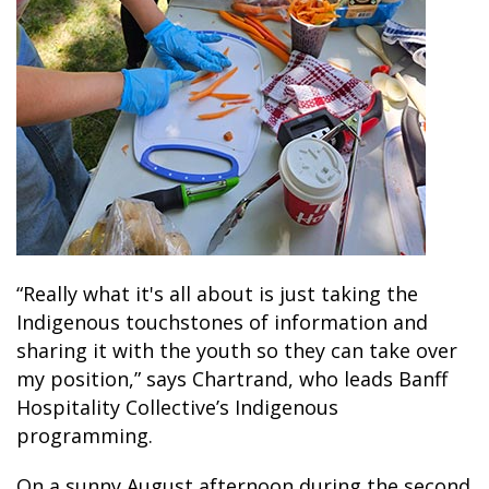
“Really what it's all about is just taking the
Indigenous touchstones of information and
sharing it with the youth so they can take over
my position,” says Chartrand, who leads Banff
Hospitality Collective’s Indigenous
programming.
On a sunny August afternoon during the second