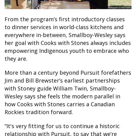
From the program’s first introductory classes
to dinner services in world-class kitchens and
everywhere in-between, Smallboy-Wesley says
her goal with Cooks with Stones always includes
empowering Indigenous youth to embrace who
they are.
More than a century beyond Pursuit forefathers
Jim and Bill Brewster’s earliest partnerships
with Stoney guide William Twin, Smallboy-
Wesley says she feels the modern parallel in
how Cooks with Stones carries a Canadian
Rockies tradition forward.
“It's very fitting for us to continue a historic
relationship with Pursuit, to say that we’re