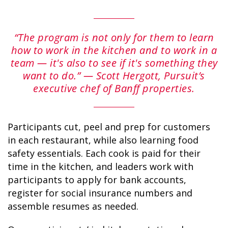
“The program is not only for them to learn
GLACIER PARK COLLECTION
how to work in the kitchen and to work in a
team — it's also to see if it's something they
want to do.” — Scott Hergott, Pursuit’s
executive chef of Banff properties.
Participants cut, peel and prep for customers
in each restaurant, while also learning food
safety essentials. Each cook is paid for their
time in the kitchen, and leaders work with
participants to apply for bank accounts,
register for social insurance numbers and
assemble resumes as needed.