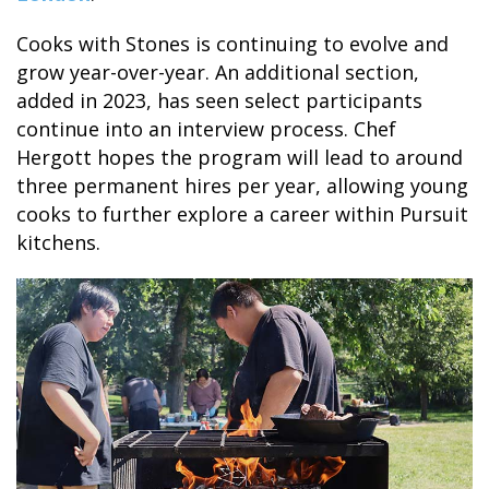
Cooks with Stones is continuing to evolve and
grow year-over-year. An additional section,
added in 2023, has seen select participants
continue into an interview process. Chef
Hergott hopes the program will lead to around
three permanent hires per year, allowing young
cooks to further explore a career within Pursuit
kitchens.