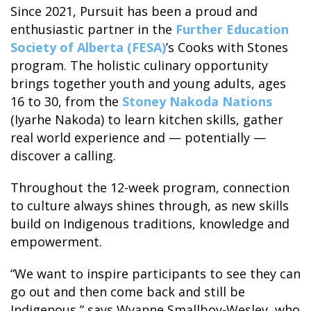
Since 2021, Pursuit has been a proud and
enthusiastic partner in the
Further Education
Society of Alberta (FESA)
’s Cooks with Stones
program. The holistic culinary opportunity
brings together youth and young adults, ages
ALASKA COLLECTION
16 to 30, from the
Stoney Nakoda Nations
(Iyarhe Nakoda) to learn kitchen skills, gather
real world experience and — potentially —
discover a calling.
Throughout the 12-week program, connection
to culture always shines through, as new skills
build on Indigenous traditions, knowledge and
empowerment.
“We want to inspire participants to see they can
go out and then come back and still be
Indigenous,” says Wyanne Smallboy-Wesley, who