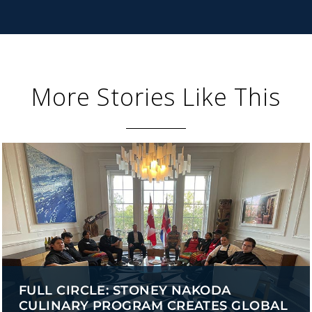
More Stories Like This
FULL CIRCLE: STONEY NAKODA
CULINARY PROGRAM CREATES GLOBAL