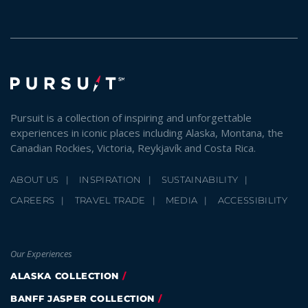
Pursuit is a collection of inspiring and unforgettable
experiences in iconic places including Alaska, Montana, the
Canadian Rockies, Victoria, Reykjavík and Costa Rica.
ABOUT US
INSPIRATION
SUSTAINABILITY
CAREERS
TRAVEL TRADE
MEDIA
ACCESSIBILITY
Our Experiences
ALASKA COLLECTION
BANFF JASPER COLLECTION