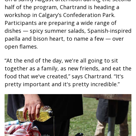
half of the program, Chartrand is heading a
workshop in Calgary’s Confederation Park.
Participants are preparing a wide range of
dishes — spicy summer salads, Spanish-inspired
paella and bison heart, to name a few — over
open flames.
“At the end of the day, we're all going to sit
together as a family, as new friends, and eat the
food that we've created,” says Chartrand. “It's
pretty important and it's pretty incredible.”