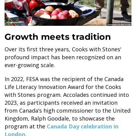
Growth meets tradition
Over its first three years, Cooks with Stones'
profound impact has been recognized on an
ever-growing scale.
In 2022, FESA was the recipient of the Canada
Life Literacy Innovation Award for the Cooks
with Stones program. Accolades continued into
2023, as participants received an invitation
from Canada’s high commissioner to the United
Kingdom, Ralph Goodale, to showcase the
program at the
Canada Day celebration in
London
.