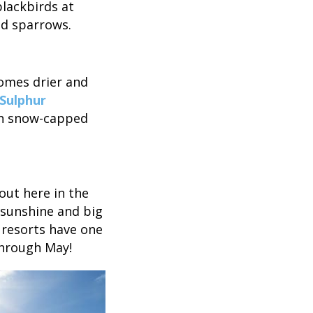
blackbirds at
nd sparrows.
comes drier and
 Sulphur
ith snow-capped
 out here in the
t sunshine and big
 resorts have one
through May!