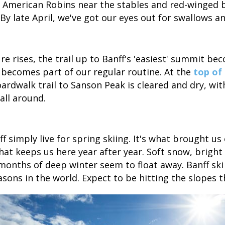
r American Robins near the stables and red-winged 
 By late April, we've got our eyes out for swallows a
e rises, the trail up to Banff's 'easiest' summit be
becomes part of our regular routine. At the
top of
oardwalk trail to Sanson Peak is cleared and dry, w
all around.
f simply live for spring skiing. It's what brought us
what keeps us here year after year. Soft snow, brigh
onths of deep winter seem to float away. Banff ski
asons in the world. Expect to be hitting the slopes 