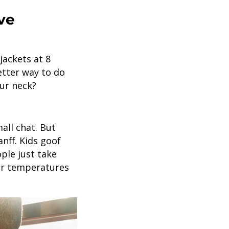
ve
jackets at 8
etter way to do
our neck?
mall chat. But
nff. Kids goof
ple just take
mer temperatures