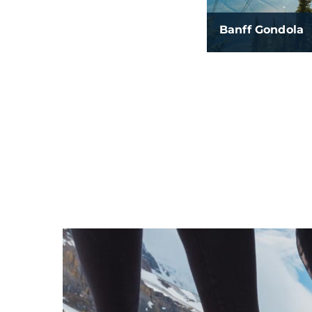
Banff Gondola