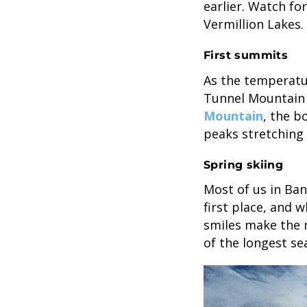
earlier. Watch fo
Vermillion Lakes.
First summits
As the temperatur
Tunnel Mountain 
Mountain
, the b
peaks stretching 
Spring skiing
Most of us in Banf
first place, and 
smiles make the m
of the longest se