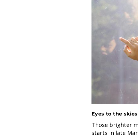
Eyes to the skies
Those brighter m
starts in late Ma