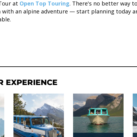
Tour at
Open Top Touring
. There's no better way t
n with an alpine adventure — start planning today a
able.
R EXPERIENCE