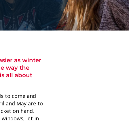
sier as winter
he way the
s all about
nds to come and
ril and May are to
acket on hand.
 windows, let in