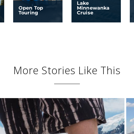
Lake
Open Top
Minnewanka
Touring
Cruise
More Stories Like This