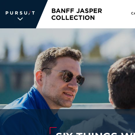
C
WE UNLOCK THE
WORLD OF
WONDER
The memories we create for our
guests aren’t typical —every
experience is unique, personal and
unforgettable. We inspire travelers
and each other. We never stop
searching for the places we're
passionate about, connections we