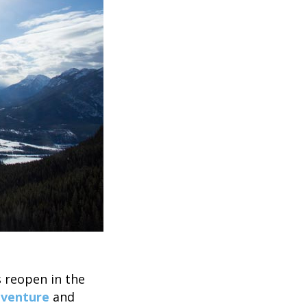
s reopen in the
dventure
and