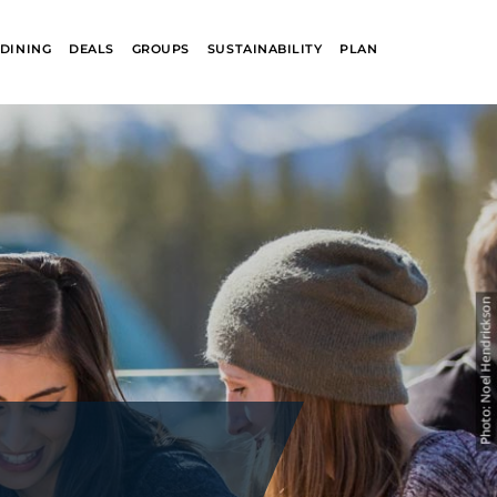
DINING
DEALS
GROUPS
SUSTAINABILITY
PLAN
R
GLACIER PARK
COLLECTION