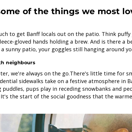
some of the things we most lo
uch to get Banff locals out on the patio. Think puffy 
fleece-gloved hands holding a brew. And is there a b
 a sunny patio, your goggles still hanging around y
th neighbours
ter, we're always on the go.There's little time for s
dential sidewalks take on a festive atmosphere in Ba
g puddles, pups play in receding snowbanks and peo
 It's the start of the social goodness that the war