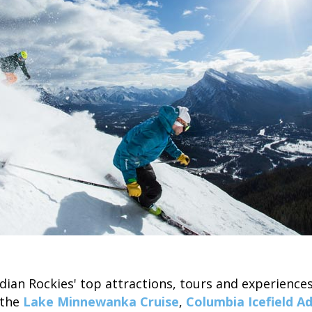
ian Rockies' top attractions, tours and experience
 the
Lake Minnewanka Cruise
,
Columbia Icefield A