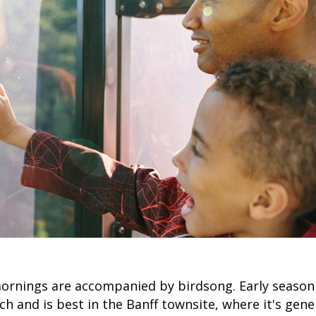
ornings are accompanied by birdsong. Early season
rch and is best in the Banff townsite, where it's gen