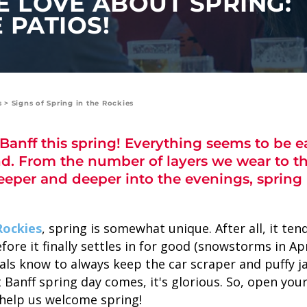
E LOVE ABOUT SPRING:
 PATIOS!
s
>
Signs of Spring in the Rockies
anff this spring! Everything seems to be ea
d. From the number of layers we wear to t
SKY LAGOON
eeper and deeper into the evenings, spring i
Rockies
, spring is somewhat unique. After all, it te
fore it finally settles in for good (snowstorms in Ap
als know to always keep the car scraper and puffy j
Banff spring day comes, it's glorious. So, open your
 help us welcome spring!