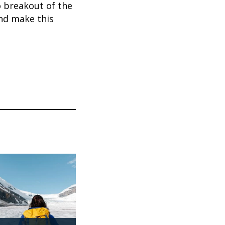
o breakout of the
nd make this