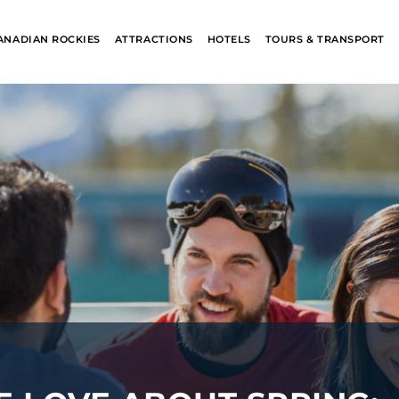
ANADIAN ROCKIES
ATTRACTIONS
HOTELS
TOURS & TRANSPORT
ALASKA
BANFF JASPE
COLLECTION
COLLECTION