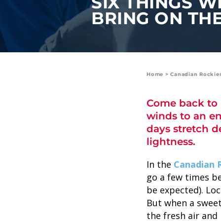
SIX THINGS W
value and moments that bring us
BRING ON THE
joy.
ABOUT US
CAREERS
Home
>
Canadian Rockie
MEDIA
Come back to B
TRAVEL TRADE
winds to an en
days stretch d
lightness.
In the
Canadian 
go a few times be
be expected). Loc
But when a sweet 
the fresh air and