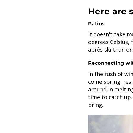
Here are 
Patios
It doesn't take m
degrees Celsius, 
après ski than on
Reconnecting wi
In the rush of win
come spring, resi
around in meltin
time to catch up.
bring.