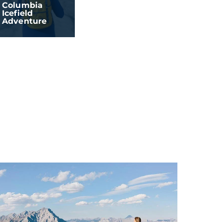
Columbia
Icefield
Adventure