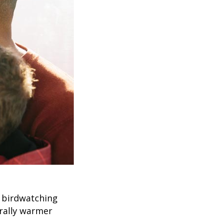
 birdwatching
erally warmer