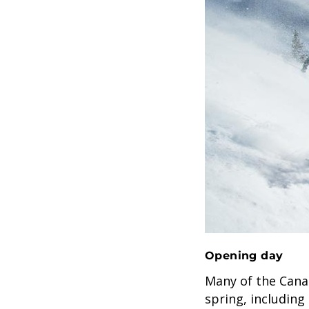
Opening day
Many of the Canad
spring, including