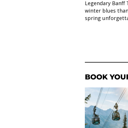
Legendary Banff 
winter blues tha
spring unforgett
BOOK YOU