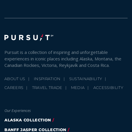
SKY LAGOON
Pursuit is a collection of inspiring and unforgettable
experiences in iconic places including Alaska, Montana, the
Canadian Rockies, Victoria, Reykjavík and Costa Rica.
ABOUT US
INSPIRATION
SUSTAINABILITY
CAREERS
TRAVEL TRADE
MEDIA
ACCESSIBILITY
Our Experiences
ALASKA COLLECTION
BANFF JASPER COLLECTION