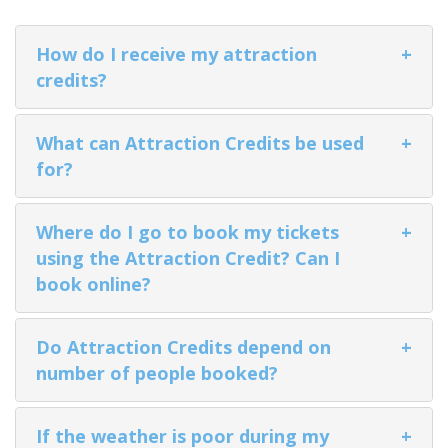
How do I receive my attraction
+
credits?
ALASKA COLLECTION
What can Attraction Credits be used
+
for?
Where do I go to book my tickets
+
using the Attraction Credit? Can I
book online?
Do Attraction Credits depend on
+
number of people booked?
If the weather is poor during my
+