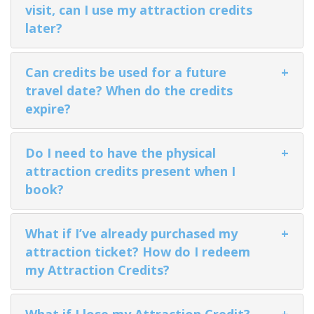
visit, can I use my attraction credits
later?
Can credits be used for a future
+
BANFF JASPER COLLECTION
travel date? When do the credits
expire?
Do I need to have the physical
+
attraction credits present when I
book?
What if I’ve already purchased my
+
attraction ticket? How do I redeem
my Attraction Credits?
What if I lose my Attraction Credit?
+