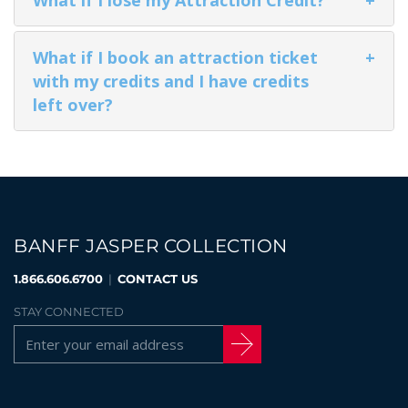
What if I book an attraction ticket
+
GLACIER PARK COLLECTION
with my credits and I have credits
left over?
BANFF JASPER COLLECTION
1.866.606.6700
|
CONTACT US
STAY CONNECTED