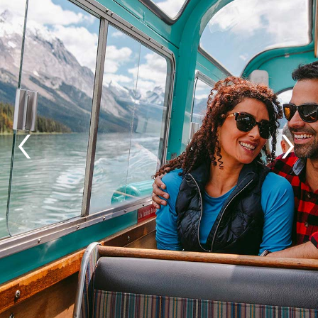
GLACIER PARK COLLECTION
‹
›