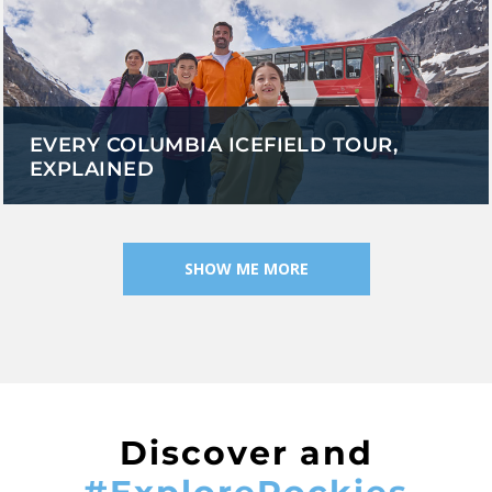
EVERY COLUMBIA ICEFIELD TOUR,
EXPLAINED
SHOW ME MORE
Discover and