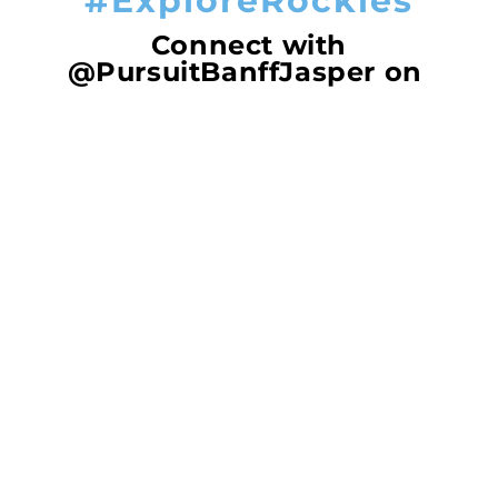
#ExploreRockies
Connect with
@PursuitBanffJasper on