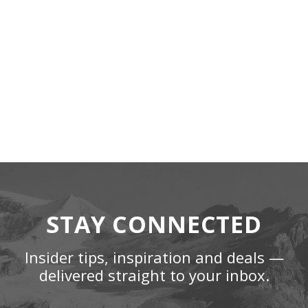
STAY CONNECTED
Insider tips, inspiration and deals —
delivered straight to your inbox.