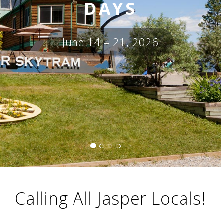
i
DAYS
o
ABOUT US
n
June 14 – 21, 2026
CAREERS
MEDIA
TRAVEL TRADE
Calling All Jasper Locals!