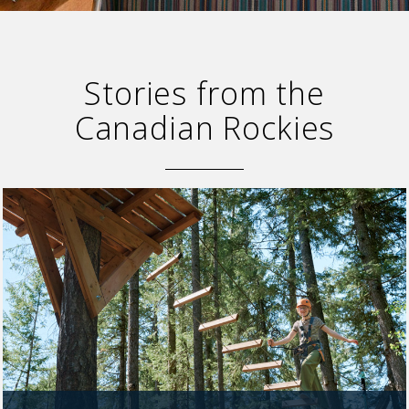
SKY LAGOON
Stories from the
Canadian Rockies