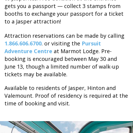
gets you a passport — collect 3 stamps from
booths to exchange your passport for a ticket
to a Jasper attraction!
BANFF JASPER COLLECTION
Attraction reservations can be made by calling
1.866.606.6700
. or visiting the
Pursuit
Adventure Centre
at Marmot Lodge. Pre-
booking is encouraged between May 30 and
June 13, though a limited number of walk-up
tickets may be available.
Available to residents of Jasper, Hinton and
Valemount. Proof of residency is required at the
time of booking and visit.