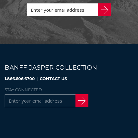
BANFF JASPER COLLECTION
1.866.606.6700
|
CONTACT US
STAY CONNECTED