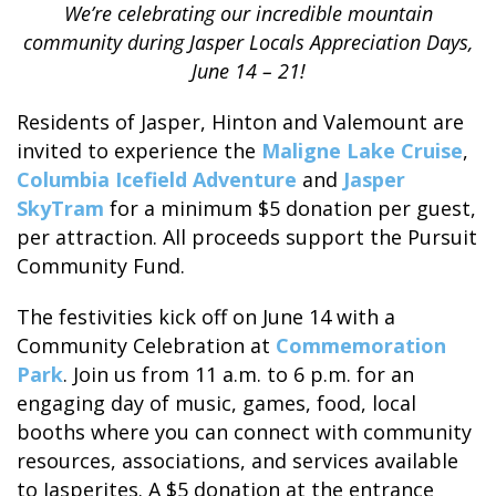
We’re celebrating our incredible mountain
community during Jasper Locals Appreciation Days,
June 14 – 21!
Residents of Jasper, Hinton and Valemount are
ALASKA COLLECTION
invited to experience the
Maligne Lake Cruise
,
Columbia Icefield Adventure
and
Jasper
SkyTram
for a minimum $5 donation per guest,
per attraction. All proceeds support the Pursuit
Community Fund.
The festivities kick off on June 14 with a
Community Celebration at
Commemoration
Park
. Join us from 11 a.m. to 6 p.m. for an
engaging day of music, games, food, local
booths where you can connect with community
resources, associations, and services available
to Jasperites. A $5 donation at the entrance