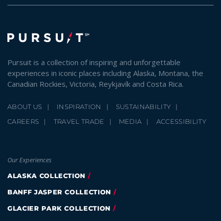
Pursuit is a collection of inspiring and unforgettable
experiences in iconic places including Alaska, Montana, the
Canadian Rockies, Victoria, Reykjavík and Costa Rica.
ABOUT US
INSPIRATION
SUSTAINABILITY
CAREERS
TRAVEL TRADE
MEDIA
ACCESSIBILITY
Our Experiences
ALASKA COLLECTION
BANFF JASPER COLLECTION
GLACIER PARK COLLECTION