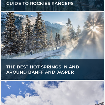
GUIDE TO ROCKIES RANGERS
THE BEST HOT SPRINGS IN AND
AROUND BANFF AND JASPER