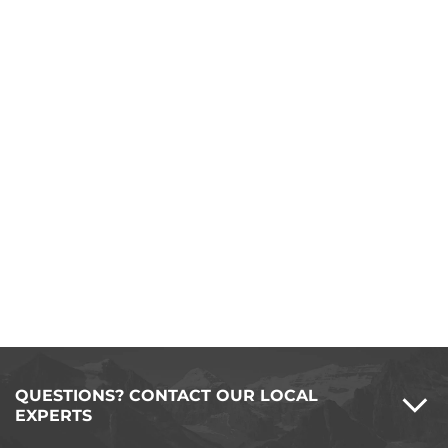
QUESTIONS? CONTACT OUR LOCAL
EXPERTS