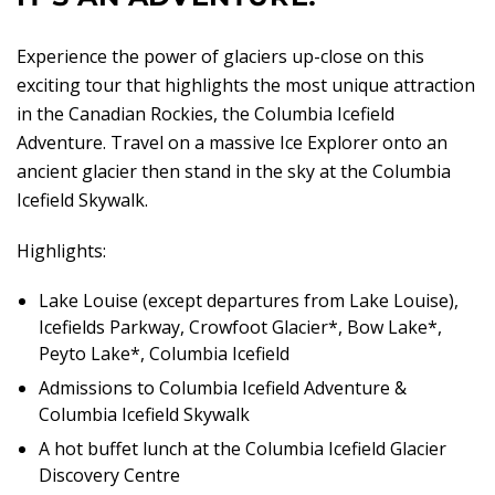
Experience the power of glaciers up-close on this
exciting tour that highlights the most unique attraction
in the Canadian Rockies, the Columbia Icefield
Adventure. Travel on a massive Ice Explorer onto an
ancient glacier then stand in the sky at the Columbia
Icefield Skywalk.
Highlights:
Lake Louise (except departures from Lake Louise),
Icefields Parkway, Crowfoot Glacier*, Bow Lake*,
Peyto Lake*, Columbia Icefield
Admissions to Columbia Icefield Adventure &
Columbia Icefield Skywalk
A hot buffet lunch at the Columbia Icefield Glacier
Discovery Centre