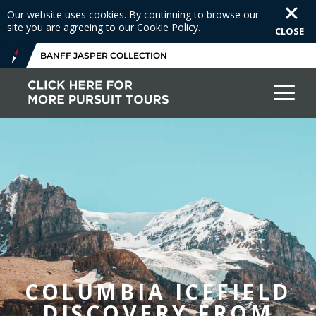
Our website uses cookies. By continuing to browse our
site you are agreeing to our
Cookie Policy
.
CLOSE
BANFF JASPER COLLECTION
COLUMBIA ICEFIELD
DISCOVERY FROM