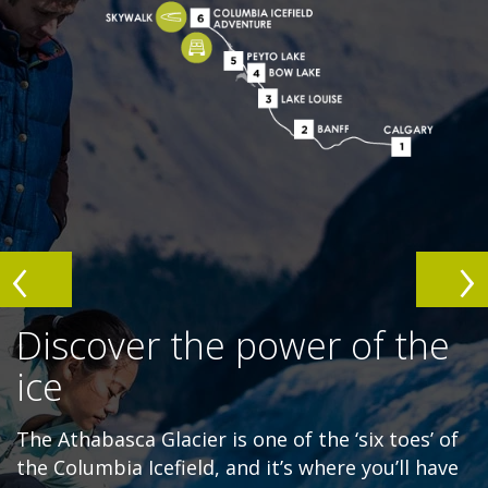
Discover the power of the
ice
The Athabasca Glacier is one of the ‘six toes’ of
the Columbia Icefield, and it’s where you’ll have