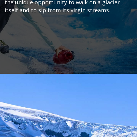
the unique opportunity to walk on a glacier
itself and to sip from its virgin streams.