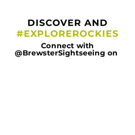
DISCOVER AND
#EXPLOREROCKIES
Connect with
@BrewsterSightseeing on