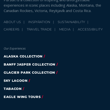
experiences in iconic places including Alaska, Montana, the
Canadian Rockies, Victoria, Reykjavík and Costa Rica.
ABOUT US
INSPIRATION
SUSTAINABILITY
CAREERS
TRAVEL TRADE
MEDIA
ACCESSIBILITY
Our Experiences
ALASKA COLLECTION
BANFF JASPER COLLECTION
GLACIER PARK COLLECTION
SKY LAGOON
TABACON
EAGLE WING TOURS