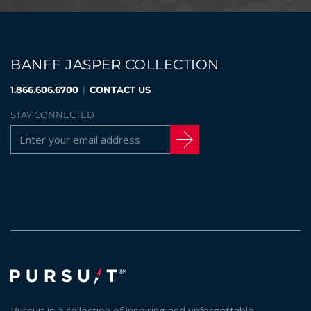
BANFF JASPER COLLECTION
1.866.606.6700
|
CONTACT US
STAY CONNECTED
Pursuit is a collection of inspiring and unforgettable