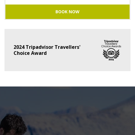
BOOK NOW
2024 Tripadvisor Travellers'
Choice Award