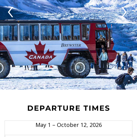
‹
›
DEPARTURE TIMES
May 1 – October 12, 2026