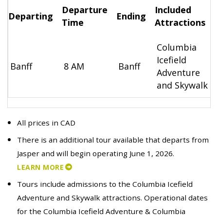
Departure
Included
Departing
Ending
Time
Attractions
Columbia
Icefield
Banff
8 AM
Banff
Adventure
and Skywalk
All prices in CAD
There is an additional tour available that departs from
Jasper and will begin operating June 1, 2026.
LEARN MORE
Tours include admissions to the Columbia Icefield
Adventure and Skywalk attractions. Operational dates
for the Columbia Icefield Adventure & Columbia