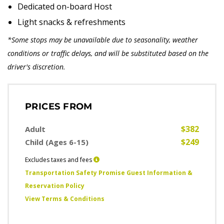
Dedicated on-board Host
Light snacks & refreshments
*Some stops may be unavailable due to seasonality, weather
conditions or traffic delays, and will be substituted based on the
driver's discretion.
PRICES FROM
$382
Adult
$249
Child (Ages 6-15)
Excludes taxes and fees
Transportation Safety Promise Guest Information &
Reservation Policy
View Terms & Conditions