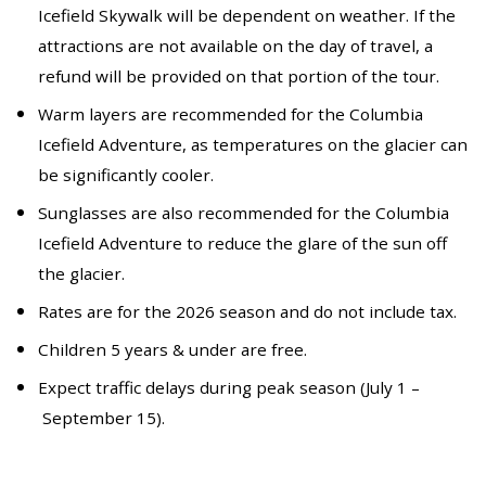
Icefield Skywalk will be dependent on weather. If the
attractions are not available on the day of travel, a
refund will be provided on that portion of the tour.
Warm layers are recommended for the Columbia
Icefield Adventure, as temperatures on the glacier can
be significantly cooler.
Sunglasses are also recommended for the Columbia
Icefield Adventure to reduce the glare of the sun off
the glacier.
Rates are for the 2026 season and do not include tax.
Children 5 years & under are free.
Expect traffic delays during peak season (July 1 –
September 15).