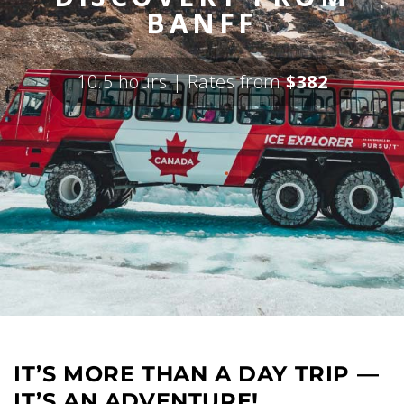
BANFF
10.5 hours | Rates from
$382
IT’S MORE THAN A DAY TRIP —
IT’S AN ADVENTURE!