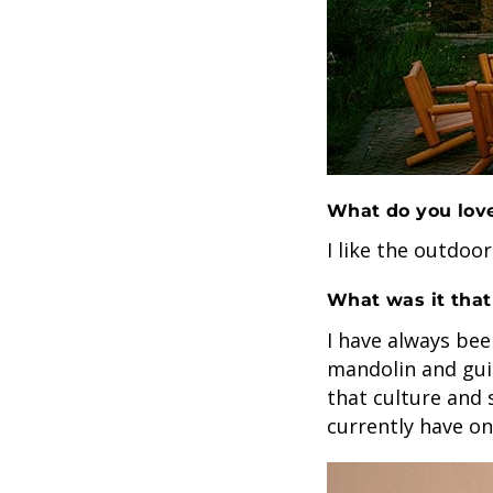
What do you love
I like the outdoor
What was it that
I have always bee
mandolin and gui
that culture and 
currently have o