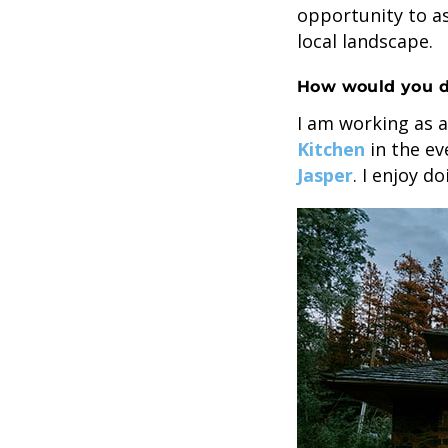
opportunity to a
local landscape.
How would you d
I am working as a
Kitchen
in the ev
Jasper
. I enjoy d