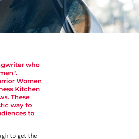
ongwriter who
men".
Warrior Women
rness Kitchen
ws. These
tic way to
udiences to
ugh to get the