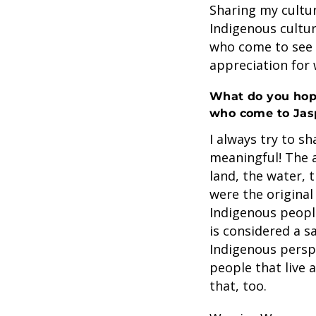
Sharing my cultur
Indigenous culture
who come to see 
appreciation for 
What do you hope
who come to Jas
I always try to s
meaningful! The 
land, the water, t
were the original
Indigenous people 
is considered a s
Indigenous perspe
people that live a
that, too.