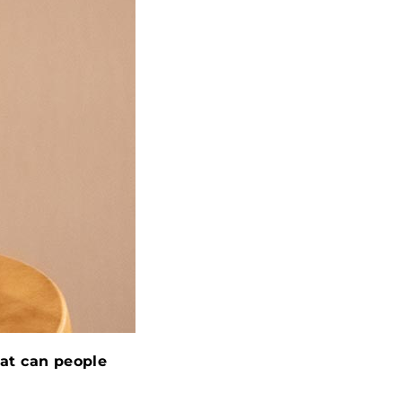
at can people