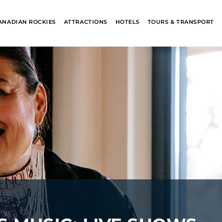
ANADIAN ROCKIES
ATTRACTIONS
HOTELS
TOURS & TRANSPORT
ALASKA
BANFF JASPE
COLLECTION
COLLECTION