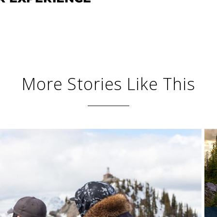
More Stories Like This