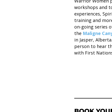
Warrior Women pe
workshops and to
experiences, Spir
training and more
on-going series o
the
Maligne Cany
in Jasper, Albert
person to hear t
with First Nations
BOOK YOU