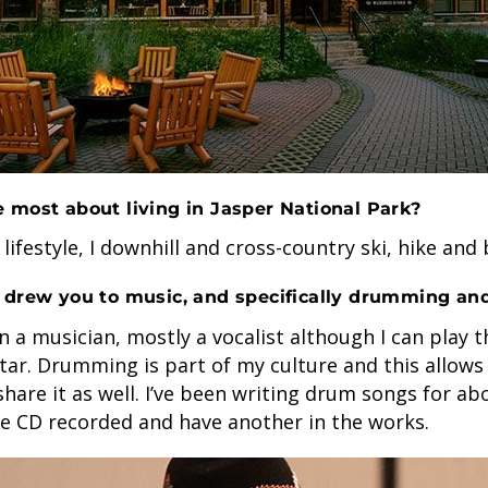
 most about living in Jasper National Park?
 lifestyle, I downhill and cross-country ski, hike and 
 drew you to music, and specifically drumming an
n a musician, mostly a vocalist although I can play t
tar. Drumming is part of my culture and this allows
share it as well. I’ve been writing drum songs for abo
ne CD recorded and have another in the works.