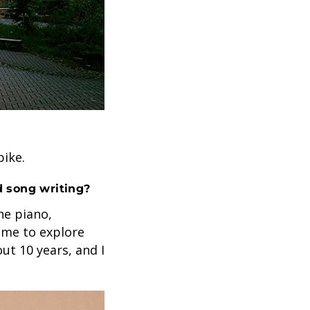
bike.
d song writing?
he piano,
 me to explore
ut 10 years, and I