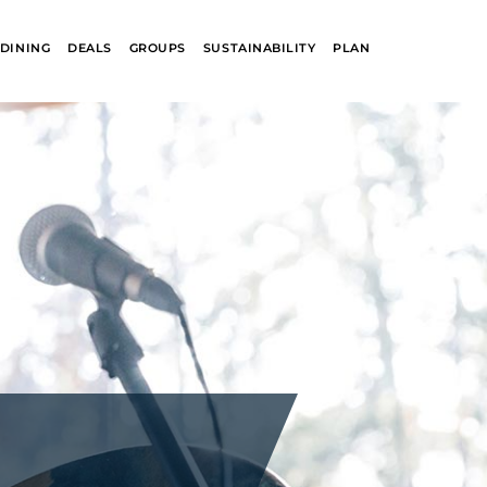
DINING
DEALS
GROUPS
SUSTAINABILITY
PLAN
R
GLACIER PARK
COLLECTION