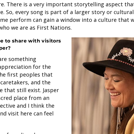
e. There is a very important storytelling aspect th
. So, every song is part of a larger story or cultura
me perform can gain a window into a culture that w
who we are as First Nations.
 to share with visitors
per?
hare something
appreciation for the
he first peoples that
 caretakers, and the
that still exist. Jasper
acred place from an
ctive and I think the
nd visit here can feel