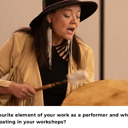
ourite element of your work as a performer and wh
ipating in your workshops?