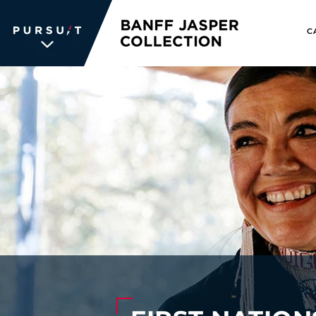
C
WE UNLOCK THE
WORLD OF
WONDER
The memories we create for our
guests aren’t typical —every
experience is unique, personal and
unforgettable. We inspire travelers
and each other. We never stop
searching for the places we're
passionate about, connections we