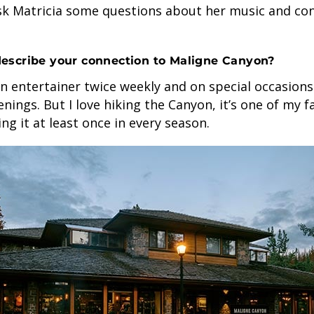
sk Matricia some questions about her music and con
escribe your connection to Maligne Canyon?
n entertainer twice weekly and on special occasion
enings. But I love hiking the Canyon, it’s one of my f
oing it at least once in every season.