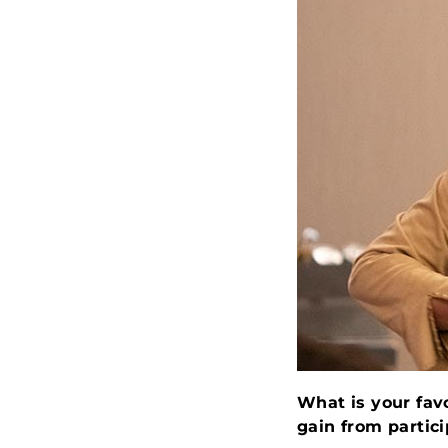
What is your fav
gain from partic