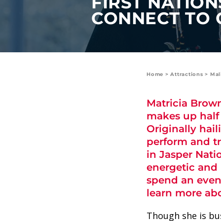
FIRST NATION
value and moments that bring us
CONNECT TO 
joy.
ABOUT US
CAREERS
Home
>
Attractions
>
Mal
MEDIA
Matricia Brown
TRAVEL TRADE
makes up half
Originally ha
perform and tr
in Jasper Nat
energetic and 
spend an eveni
learn more abo
Though she is bu