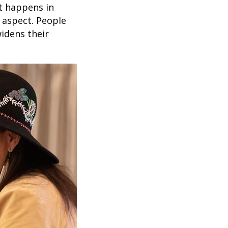
at happens in
l aspect. People
idens their