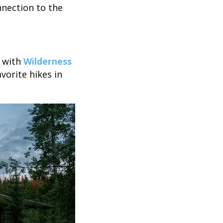
nection to the
s with
Wilderness
avorite hikes in