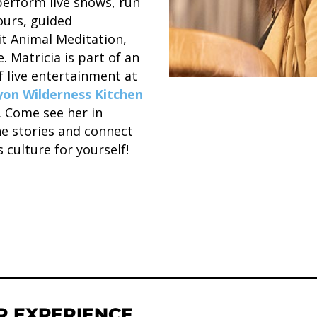
rform live shows, run
urs, guided
it Animal Meditation,
. Matricia is part of an
f live entertainment at
on Wilderness Kitchen
a. Come see her in
he stories and connect
 culture for yourself!
R EXPERIENCE