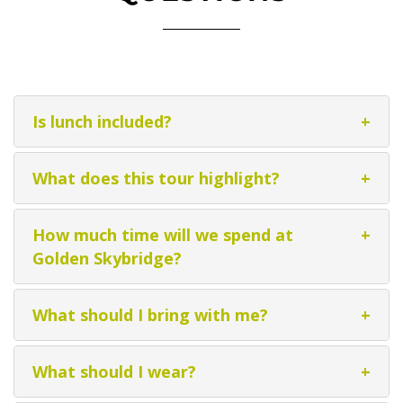
Is lunch included?
+
What does this tour highlight?
+
How much time will we spend at
+
Golden Skybridge?
What should I bring with me?
+
What should I wear?
+