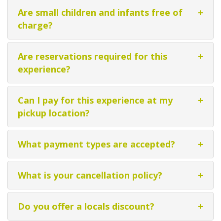
Are small children and infants free of
+
charge?
Are reservations required for this
+
experience?
Can I pay for this experience at my
+
pickup location?
What payment types are accepted?
+
What is your cancellation policy?
+
Do you offer a locals discount?
+