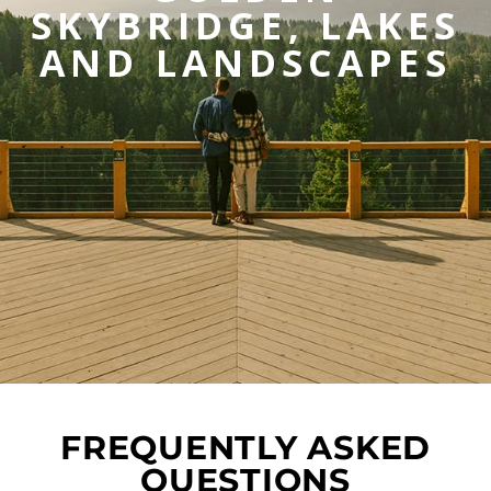
SKYBRIDGE, LAKES
AND LANDSCAPES
FREQUENTLY ASKED
QUESTIONS