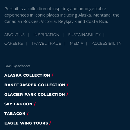
Pursuit is a collection of inspiring and unforgettable
experiences in iconic places including Alaska, Montana, the
Canadian Rockies, Victoria, Reykjavík and Costa Rica.
ABOUT US
INSPIRATION
SUSTAINABILITY
CAREERS
TRAVEL TRADE
MEDIA
ACCESSIBILITY
Our Experiences
ALASKA COLLECTION
BANFF JASPER COLLECTION
GLACIER PARK COLLECTION
SKY LAGOON
TABACON
EAGLE WING TOURS