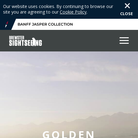
Our website uses cookies. By continuing to browse our
site you are agreeing to our
Cookie Policy
.
CLOSE
BANFF JASPER COLLECTION
GOLDEN