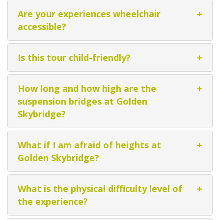
Are your experiences wheelchair
+
accessible?
Is this tour child-friendly?
+
How long and how high are the
+
suspension bridges at Golden
Skybridge?
What if I am afraid of heights at
+
Golden Skybridge?
What is the physical difficulty level of
+
the experience?