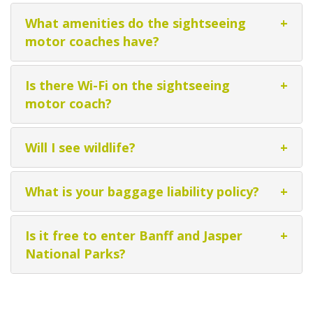
What amenities do the sightseeing
+
motor coaches have?
Is there Wi-Fi on the sightseeing
+
motor coach?
Will I see wildlife?
+
What is your baggage liability policy?
+
Is it free to enter Banff and Jasper
+
National Parks?