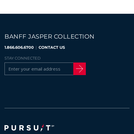
BANFF JASPER COLLECTION
1.866.606.6700
|
CONTACT US
STAY CONNECTED