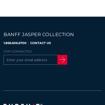
BANFF JASPER COLLECTION
1.866.606.6700
|
CONTACT US
STAY CONNECTED