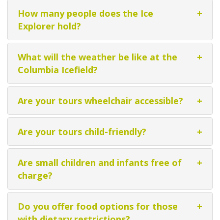
How many people does the Ice
+
Explorer hold?
What will the weather be like at the
+
Columbia Icefield?
Are your tours wheelchair accessible?
+
Are your tours child-friendly?
+
Are small children and infants free of
+
charge?
Do you offer food options for those
+
with dietary restrictions?