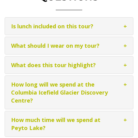
Is lunch included on this tour?
+
What should I wear on my tour?
+
What does this tour highlight?
+
How long will we spend at the
+
Columbia Icefield Glacier Discovery
Centre?
How much time will we spend at
+
Peyto Lake?