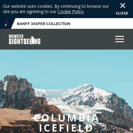
Our website uses cookies. By continuing to browse our
site you are agreeing to our
Cookie Policy
.
CLOSE
BANFF JASPER COLLECTION
COLUMBIA
ICEFIELD