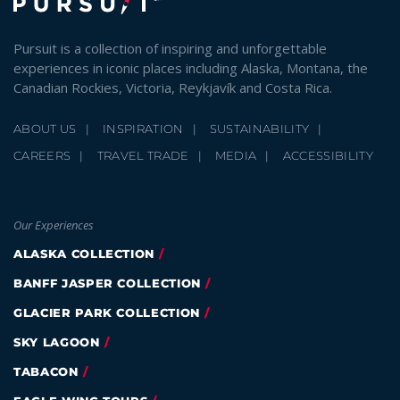
Pursuit is a collection of inspiring and unforgettable
experiences in iconic places including Alaska, Montana, the
Canadian Rockies, Victoria, Reykjavík and Costa Rica.
ABOUT US
INSPIRATION
SUSTAINABILITY
CAREERS
TRAVEL TRADE
MEDIA
ACCESSIBILITY
Our Experiences
ALASKA COLLECTION
BANFF JASPER COLLECTION
GLACIER PARK COLLECTION
SKY LAGOON
TABACON