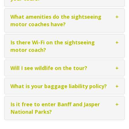
What amenities do the sightseeing
+
motor coaches have?
Is there Wi-Fi on the sightseeing
+
motor coach?
Will I see wildlife on the tour?
+
What is your baggage liability policy?
+
Is it free to enter Banff and Jasper
+
National Parks?