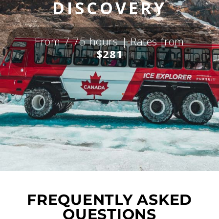
DISCOVERY
From 7.75 hours | Rates from
$281
FREQUENTLY ASKED
QUESTIONS