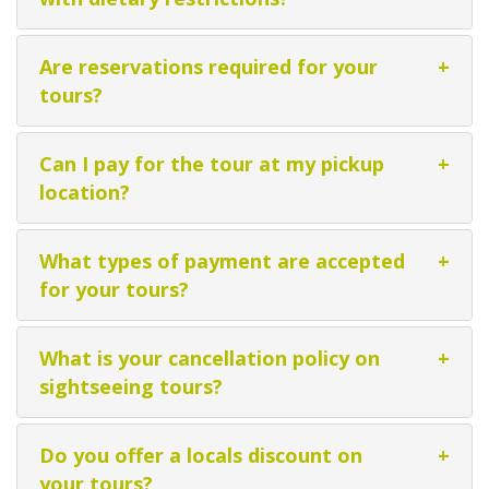
Are reservations required for your
+
tours?
Can I pay for the tour at my pickup
+
location?
What types of payment are accepted
+
for your tours?
What is your cancellation policy on
+
sightseeing tours?
Do you offer a locals discount on
+
your tours?