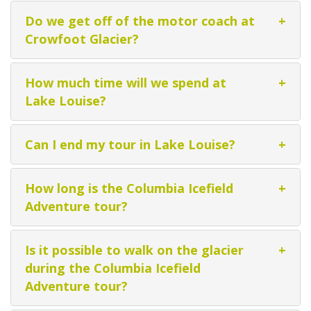
Do we get off of the motor coach at
+
Crowfoot Glacier?
How much time will we spend at
+
Lake Louise?
Can I end my tour in Lake Louise?
+
How long is the Columbia Icefield
+
Adventure tour?
Is it possible to walk on the glacier
+
during the Columbia Icefield
Adventure tour?