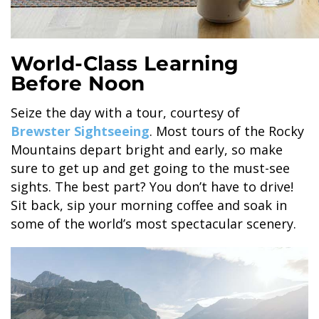
World-Class Learning
Before Noon
Seize the day with a tour, courtesy of
Brewster Sightseeing
. Most tours of the Rocky
Mountains depart bright and early, so make
sure to get up and get going to the must-see
sights. The best part? You don’t have to drive!
Sit back, sip your morning coffee and soak in
some of the world’s most spectacular scenery.