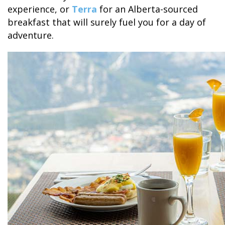
experience, or
Terra
for an Alberta-sourced
breakfast that will surely fuel you for a day of
adventure.