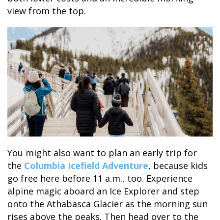
view from the top.
BANFF JASPER COLLECTION
You might also want to plan an early trip for
the
Columbia Icefield Adventure
, because kids
go free here before 11 a.m., too. Experience
alpine magic aboard an Ice Explorer and step
onto the Athabasca Glacier as the morning sun
rises above the peaks. Then head over to the