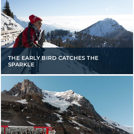
THE EARLY BIRD CATCHES THE
SPARKLE