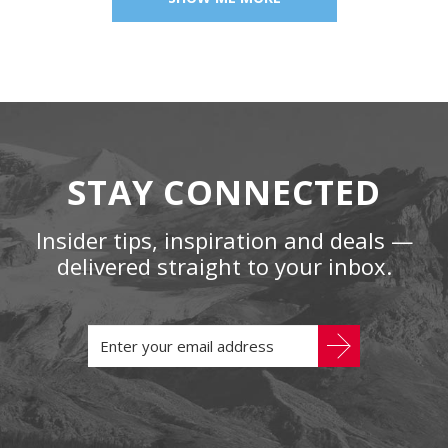
STAY CONNECTED
Insider tips, inspiration and deals —
delivered straight to your inbox.