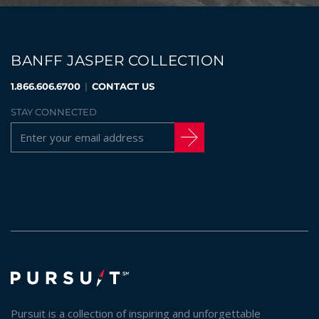
BANFF JASPER COLLECTION
1.866.606.6700
|
CONTACT US
STAY CONNECTED
Pursuit is a collection of inspiring and unforgettable