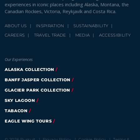
experiences in iconic places including Alaska, Montana, the
Canadian Rockies, Victoria, Reykjavík and Costa Rica.
ABOUT US
INSPIRATION
SUSTAINABILITY
CAREERS
TRAVEL TRADE
MEDIA
ACCESSIBILITY
Our Experiences
ALASKA COLLECTION
BANFF JASPER COLLECTION
GLACIER PARK COLLECTION
SKY LAGOON
TABACON
EAGLE WING TOURS
© 2026 Pursuit
Privacy Policy
Cookie Policy
Terms &