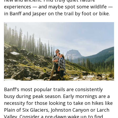
experiences — and maybe spot some wildlife —
in Banff and Jasper on the trail by foot or bike.
Banff's most popular trails are consistently
busy during peak season. Early mornings are a
necessity for those looking to take on hikes like
Plain of Six Glaciers, Johnston Canyon or Larch
Valley. Consider a pre-dawn wake up to find