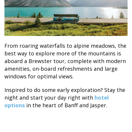
From roaring waterfalls to alpine meadows, the
best way to explore more of the mountains is
aboard a Brewster tour, complete with modern
amenities, on-board refreshments and large
windows for optimal views.
Inspired to do some early exploration? Stay the
night and start your day right with
hotel
options
in the heart of Banff and Jasper.