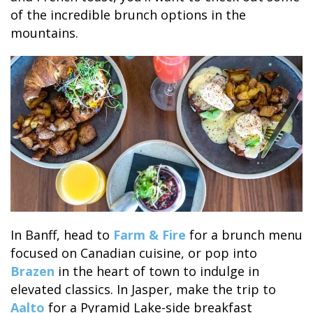
of the incredible brunch options in the
mountains.
In Banff, head to
Farm & Fire
for a brunch menu
focused on Canadian cuisine, or pop into
Brazen
in the heart of town to indulge in
elevated classics. In Jasper, make the trip to
Aalto
for a Pyramid Lake-side breakfast