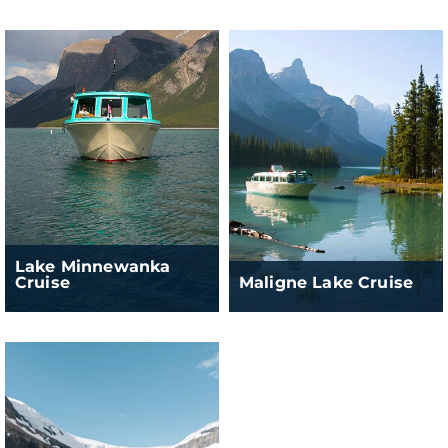
Lake Minnewanka
Cruise
Maligne Lake Cruise