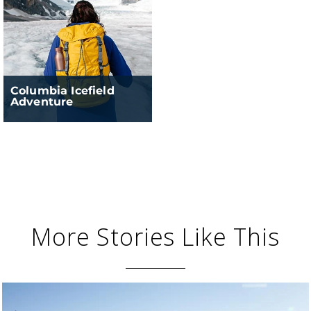
Columbia Icefield
Adventure
More Stories Like This