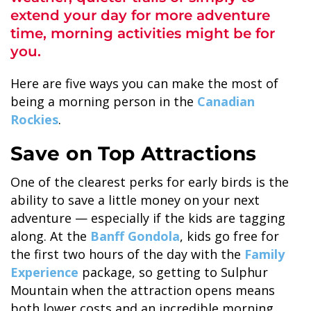
extend your day for more adventure
time, morning activities might be for
you.
Here are five ways you can make the most of
ALASKA COLLECTION
being a morning person in the
Canadian
Rockies
.
Save on Top Attractions
One of the clearest perks for early birds is the
ability to save a little money on your next
adventure — especially if the kids are tagging
along. At the
Banff Gondola
, kids go free for
the first two hours of the day with the
Family
Experience
package, so getting to Sulphur
Mountain when the attraction opens means
both lower costs and an incredible morning