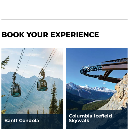
BOOK YOUR EXPERIENCE
Columbia Icefield
Banff Gondola
Skywalk