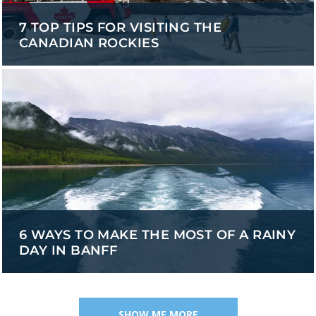
7 TOP TIPS FOR VISITING THE
CANADIAN ROCKIES
6 WAYS TO MAKE THE MOST OF A RAINY
DAY IN BANFF
SHOW ME MORE