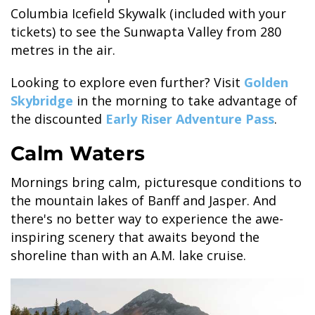
Columbia Icefield Skywalk (included with your
tickets) to see the Sunwapta Valley from 280
metres in the air.
GLACIER PARK COLLECTION
Looking to explore even further? Visit
Golden
Skybridge
in the morning to take advantage of
the discounted
Early Riser Adventure Pass
.
Calm Waters
Mornings bring calm, picturesque conditions to
the mountain lakes of Banff and Jasper. And
there's no better way to experience the awe-
inspiring scenery that awaits beyond the
shoreline than with an A.M. lake cruise.