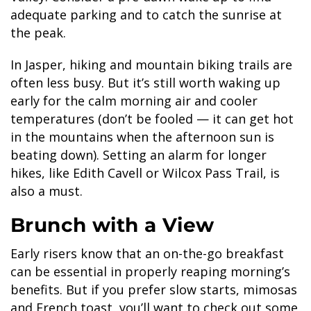
adequate parking and to catch the sunrise at
the peak.
In Jasper, hiking and mountain biking trails are
often less busy. But it’s still worth waking up
early for the calm morning air and cooler
temperatures (don’t be fooled — it can get hot
in the mountains when the afternoon sun is
beating down). Setting an alarm for longer
hikes, like Edith Cavell or Wilcox Pass Trail, is
also a must.
Brunch with a View
Early risers know that an on-the-go breakfast
can be essential in properly reaping morning’s
benefits. But if you prefer slow starts, mimosas
and French toast, you’ll want to check out some