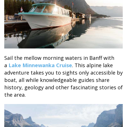
SKY LAGOON
Sail the mellow morning waters in Banff with
a
Lake Minnewanka Cruise
. This alpine lake
adventure takes you to sights only accessible by
boat, all while knowledgeable guides share
history, geology and other fascinating stories of
the area.