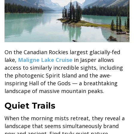
On the Canadian Rockies largest glacially-fed
lake,
Maligne Lake Cruise
in Jasper allows
access to similarly incredible sights, including
the photogenic Spirit Island and the awe-
inspiring Hall of the Gods — a breathtaking
landscape of massive mountain peaks.
Quiet Trails
When the morning mists retreat, they reveal a
landscape that seems simultaneously brand
new and ancient. Find truly quiet nature