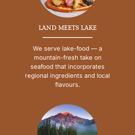
LAND MEETS LAKE
We serve lake-food — a
mountain-fresh take on
seafood that incorporates
regional ingredients and local
flavours.