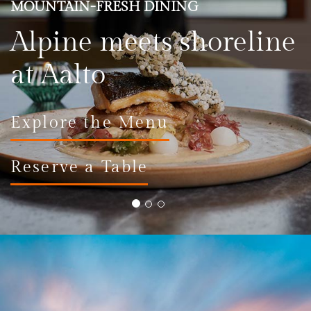
MOUNTAIN-FRESH DINING
Alpine meets shoreline
at Aalto
Explore the Menu
Reserve a Table