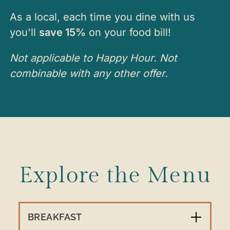
As a local, each time you dine with us
you'll
save 15%
on your food bill!
Not applicable to Happy Hour. Not
combinable with any other offer.
Explore the Menu
BREAKFAST