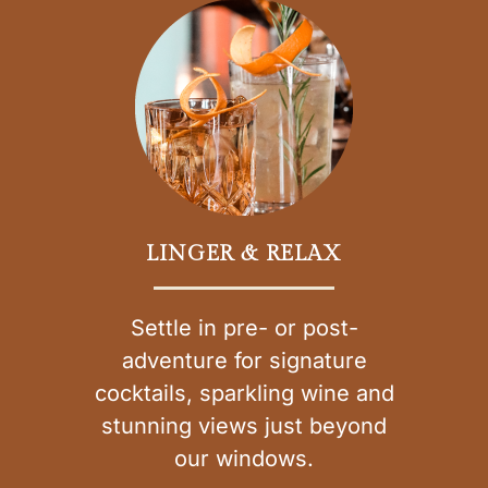
LINGER & RELAX
Settle in pre- or post-
adventure for signature
cocktails, sparkling wine and
stunning views just beyond
our windows.