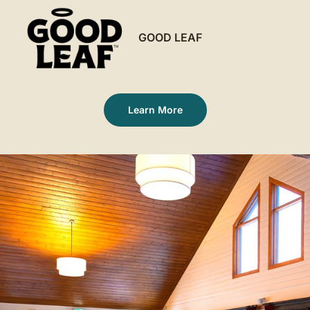
GOOD LEAF
Learn More