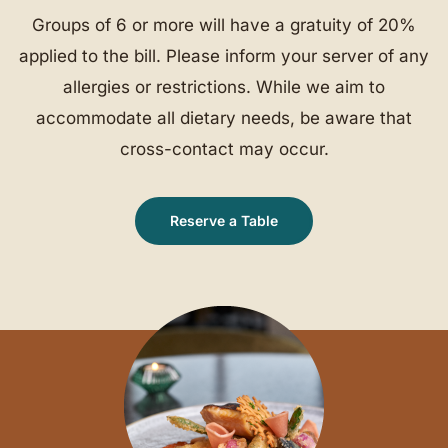
Groups of 6 or more will have a gratuity of 20%
applied to the bill. Please inform your server of any
allergies or restrictions. While we aim to
accommodate all dietary needs, be aware that
cross-contact may occur.
Reserve a Table