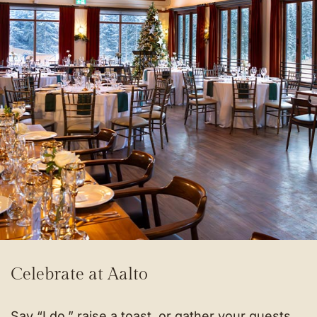
Celebrate at Aalto
Say “I do,” raise a toast, or gather your guests