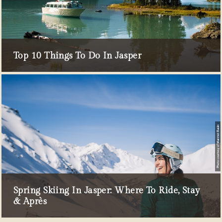
Top 10 Things To Do In Jasper
Spring Skiing In Jasper: Where To Ride, Stay
& Après