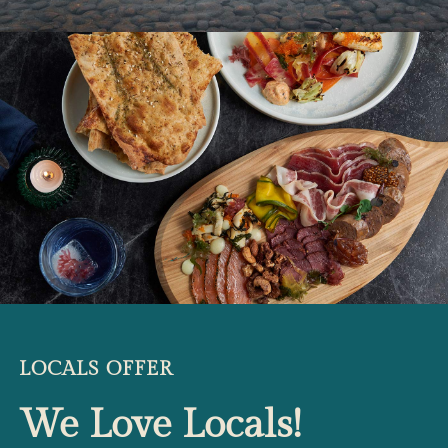
LOCALS OFFER
We Love Locals!