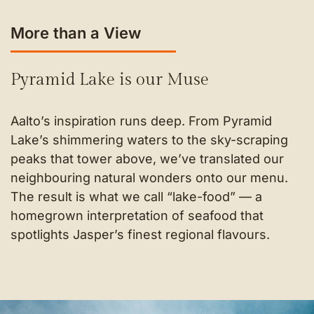
More than a View
Pyramid Lake is our Muse
Aalto’s inspiration runs deep. From Pyramid
Lake’s shimmering waters to the sky-scraping
peaks that tower above, we’ve translated our
neighbouring natural wonders onto our menu.
The result is what we call “lake-food” — a
homegrown interpretation of seafood that
spotlights Jasper’s finest regional flavours.