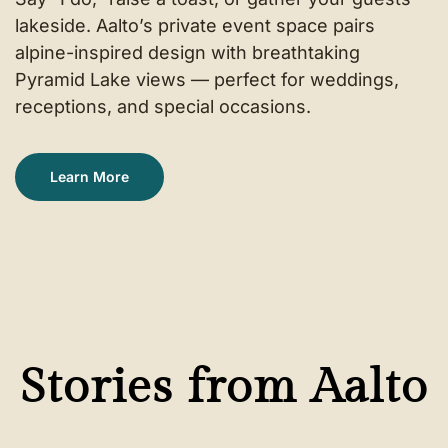
lakeside. Aalto’s private event space pairs
alpine-inspired design with breathtaking
Pyramid Lake views — perfect for weddings,
receptions, and special occasions.
Learn More
Stories from Aalto