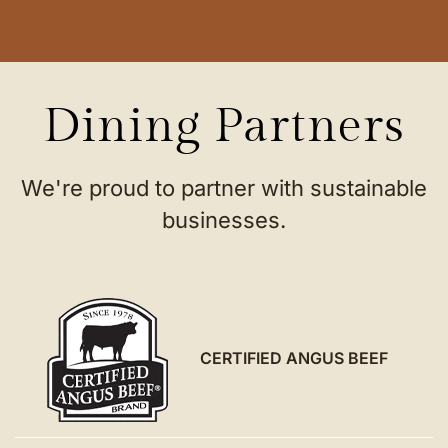
Dining Partners
We're proud to partner with sustainable
businesses.
CERTIFIED ANGUS BEEF