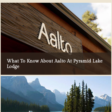
What To Know About Aalto At Pyramid Lake
Lodge