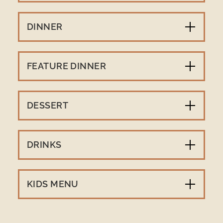
DINNER
FEATURE DINNER
DESSERT
DRINKS
KIDS MENU