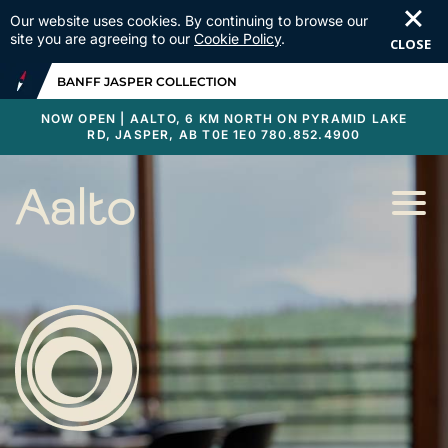
Our website uses cookies. By continuing to browse our
site you are agreeing to our
Cookie Policy
.
CLOSE
BANFF JASPER COLLECTION
NOW OPEN |
AALTO, 6 KM NORTH ON PYRAMID LAKE
RD, JASPER, AB T0E 1E0
780.852.4900