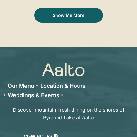
Show Me More
Our Menu
Location & Hours
Weddings & Events
Discover mountain-fresh dining on the shores of
Pyramid Lake at Aalto
VIEW HOURS