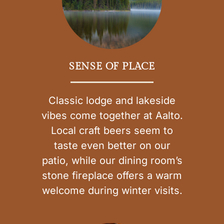
SENSE OF PLACE
Classic lodge and lakeside
vibes come together at Aalto.
Local craft beers seem to
taste even better on our
patio, while our dining room’s
stone fireplace offers a warm
welcome during winter visits.