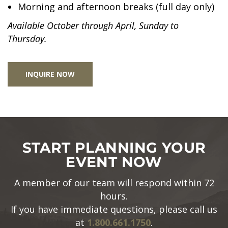
Morning and afternoon breaks (full day only)
Available October through April, Sunday to
Thursday.
INQUIRE NOW
START PLANNING YOUR
EVENT NOW
A member of our team will respond within 72
hours.
If you have immediate questions, please call us
at
1.800.661.1750
.