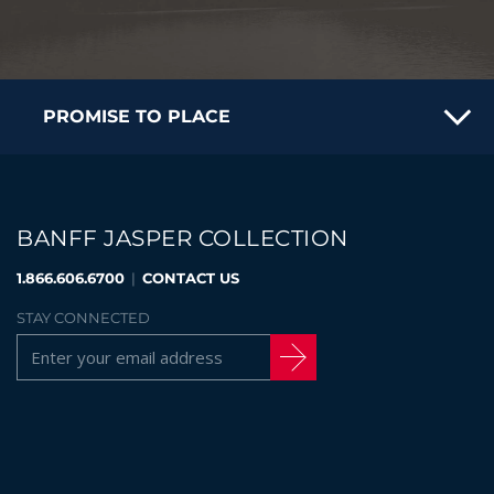
PROMISE TO PLACE
BANFF JASPER COLLECTION
1.866.606.6700
|
CONTACT US
STAY CONNECTED