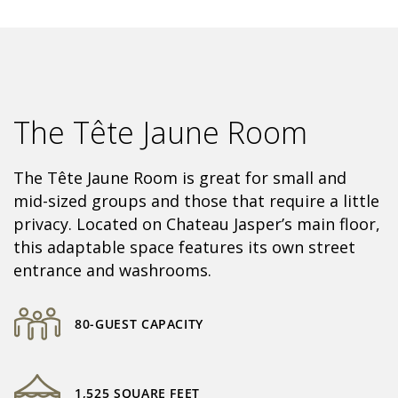
The Tête Jaune Room
The Tête Jaune Room is great for small and
mid-sized groups and those that require a little
privacy. Located on Chateau Jasper’s main floor,
this adaptable space features its own street
entrance and washrooms.
80-GUEST CAPACITY
1,525 SQUARE FEET