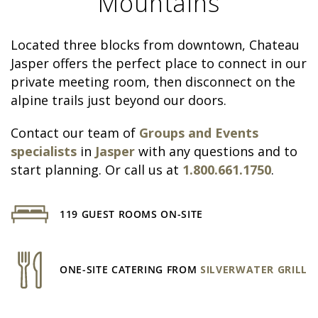
Mountains
Located three blocks from downtown, Chateau
Jasper offers the perfect place to connect in our
private meeting room, then disconnect on the
alpine trails just beyond our doors.
Contact our team of
Groups and Events
specialists
in
Jasper
with any questions and to
start planning. Or call us at
1.800.661.1750
.
119 GUEST ROOMS ON-SITE
ONE-SITE CATERING FROM
SILVERWATER GRILL