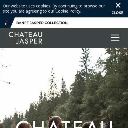
Our website uses cookies. By continuing to browse our
site you are agreeing to our
Cookie Policy
.
CLOSE
BANFF JASPER COLLECTION