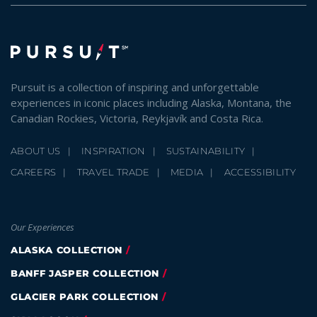
Pursuit is a collection of inspiring and unforgettable
experiences in iconic places including Alaska, Montana, the
Canadian Rockies, Victoria, Reykjavík and Costa Rica.
ABOUT US
INSPIRATION
SUSTAINABILITY
CAREERS
TRAVEL TRADE
MEDIA
ACCESSIBILITY
Our Experiences
ALASKA COLLECTION
BANFF JASPER COLLECTION
GLACIER PARK COLLECTION