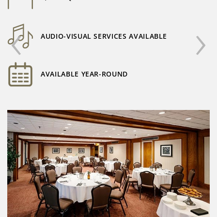
‹
›
AUDIO-VISUAL SERVICES AVAILABLE
AVAILABLE YEAR-ROUND