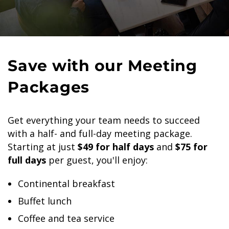
Save with our Meeting
Packages
Get everything your team needs to succeed
with a half- and full-day meeting package.
Starting at just
$49 for half days
and
$75 for
full days
per guest, you'll enjoy:
Continental breakfast
Buffet lunch
Coffee and tea service