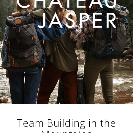
Team Building in the