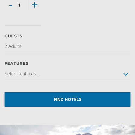
-
+
GUESTS
2 Adults
FEATURES
Select features...
FIND HOTELS