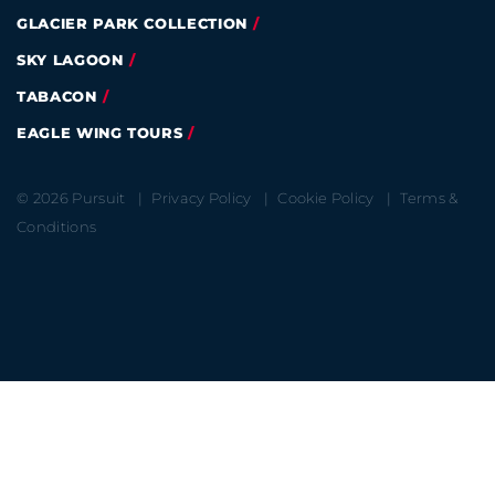
GLACIER PARK COLLECTION
SKY LAGOON
TABACON
EAGLE WING TOURS
© 2026 Pursuit
Privacy Policy
Cookie Policy
Terms &
Conditions