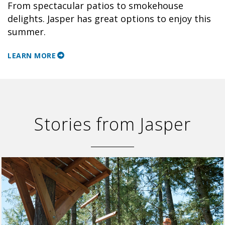
From spectacular patios to smokehouse
delights. Jasper has great options to enjoy this
summer.
LEARN MORE
Stories from Jasper