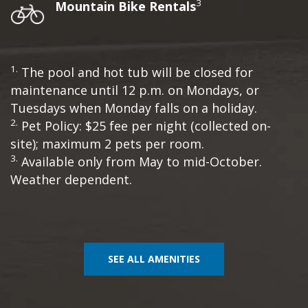
3
Mountain Bike Rentals
1.
The pool and hot tub will be closed for
maintenance until 12 p.m. on Mondays, or
Tuesdays when Monday falls on a holiday.
2.
Pet Policy: $25 fee per night (collected on-
site); maximum 2 pets per room.
3.
Available only from May to mid-October.
Weather dependent.
SEE ALL AMENITIES