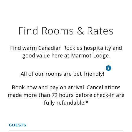
Find Rooms & Rates
Find warm Canadian Rockies hospitality and
good value here at Marmot Lodge.
All of our rooms are pet friendly!
Book now and pay on arrival. Cancellations
made more than 72 hours before check-in are
fully refundable.*
GUESTS