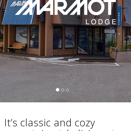
It’s classic and cozy