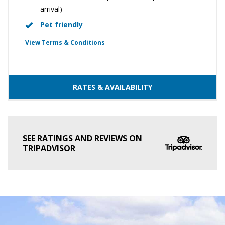
arrival)
Pet friendly
View Terms & Conditions
RATES & AVAILABILITY
SEE RATINGS AND REVIEWS ON
TRIPADVISOR