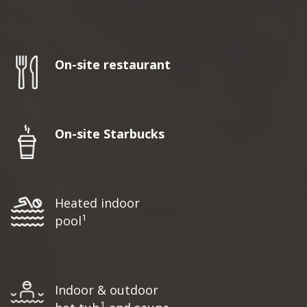
On-site restaurant
On-site Starbucks
Heated indoor
1
pool
Indoor & outdoor
1