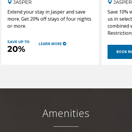
JASPER
JASPER
Extend your stay in Jasper and save
Save 10% w
more. Get 20% off stays of four nights
us in selec
or more.
combined w
Restriction
SAVE UP TO
LEARN MORE
20%
BOOK 
Amenities