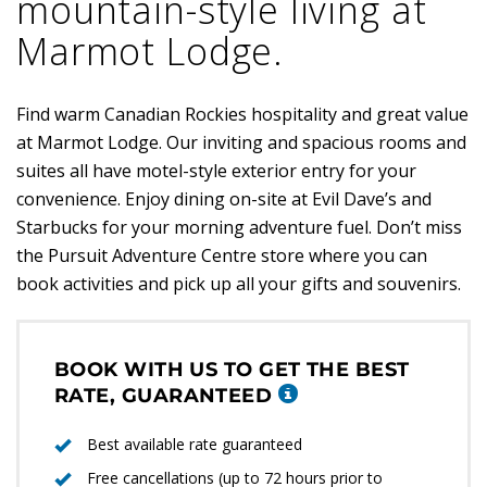
mountain-style living at
Marmot Lodge.
Find warm Canadian Rockies hospitality and great value
at Marmot Lodge. Our inviting and spacious rooms and
suites all have motel-style exterior entry for your
convenience. Enjoy dining on-site at Evil Dave’s and
Starbucks for your morning adventure fuel. Don’t miss
the Pursuit Adventure Centre store where you can
book activities and pick up all your gifts and souvenirs.
BOOK WITH US TO GET THE BEST
RATE, GUARANTEED
Best available rate guaranteed
Free cancellations (up to 72 hours prior to