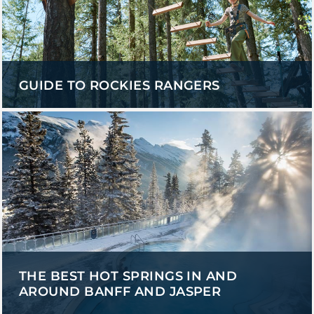
GUIDE TO ROCKIES RANGERS
THE BEST HOT SPRINGS IN AND
AROUND BANFF AND JASPER