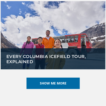
EVERY COLUMBIA ICEFIELD TOUR,
EXPLAINED
SHOW ME MORE