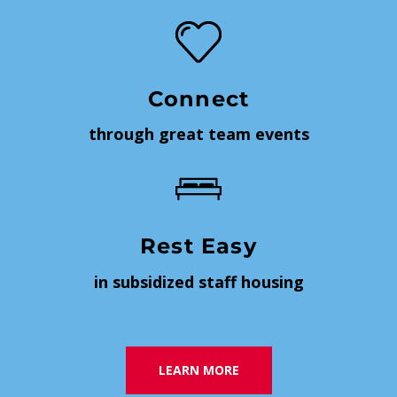
Connect
through great team events
Rest Easy
in subsidized staff housing
LEARN MORE