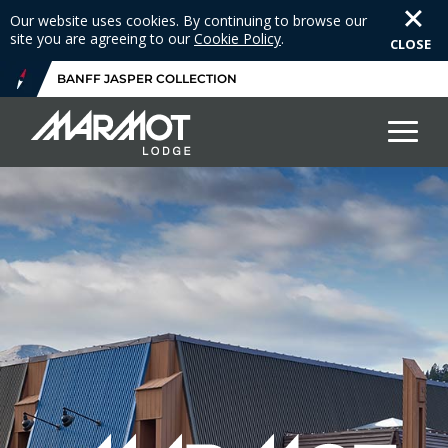
Our website uses cookies. By continuing to browse our
site you are agreeing to our
Cookie Policy
.
CLOSE
BANFF JASPER COLLECTION