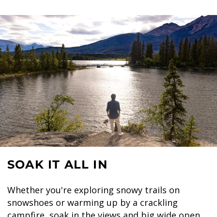
SOAK IT ALL IN
Whether you're exploring snowy trails on
snowshoes or warming up by a crackling
campfire, soak in the views and big wide open