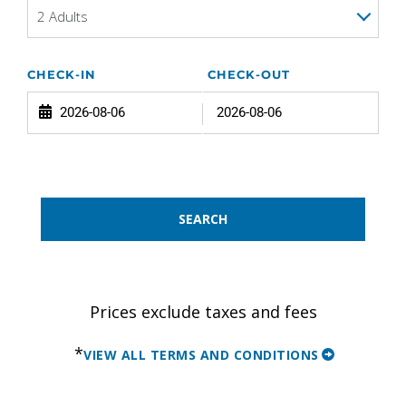
2 Adults
CHECK-IN
CHECK-OUT
SEARCH
Prices exclude taxes and fees
*
VIEW ALL TERMS AND CONDITIONS