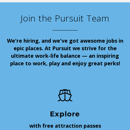
Join the Pursuit Team
We're hiring, and we've got awesome jobs in
epic places. At Pursuit we strive for the
ultimate work-life balance — an inspiring
place to work, play and enjoy great perks!
Explore
with free attraction passes