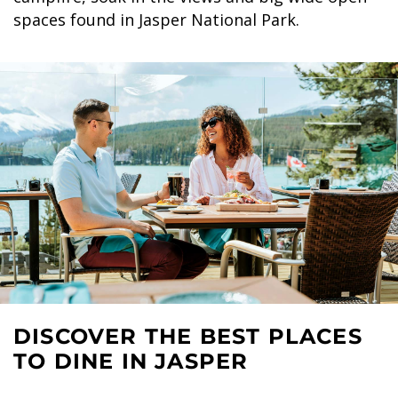
spaces found in Jasper National Park.
DISCOVER THE BEST PLACES
TO DINE IN JASPER