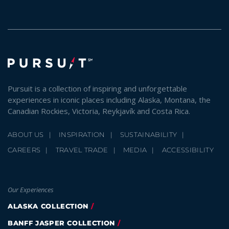
Pursuit is a collection of inspiring and unforgettable
experiences in iconic places including Alaska, Montana, the
Canadian Rockies, Victoria, Reykjavík and Costa Rica.
ABOUT US
INSPIRATION
SUSTAINABILITY
CAREERS
TRAVEL TRADE
MEDIA
ACCESSIBILITY
Our Experiences
ALASKA COLLECTION
BANFF JASPER COLLECTION