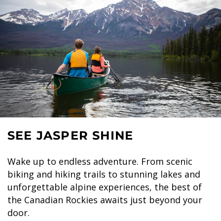
SEE JASPER SHINE
Wake up to endless adventure. From scenic
biking and hiking trails to stunning lakes and
unforgettable alpine experiences, the best of
the Canadian Rockies awaits just beyond your
door.