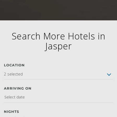
Search More Hotels in
Jasper
LOCATION
2 selected
ARRIVING ON
NIGHTS