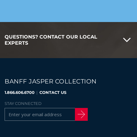
QUESTIONS? CONTACT OUR LOCAL
EXPERTS
BANFF JASPER COLLECTION
1.866.606.6700
|
CONTACT US
STAY CONNECTED