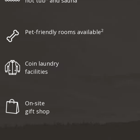
hot tub
and sauna
2
Pet-friendly rooms available
Coin laundry
facilities
On-site
gift shop