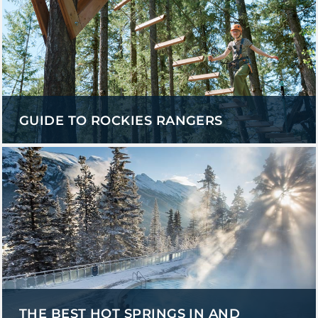
GUIDE TO ROCKIES RANGERS
THE BEST HOT SPRINGS IN AND