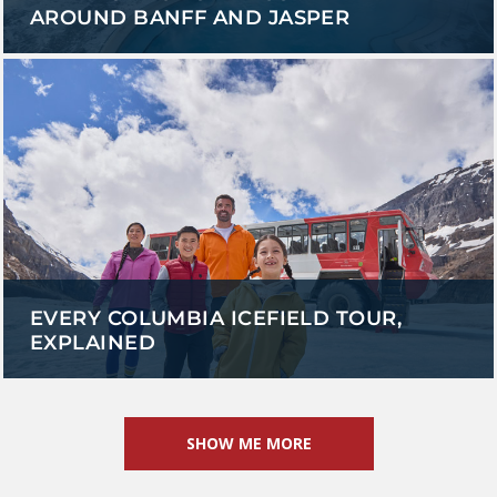
AROUND BANFF AND JASPER
EVERY COLUMBIA ICEFIELD TOUR,
EXPLAINED
SHOW ME MORE