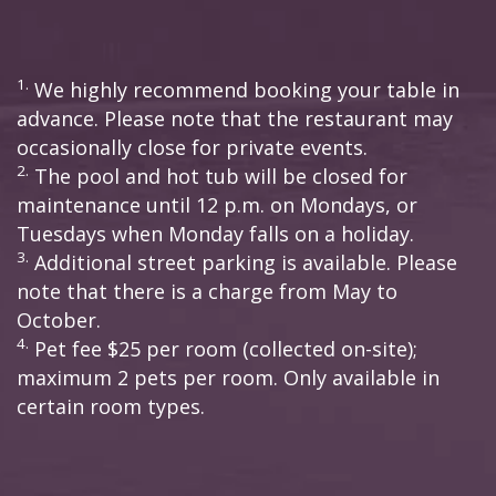
1.
We highly recommend booking your table in
advance. Please note that the restaurant may
occasionally close for private events.
2.
The pool and hot tub will be closed for
maintenance until 12 p.m. on Mondays, or
Tuesdays when Monday falls on a holiday.
3.
Additional street parking is available. Please
note that there is a charge from May to
October.
4.
Pet fee $25 per room (collected on-site);
maximum 2 pets per room. Only available in
certain room types.