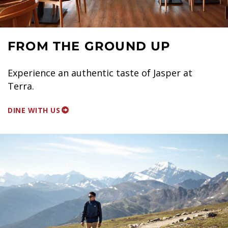
FROM THE GROUND UP
Experience an authentic taste of Jasper at
Terra.
DINE WITH US