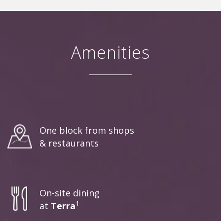
Amenities
One block from shops
& restaurants
On-site dining
1
at
Terra