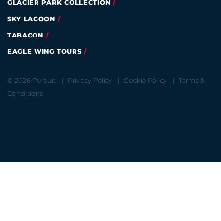
GLACIER PARK COLLECTION
SKY LAGOON
TABACON
EAGLE WING TOURS
© 2026 Pursuit
Privacy Policy
Cookie Policy
Terms &
Conditions