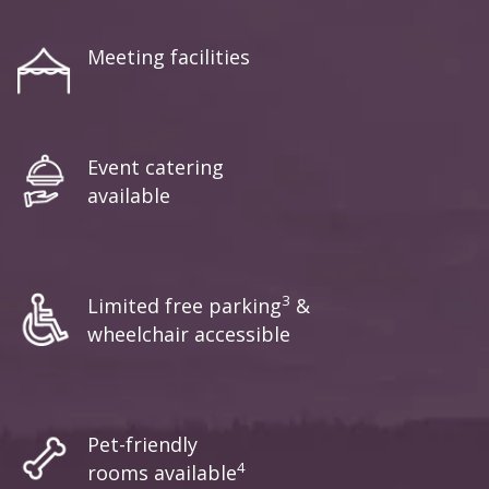
Meeting facilities
Event catering
available
3
Limited free parking
&
wheelchair accessible
Pet-friendly
4
rooms available