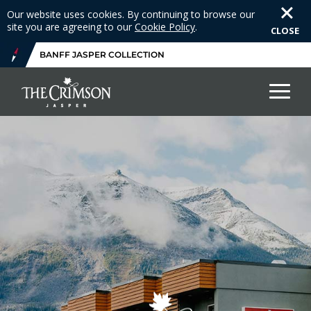
Our website uses cookies. By continuing to browse our
site you are agreeing to our
Cookie Policy
.
CLOSE
BANFF JASPER COLLECTION