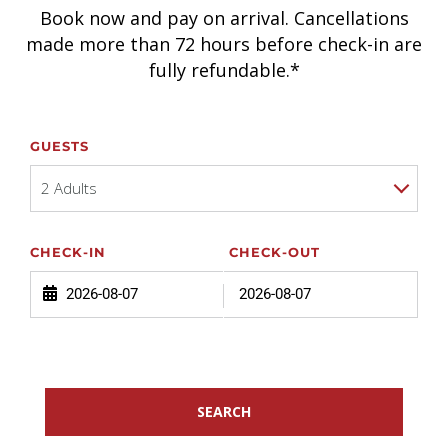
Book now and pay on arrival. Cancellations
made more than 72 hours before check-in are
fully refundable.*
GUESTS
2 Adults
CHECK-IN
CHECK-OUT
SEARCH