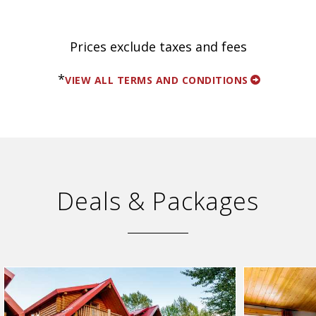
Prices exclude taxes and fees
*
VIEW ALL TERMS AND CONDITIONS
Deals & Packages