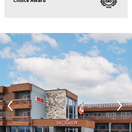
Choice Award
‹
›