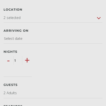
LOCATION
2 selected
ARRIVING ON
NIGHTS
-
+
GUESTS
2 Adults