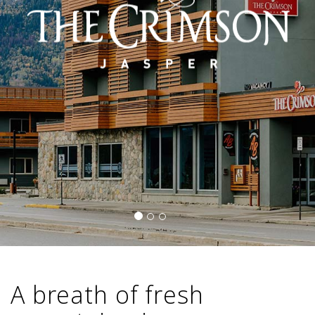
A breath of fresh