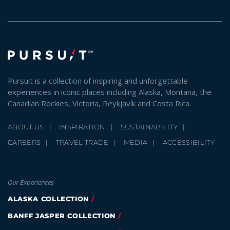
Pursuit is a collection of inspiring and unforgettable
experiences in iconic places including Alaska, Montana, the
Canadian Rockies, Victoria, Reykjavík and Costa Rica.
ABOUT US
INSPIRATION
SUSTAINABILITY
CAREERS
TRAVEL TRADE
MEDIA
ACCESSIBILITY
Our Experiences
ALASKA COLLECTION
BANFF JASPER COLLECTION