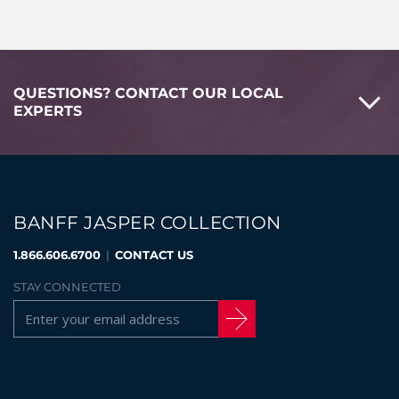
QUESTIONS? CONTACT OUR LOCAL
EXPERTS
BANFF JASPER COLLECTION
1.866.606.6700
|
CONTACT US
STAY CONNECTED