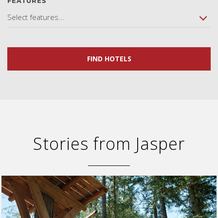
FEATURES
Select features...
FIND HOTELS
Stories from Jasper