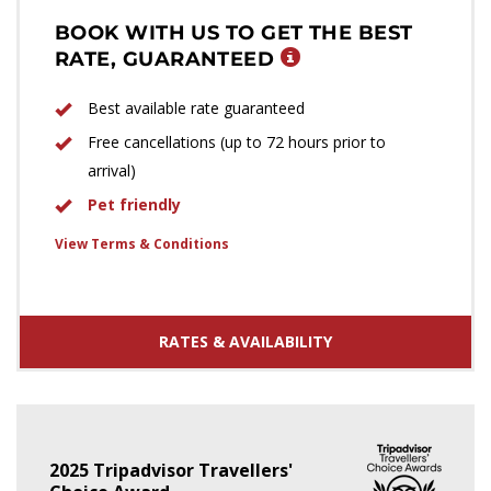
BOOK WITH US TO GET THE BEST
RATE, GUARANTEED
Best available rate guaranteed
Free cancellations (up to 72 hours prior to
arrival)
Pet friendly
View Terms & Conditions
RATES & AVAILABILITY
2025 Tripadvisor Travellers'