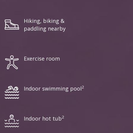
Hiking, biking &
paddling nearby
Exercise room
2
Indoor swimming pool
2
Indoor hot tub