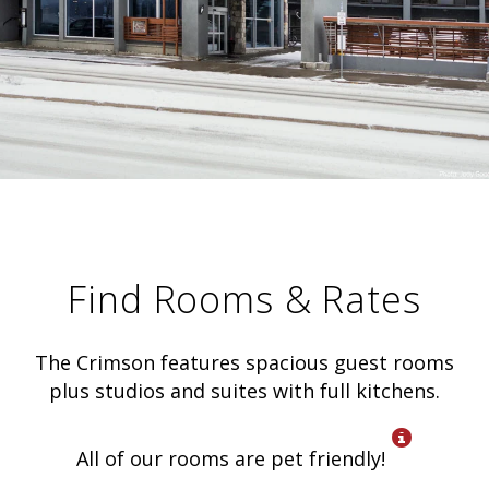
Find Rooms & Rates
The Crimson features spacious guest rooms
plus studios and suites with full kitchens.
All of our rooms are pet friendly!