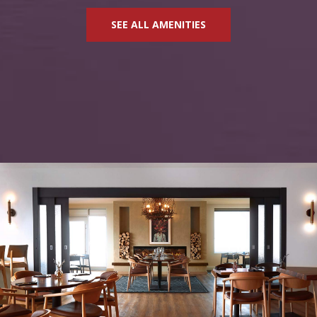
SEE ALL AMENITIES