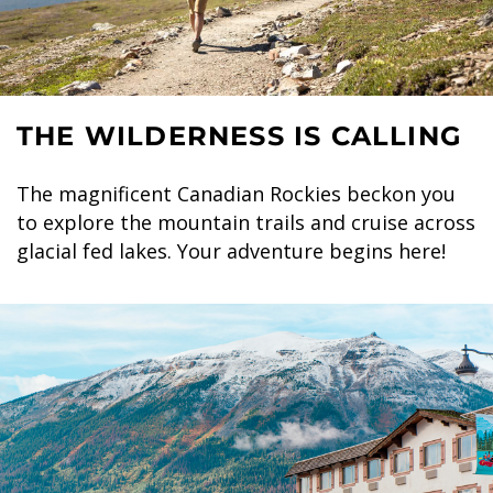
THE WILDERNESS IS CALLING
The magnificent Canadian Rockies beckon you
to explore the mountain trails and cruise across
glacial fed lakes. Your adventure begins here!