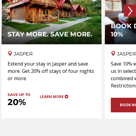
›
BOOK 
STAY MORE. SAVE MORE.
10%
JASPER
JASPER
Extend your stay in Jasper and save
Save 10% w
more. Get 20% off stays of four nights
us in selec
or more.
combined w
Restriction
SAVE UP TO
LEARN MORE
20%
BOOK 