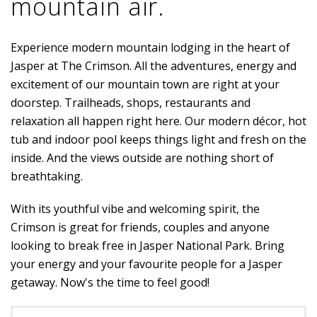
mountain air.
Experience modern mountain lodging in the heart of
Jasper at The Crimson. All the adventures, energy and
excitement of our mountain town are right at your
doorstep. Trailheads, shops, restaurants and
relaxation all happen right here. Our modern décor, hot
tub and indoor pool keeps things light and fresh on the
inside. And the views outside are nothing short of
breathtaking.
With its youthful vibe and welcoming spirit, the
Crimson is great for friends, couples and anyone
looking to break free in Jasper National Park. Bring
your energy and your favourite people for a Jasper
getaway. Now's the time to feel good!