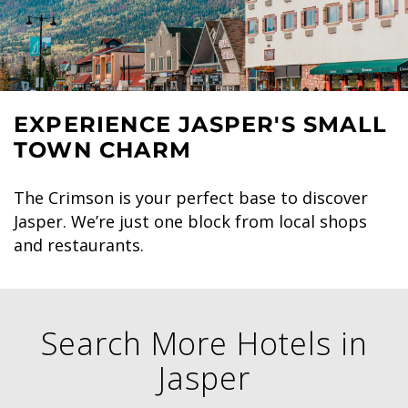
EXPERIENCE JASPER'S SMALL
TOWN CHARM
The Crimson is your perfect base to discover
Jasper. We’re just one block from local shops
and restaurants.
Search More Hotels in
Jasper