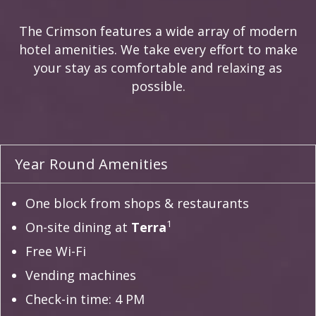
The Crimson features a wide array of modern
hotel amenities. We take every effort to make
your stay as comfortable and relaxing as
possible.
Year Round Amenities
One block from shops & restaurants
1
On-site dining at
Terra
Free Wi-Fi
Vending machines
Check-in time: 4 PM