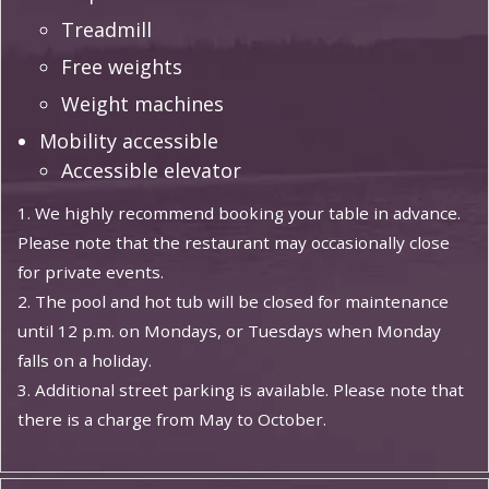
Treadmill
Free weights
Weight machines
Mobility accessible
Accessible elevator
1. We highly recommend booking your table in advance.
Please note that the restaurant may occasionally close
for private events.
2. The pool and hot tub will be closed for maintenance
until 12 p.m. on Mondays, or Tuesdays when Monday
falls on a holiday.
3. Additional street parking is available. Please note that
there is a charge from May to October.