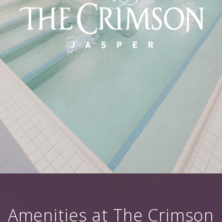
Amenities at The Crimson