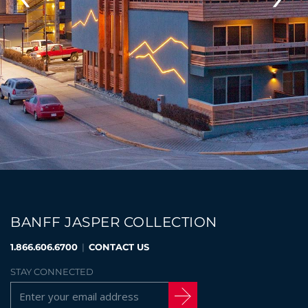
BANFF JASPER COLLECTION
1.866.606.6700
|
CONTACT US
STAY CONNECTED