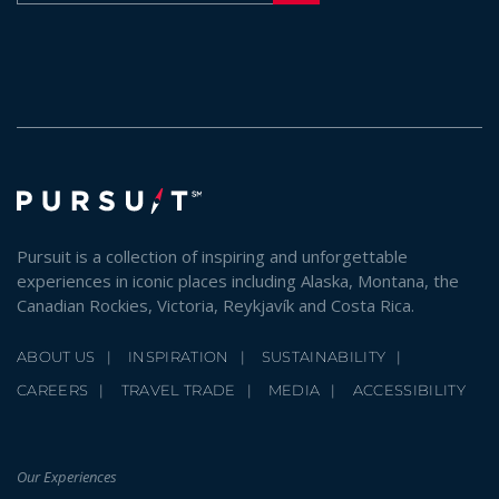
Pursuit is a collection of inspiring and unforgettable
experiences in iconic places including Alaska, Montana, the
Canadian Rockies, Victoria, Reykjavík and Costa Rica.
ABOUT US
INSPIRATION
SUSTAINABILITY
CAREERS
TRAVEL TRADE
MEDIA
ACCESSIBILITY
Our Experiences