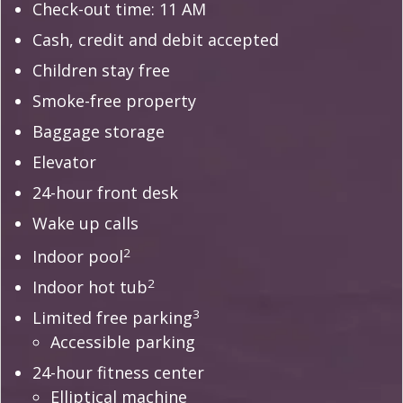
Check-out time: 11 AM
Cash, credit and debit accepted
Children stay free
Smoke-free property
Baggage storage
Elevator
24-hour front desk
Wake up calls
2
Indoor pool
2
Indoor hot tub
3
Limited free parking
Accessible parking
24-hour fitness center
Elliptical machine