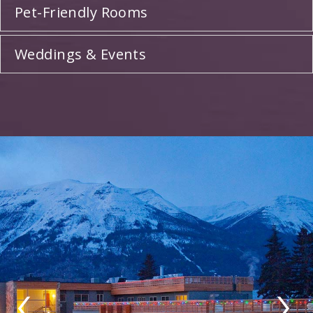
Pet-Friendly Rooms
Weddings & Events
‹
›