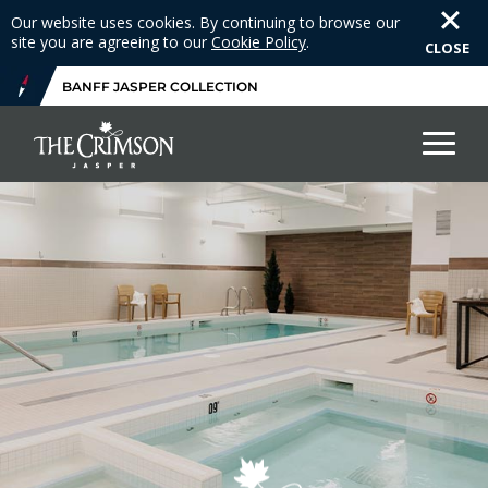
Our website uses cookies. By continuing to browse our
site you are agreeing to our
Cookie Policy
.
CLOSE
BANFF JASPER COLLECTION