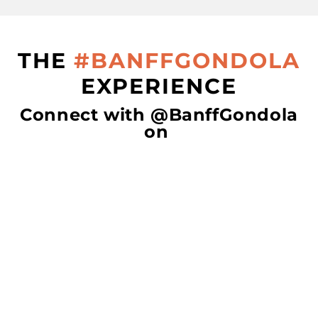
THE
#BANFFGONDOLA
EXPERIENCE
Connect with @BanffGondola
on