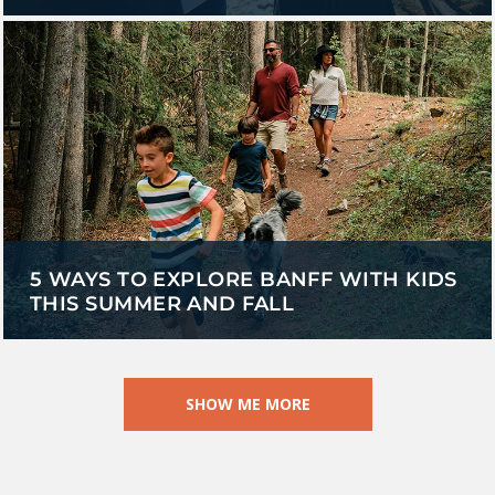
5 WAYS TO EXPLORE BANFF WITH KIDS
THIS SUMMER AND FALL
SHOW ME MORE