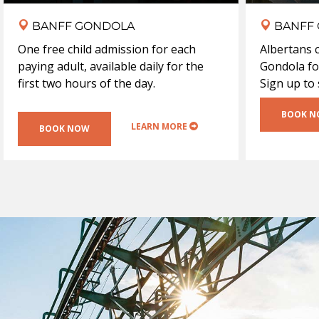
BANFF GONDOLA
BANFF
One free child admission for each
Albertans 
paying adult, available daily for the
Gondola fo
first two hours of the day.
Sign up to
BOOK 
LEARN MORE
BOOK NOW