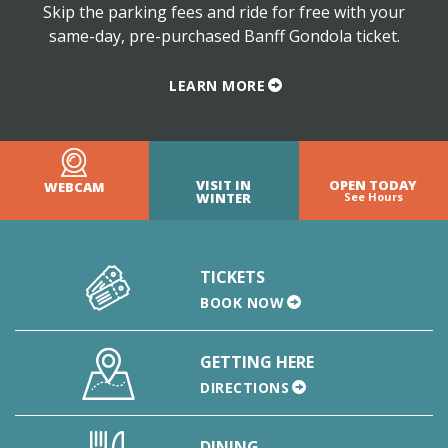
Skip the parking fees and ride for free with your
same-day, pre-purchased Banff Gondola ticket.
LEARN MORE
VISIT IN
OPEN TODAY
WEBCAM
WINTER
See Hours
TICKETS
BOOK NOW
GETTING HERE
DIRECTIONS
DINING