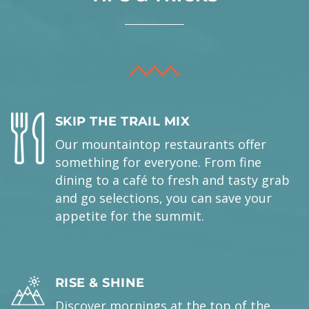
SKIP THE TRAIL MIX
Our mountaintop restaurants offer
something for everyone. From fine
dining to a café to fresh and tasty grab
and go selections, you can save your
appetite for the summit.
RISE & SHINE
Discover mornings at the top of the