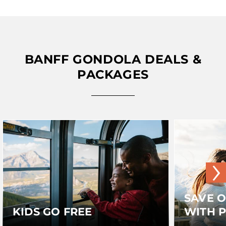
BANFF GONDOLA DEALS &
PACKAGES
›
SAVE 
KIDS GO FREE
WITH 