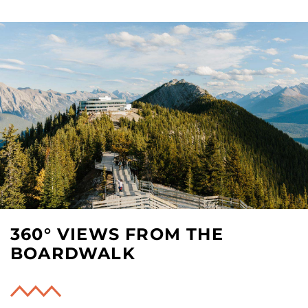
360° VIEWS FROM THE
BOARDWALK