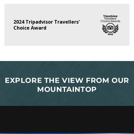
2024 Tripadvisor Travellers'
Choice Award
EXPLORE THE VIEW FROM OUR
MOUNTAINTOP