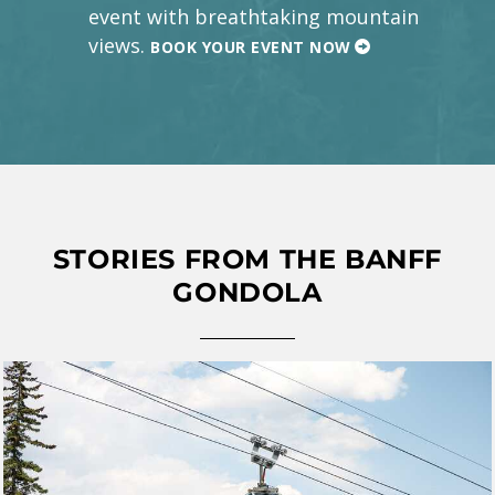
event with breathtaking mountain
views.
BOOK YOUR EVENT NOW
STORIES FROM THE BANFF
GONDOLA