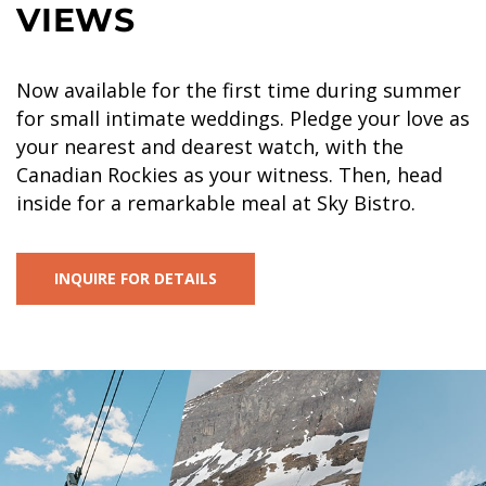
VIEWS
Now available for the first time during summer
for small intimate weddings. Pledge your love as
your nearest and dearest watch, with the
Canadian Rockies as your witness. Then, head
inside for a remarkable meal at Sky Bistro.
INQUIRE FOR DETAILS