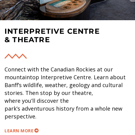
INTERPRETIVE CENTRE
& THEATRE
Connect with the Canadian Rockies at our
mountaintop Interpretive Centre. Learn about
Banff’s wildlife, weather, geology and cultural
stories. Then stop by our theatre,
where you’ll discover the
park’s adventurous history from a whole new
perspective.
LEARN MORE