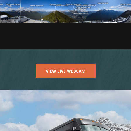
VIEW LIVE WEBCAM