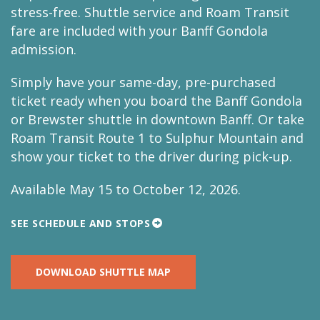
stress-free. Shuttle service and Roam Transit
fare are included with your Banff Gondola
admission.
Simply have your same-day, pre-purchased
ticket ready when you board the Banff Gondola
or Brewster shuttle in downtown Banff. Or take
Roam Transit Route 1 to Sulphur Mountain and
show your ticket to the driver during pick-up.
Available May 15 to October 12, 2026.
SEE SCHEDULE AND STOPS
DOWNLOAD SHUTTLE MAP