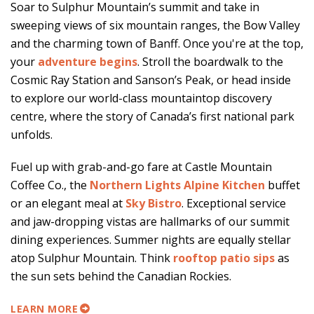
Soar to Sulphur Mountain’s summit and take in
sweeping views of six mountain ranges, the Bow Valley
and the charming town of Banff. Once you're at the top,
your
adventure begins
. Stroll the boardwalk to the
Cosmic Ray Station and Sanson’s Peak, or head inside
to explore our world-class mountaintop discovery
centre, where the story of Canada’s first national park
unfolds.
Fuel up with grab-and-go fare at Castle Mountain
Coffee Co., the
Northern Lights Alpine Kitchen
buffet
or an elegant meal at
Sky Bistro
. Exceptional service
and jaw-dropping vistas are hallmarks of our summit
dining experiences. Summer nights are equally stellar
atop Sulphur Mountain. Think
rooftop patio sips
as
the sun sets behind the Canadian Rockies.
LEARN MORE