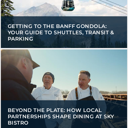
GETTING TO THE BANFF GONDOLA:
YOUR GUIDE TO SHUTTLES, TRANSIT &
PARKING
BEYOND THE PLATE: HOW LOCAL
PARTNERSHIPS SHAPE DINING AT SKY
BISTRO