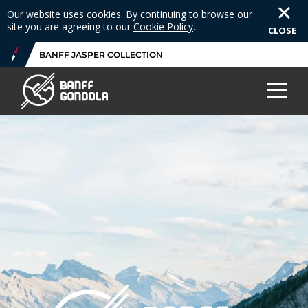
Our website uses cookies. By continuing to browse our
site you are agreeing to our
Cookie Policy
.
CLOSE
BANFF JASPER COLLECTION