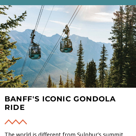
BANFF'S ICONIC GONDOLA
RIDE
The world is different from Sulphur’s summit,