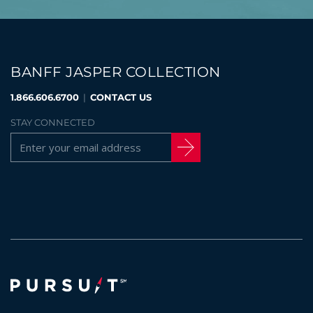
BANFF JASPER COLLECTION
1.866.606.6700
|
CONTACT US
STAY CONNECTED