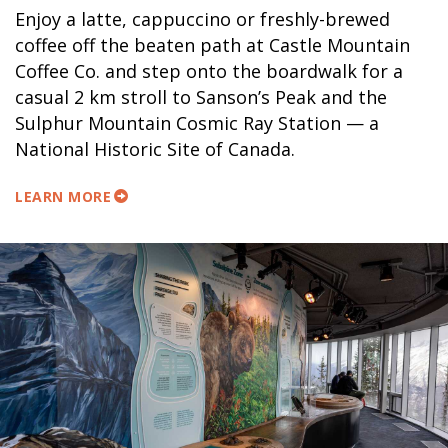
Enjoy a latte, cappuccino or freshly-brewed
coffee off the beaten path at Castle Mountain
Coffee Co. and step onto the boardwalk for a
casual 2 km stroll to Sanson’s Peak and the
Sulphur Mountain Cosmic Ray Station — a
National Historic Site of Canada.
LEARN MORE