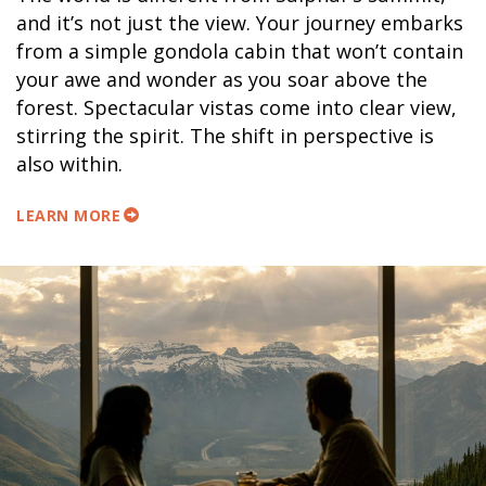
and it’s not just the view. Your journey embarks
from a simple gondola cabin that won’t contain
your awe and wonder as you soar above the
forest. Spectacular vistas come into clear view,
stirring the spirit. The shift in perspective is
also within.
LEARN MORE