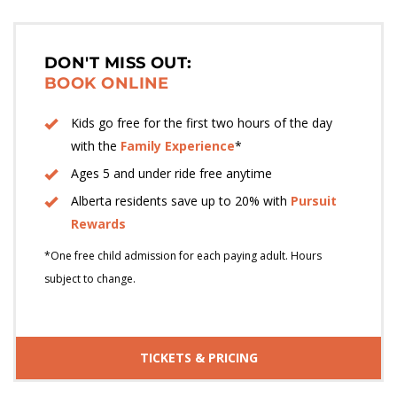
DON'T MISS OUT:
BOOK ONLINE
Kids go free for the first two hours of the day
with the
Family Experience
*
Ages 5 and under ride free anytime
Alberta residents save up to 20% with
Pursuit
Rewards
*One free child admission for each paying adult. Hours
subject to change.
TICKETS & PRICING