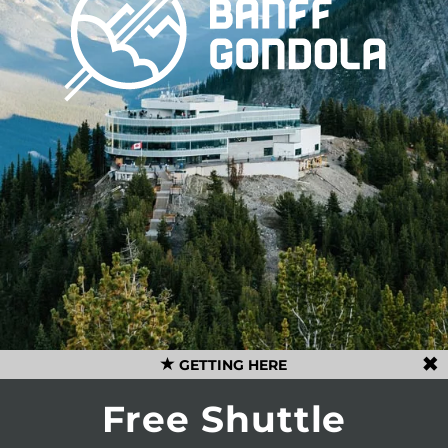
GETTING HERE
Free Shuttle