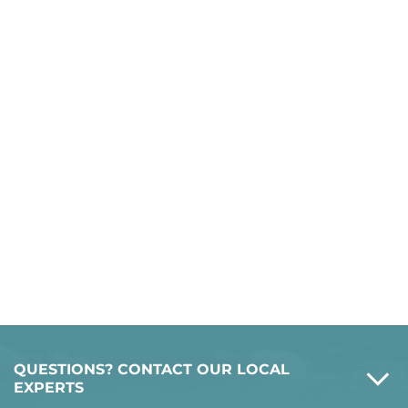
QUESTIONS? CONTACT OUR LOCAL
EXPERTS