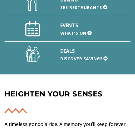
SEE RESTAURANTS
EVENTS
WHAT'S ON
DEALS
DISCOVER SAVINGS
HEIGHTEN YOUR SENSES
A timeless gondola ride. A memory you’ll keep forever.