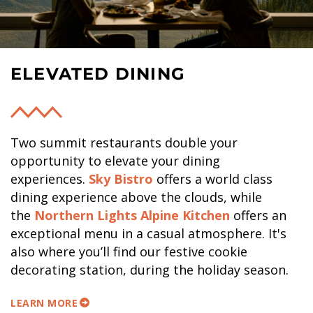
ELEVATED DINING
Two summit restaurants double your
opportunity to elevate your dining
experiences.
Sky Bistro
offers a world class
dining experience above the clouds, while
the
Northern Lights Alpine Kitchen
offers an
exceptional menu in a casual atmosphere. It's
also where you’ll find our festive cookie
decorating station, during the holiday season.
LEARN MORE