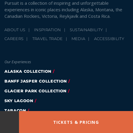
Pursuit is a collection of inspiring and unforgettable
experiences in iconic places including Alaska, Montana, the
Canadian Rockies, Victoria, Reykjavík and Costa Rica.
ABOUT US
INSPIRATION
SUSTAINABILITY
CAREERS
TRAVEL TRADE
MEDIA
ACCESSIBILITY
Our Experiences
ALASKA COLLECTION
BANFF JASPER COLLECTION
GLACIER PARK COLLECTION
SKY LAGOON
TABACON
EAGLE WING TOURS
TICKETS & PRICING