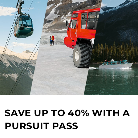
SAVE UP TO 40% WITH A
PURSUIT PASS