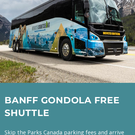
BANFF GONDOLA FREE
SHUTTLE
Skip the Parks Canada parking fees and arrive