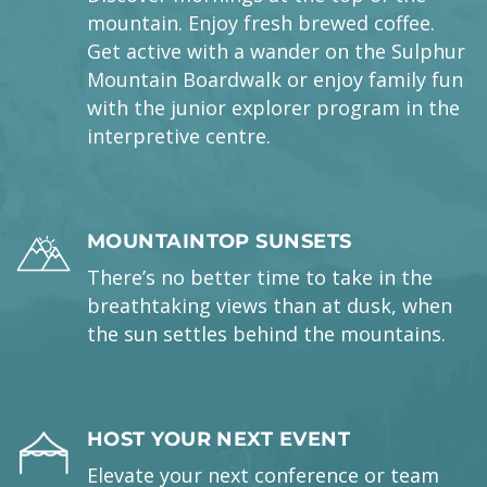
mountain. Enjoy fresh brewed coffee.
Get active with a wander on the Sulphur
Mountain Boardwalk or enjoy family fun
with the junior explorer program in the
interpretive centre.
MOUNTAINTOP SUNSETS
There’s no better time to take in the
breathtaking views than at dusk, when
the sun settles behind the mountains.
HOST YOUR NEXT EVENT
Elevate your next conference or team