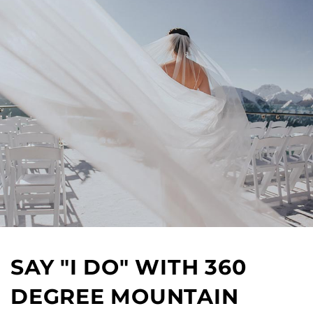
SAY "I DO" WITH 360
DEGREE MOUNTAIN