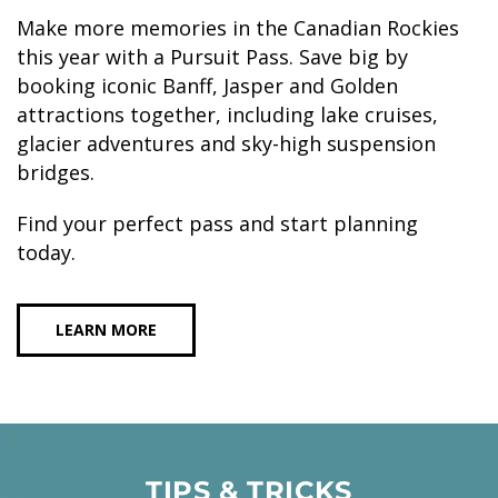
Make more memories in the Canadian Rockies
this year with a Pursuit Pass. Save big by
booking iconic Banff, Jasper and Golden
attractions together, including lake cruises,
glacier adventures and sky-high suspension
bridges.
Find your perfect pass and start planning
today.
LEARN MORE
TIPS & TRICKS