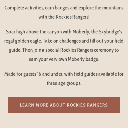
Complete activities, earn badges and explore the mountains
with the Rockies Rangers!
Soar high above the canyon with Moberly, the Skybridge's
regal golden eagle. Take on challenges and fill out your field
guide. Then join a special Rockies Rangers ceremony to
earn your very own Moberly badge.
Made for guests 16 and under, with field guides available for
three age groups.
LEARN MORE ABOUT ROCKIES RANGERS