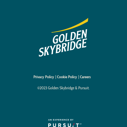
Privacy Policy
Cookie Policy
Careers
©2023 Golden Skybridge & Pursuit.