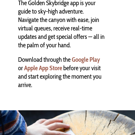
The Golden Skybridge app is your
guide to sky-high adventure.
Navigate the canyon with ease, join
virtual queues, receive real-time
updates and get special offers — all in
the palm of your hand.
Download through the
Google Play
or
Apple App Store
before your visit
and start exploring the moment you
arrive.