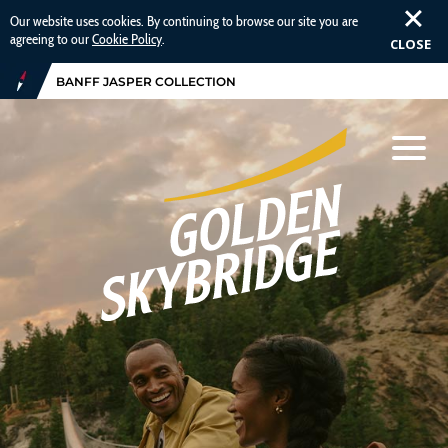
Our website uses cookies. By continuing to browse our site you are
agreeing to our
Cookie Policy
.
CLOSE
BANFF JASPER COLLECTION