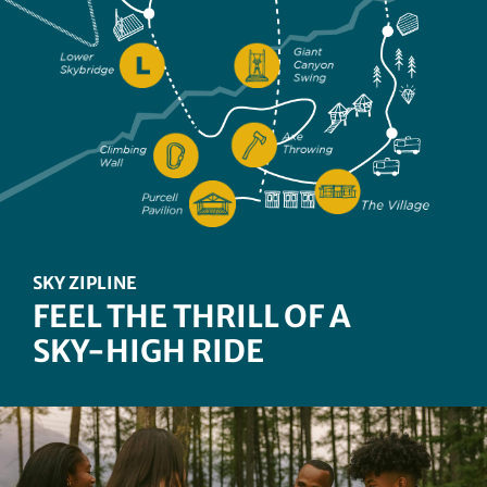
CANYON EDGE CHALLENGE
TAKE ON OUR TREETOP
ROPES COURSE