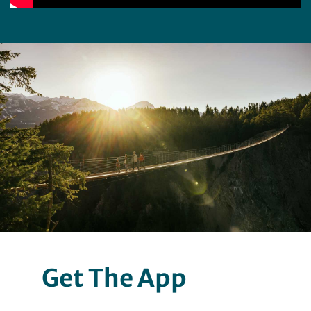
Get The App