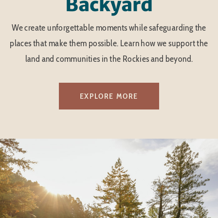
Backyard
We create unforgettable moments while safeguarding the
places that make them possible. Learn how we support the
land and communities in the Rockies and beyond.
EXPLORE MORE