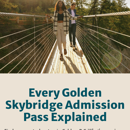
Every Golden
Skybridge Admission
Pass Explained