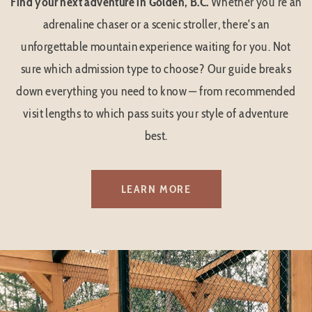
Find your next adventure in Golden, B.C.
Whether you're an
adrenaline chaser or a scenic stroller, there's an
unforgettable mountain experience waiting for you. Not
sure which admission type to choose? Our guide breaks
down everything you need to know — from recommended
visit lengths to which pass suits your style of adventure
best.
LEARN MORE