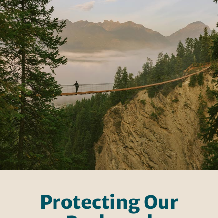
Protecting Our