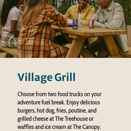
Village Grill
Choose from two food trucks on your
adventure fuel break. Enjoy delicious
burgers, hot dog, fries, poutine, and
grilled cheese at The Treehouse or
waffles and ice cream at The Canopy.