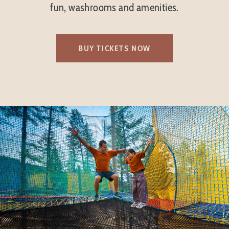
fun, washrooms and amenities.
BUY TICKETS NOW