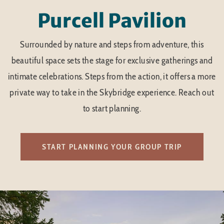
Purcell Pavilion
Surrounded by nature and steps from adventure, this
beautiful space sets the stage for exclusive gatherings and
intimate celebrations. Steps from the action, it offers a more
private way to take in the Skybridge experience. Reach out
to start planning.
START PLANNING YOUR GROUP TRIP