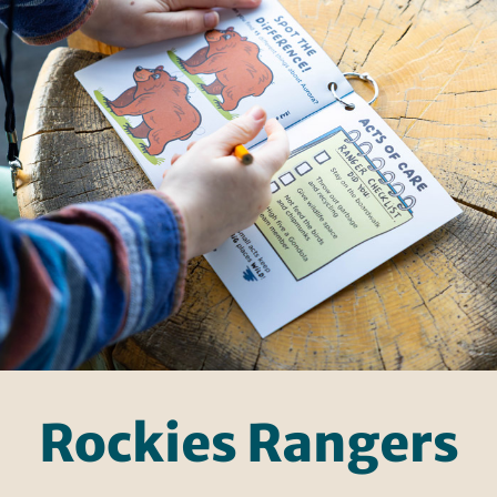
Rockies Rangers