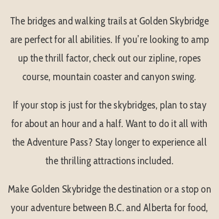
The bridges and walking trails at Golden Skybridge
are perfect for all abilities. If you’re looking to amp
up the thrill factor, check out our zipline, ropes
course, mountain coaster and canyon swing.
If your stop is just for the skybridges, plan to stay
for about an hour and a half. Want to do it all with
the Adventure Pass? Stay longer to experience all
the thrilling attractions included.
Make Golden Skybridge the destination or a stop on
your adventure between B.C. and Alberta for food,