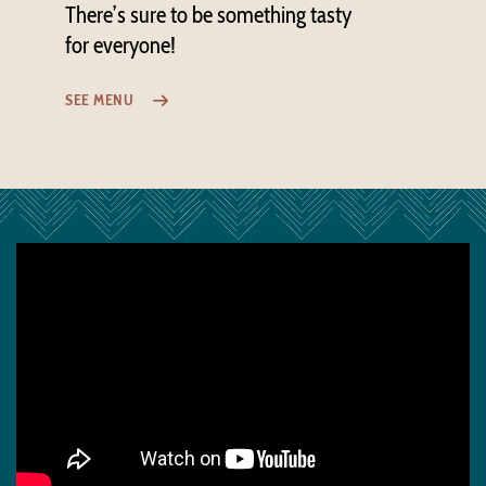
There’s sure to be something tasty
for everyone!
SEE MENU