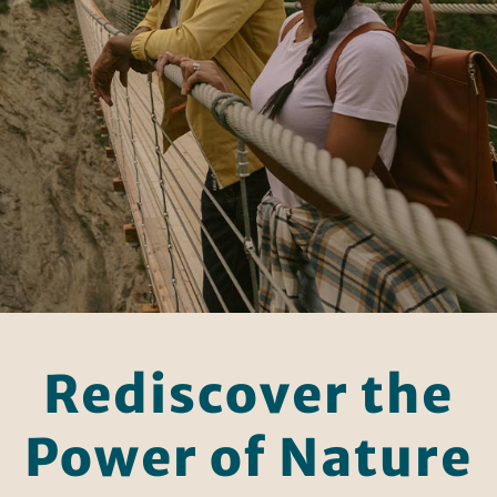
Rediscover the
Power of Nature