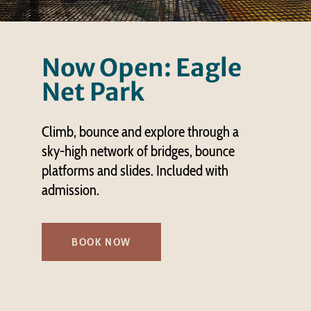
Now Open: Eagle
Net Park
Climb, bounce and explore through a
sky-high network of bridges, bounce
platforms and slides. Included with
admission.
BOOK NOW