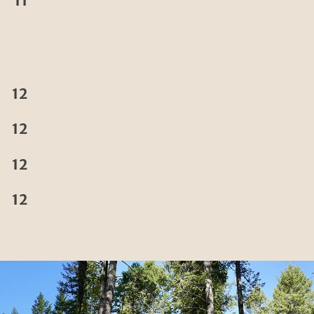
11
12
12
12
12