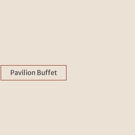
Pavilion Buffet