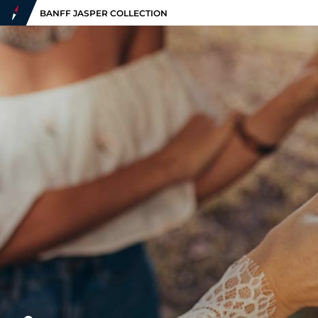
BANFF JASPER COLLECTION