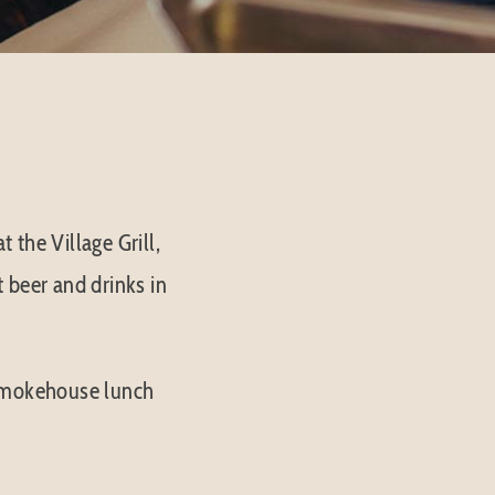
 the Village Grill,
t beer and drinks in
 smokehouse lunch