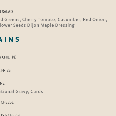
N SALAD
d Greens, Cherry Tomato, Cucumber, Red Onion,
lower Seeds Dijon Maple Dressing
AINS
 CHILI
VE
 FRIES
INE
itional Gravy, Curds
 CHEESE
S & CHEESE