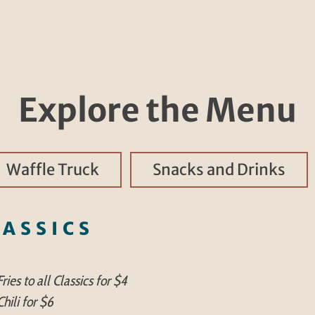
Explore the Menu
Waffle Truck
Snacks and Drinks
LASSICS
ries to all Classics for $4
hili for $6