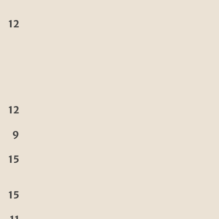
12
12
9
15
15