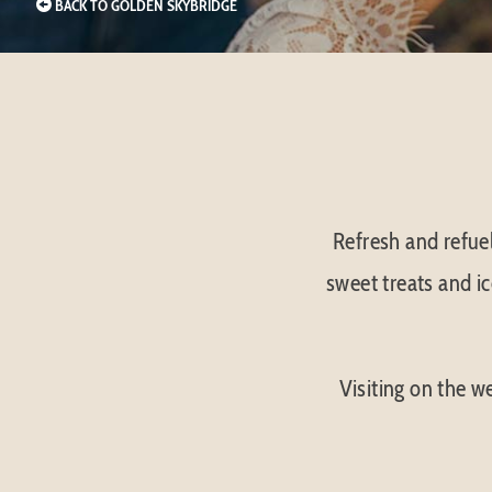
BACK TO GOLDEN SKYBRIDGE
Refresh and refuel
sweet treats and ic
Visiting on the 