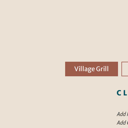
Village Grill
C
Add F
Add C