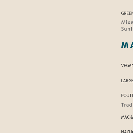
GREE
Mixe
Sunf
M
VEGAN
LARGE
POUT
Trad
MAC &
NACHO