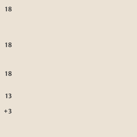
18
18
18
13
+3