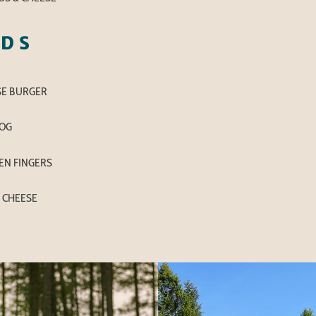
IDS
SE BURGER
OG
EN FINGERS
 CHEESE