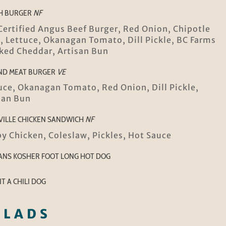
H BURGER
NF
Certified Angus Beef Burger, Red Onion, Chipotle
i, Lettuce, Okanagan Tomato, Dill Pickle, BC Farms
ed Cheddar, Artisan Bun
ND MEAT BURGER
VE
uce, Okanagan Tomato, Red Onion, Dill Pickle,
san Bun
VILLE CHICKEN SANDWICH
NF
py Chicken, Coleslaw, Pickles, Hot Sauce
ANS KOSHER FOOT LONG HOT DOG
IT A CHILI DOG
ALADS