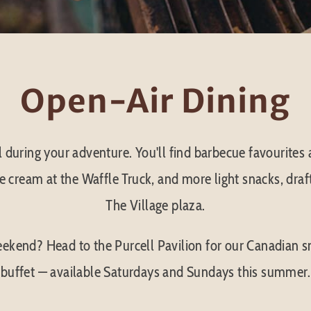
Open-Air Dining
 during your adventure. You'll find barbecue favourites at
e cream at the Waffle Truck, and more light snacks, draf
The Village plaza.
weekend? Head to the Purcell Pavilion for our Canadian
buffet — available Saturdays and Sundays this summer.