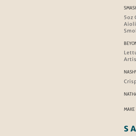
SMAS
5oz 
Aiol
Smok
BEYO
Lett
Arti
NASH
Cris
NATH
MAKE 
S