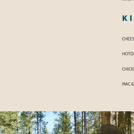
K
CHEE
HOTD
CHICK
MAC &