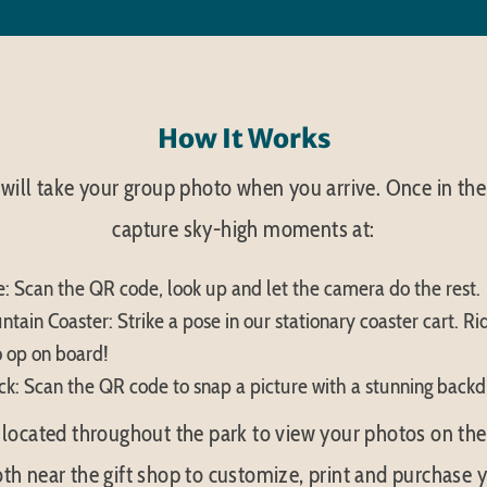
How It Works
ill take your group photo when you arrive. Once in the
capture sky-high moments at:
: Scan the QR code, look up and let the camera do the rest.
tain Coaster: Strike a pose in our stationary coaster cart. Rid
 op on board!
k: Scan the QR code to snap a picture with a stunning backd
located throughout the park to view your photos on the g
th near the gift shop to customize, print and purchase y