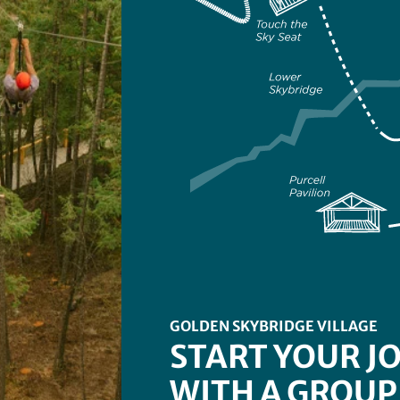
GOLDEN SKYBRIDGE VILLAGE
START YOUR J
WITH A GROUP