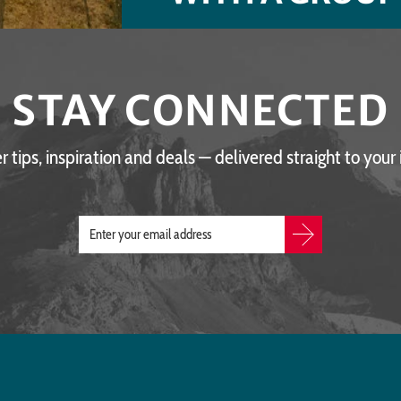
STAY CONNECTED
er tips, inspiration and deals — delivered straight to your 