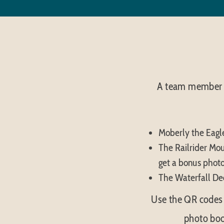
A team member w
Moberly the Eagle
The Railrider Moun
get a bonus photo
The Waterfall Dec
Use the QR codes 
photo boo