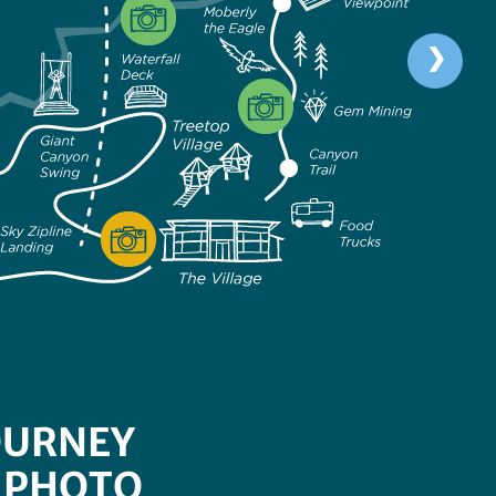
OURNEY
 PHOTO