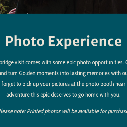
Photo Experience
ridge visit comes with some epic photo opportunities. Ca
 and turn Golden moments into lasting memories with o
 forget to pick up your pictures at the photo booth near 
adventure this epic deserves to go home with you.
lease note: Printed photos will be available for purchas