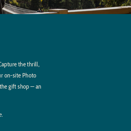
pture the thrill,
ur on-site Photo
the gift shop — an
e.