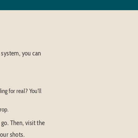
 system, you can
ing for real? You’ll
rop.
o. Then, visit the
our shots.