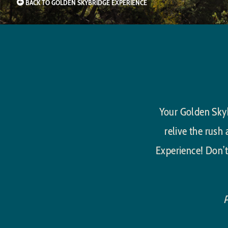
BACK TO GOLDEN SKYBRIDGE EXPERIENCE
Your Golden Skyb
relive the rush
Experience! Don’t
P