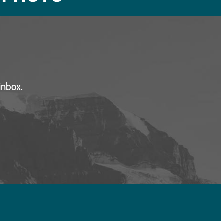
inbox.