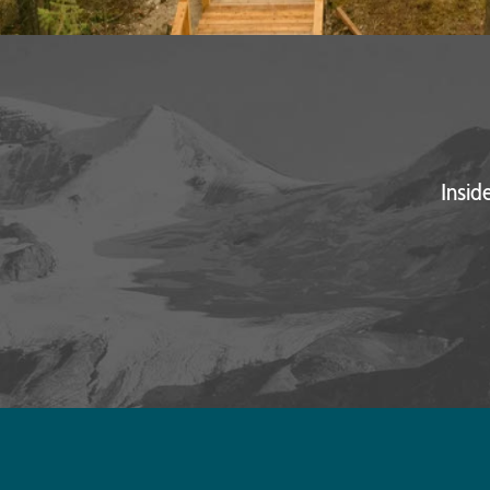
Insid