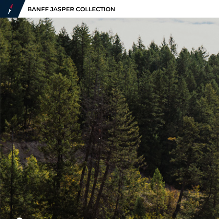
BANFF JASPER COLLECTION