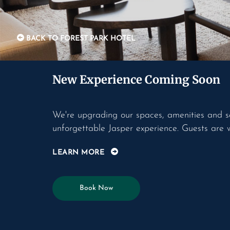
BACK TO FOREST PARK HOTEL
New Experience Coming Soon
We're upgrading our spaces, amenities and s
unforgettable Jasper experience. Guests are 
LEARN MORE
Book Now