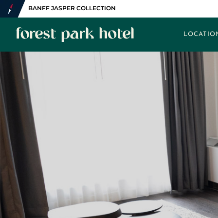
BANFF JASPER COLLECTION
LOCATIO