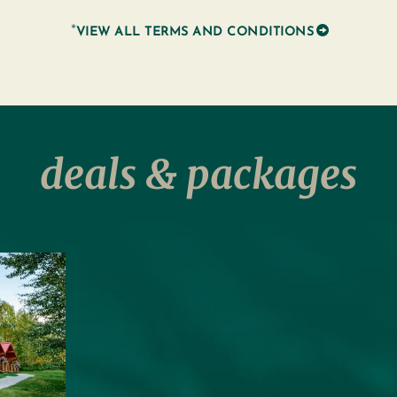
*
VIEW ALL TERMS AND CONDITIONS
deals & packages