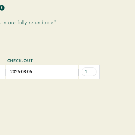
n are fully refundable.*
CHECK-OUT
1