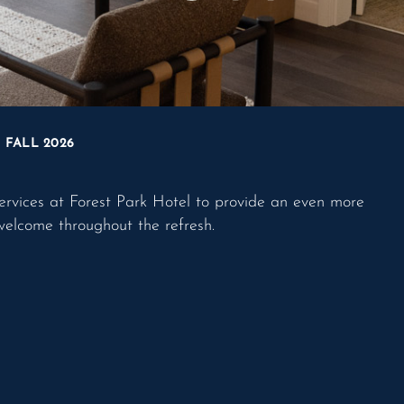
FALL 2026
ervices at Forest Park Hotel to provide an even more
welcome throughout the refresh.