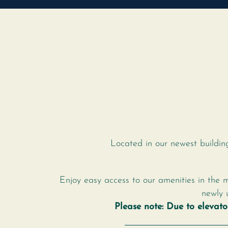
Located in our newest buildin
Enjoy easy access to our amenities in the 
newly 
Please note: Due to elevat