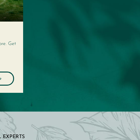
ore. Get
e
 EXPERTS