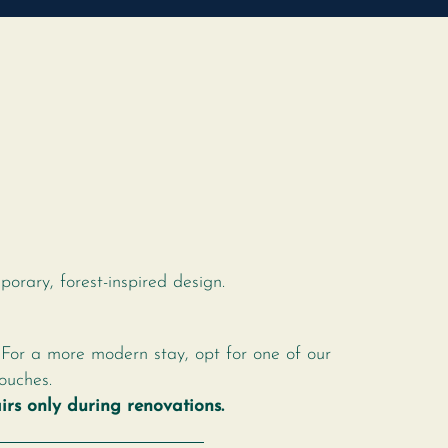
s
orary, forest-inspired design.
 For a more modern stay, opt for one of our
ouches.
rs only during renovations.