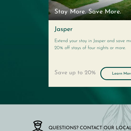
Stay More. Save More.
Jasper
Extend your stay in Jasper and save m
20% off stays of four nights or more.
Save up to
20%
Learn Mor
QUESTIONS? CONTACT OUR LOCAL