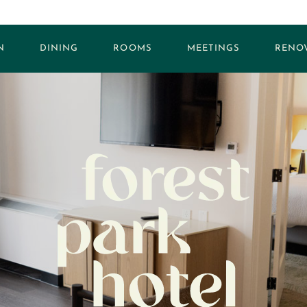
N
DINING
ROOMS
MEETINGS
RENO