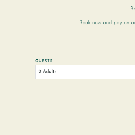
Br
Book now and pay on arr
GUESTS
2 Adults