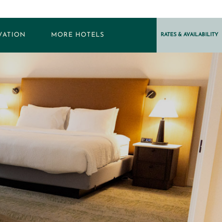
VATION
MORE HOTELS
RATES & AVAILABILITY