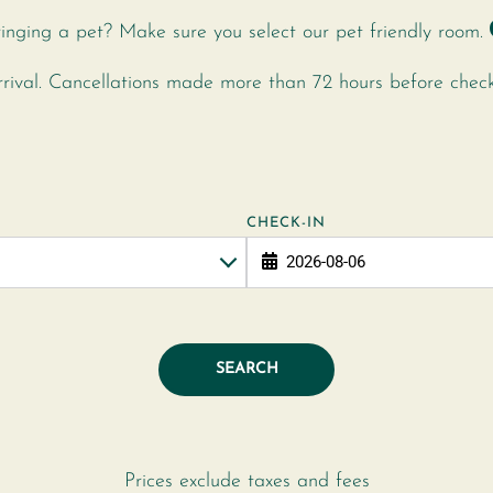
inging a pet? Make sure you select our pet friendly room.
ival. Cancellations made more than 72 hours before check-i
CHECK-IN
SEARCH
Prices exclude taxes and fees