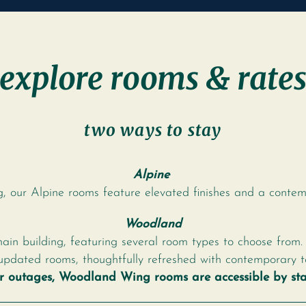
explore rooms & rate
two ways to stay
Alpine
g, our Alpine rooms feature elevated finishes and a contemp
Woodland
main building, featuring several room types to choose from.
updated rooms, thoughtfully refreshed with contemporary t
or outages, Woodland Wing rooms are accessible by stai