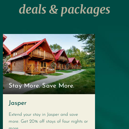
deals & packages
Stay More. Save More.
Jasper
Extend your stay in Jasper and save
more. Get 20% off stays of four nights or
more.