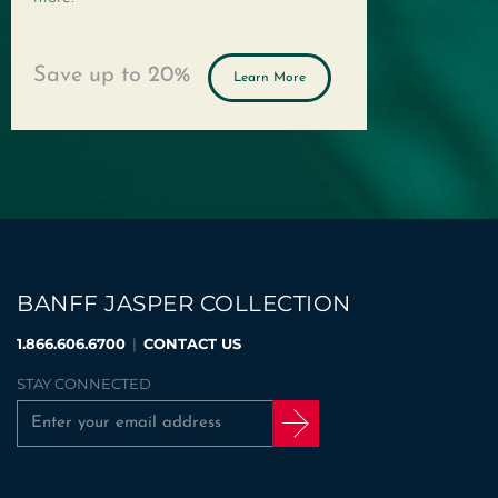
Save up to
20%
Learn More
BANFF JASPER COLLECTION
1.866.606.6700
|
CONTACT US
STAY CONNECTED