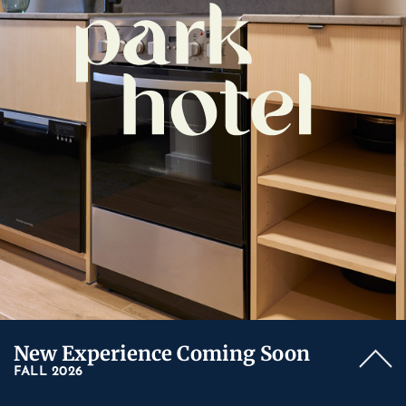
New Experience Coming Soon
FALL 2026