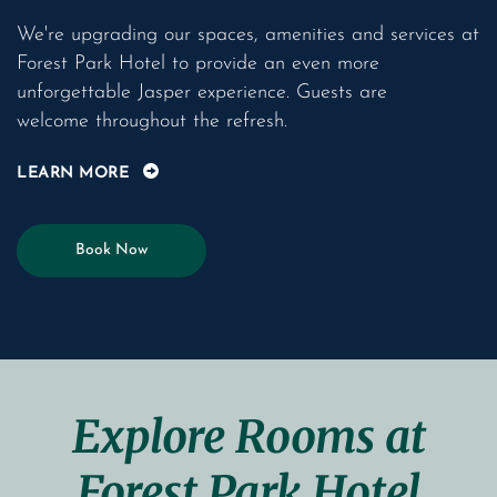
We're upgrading our spaces, amenities and services at
Forest Park Hotel to provide an even more
unforgettable Jasper experience. Guests are
welcome throughout the refresh.
LEARN MORE
Book Now
Explore Rooms at
Forest Park Hotel