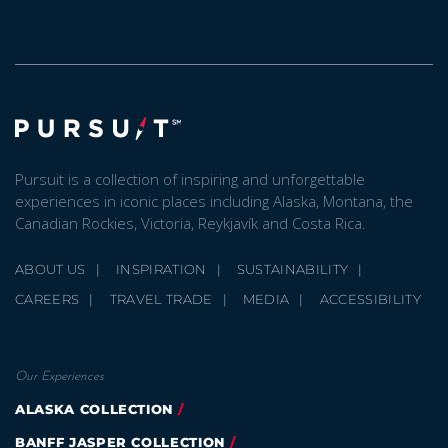
Pursuit is a collection of inspiring and unforgettable
experiences in iconic places including Alaska, Montana, the
Canadian Rockies, Victoria, Reykjavík and Costa Rica.
ABOUT US
INSPIRATION
SUSTAINABILITY
CAREERS
TRAVEL TRADE
MEDIA
ACCESSIBILITY
Our Experiences
ALASKA COLLECTION
BANFF JASPER COLLECTION