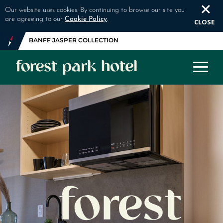
Our website uses cookies. By continuing to browse our site you
are agreeing to our
Cookie Policy
.
CLOSE
BANFF JASPER COLLECTION