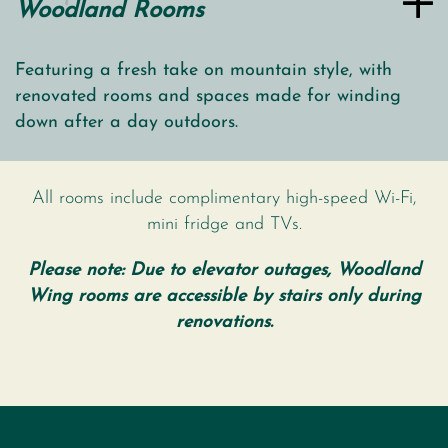
Woodland Rooms
Featuring a fresh take on mountain style, with
renovated rooms and spaces made for winding
down after a day outdoors.
All rooms include complimentary high-speed Wi-Fi,
mini fridge and TVs.
Please note: Due to elevator outages, Woodland
Wing rooms are accessible by stairs only during
renovations.