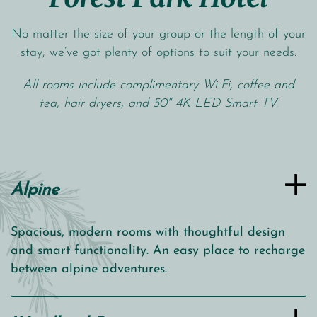
No matter the size of your group or the length of your
stay, we’ve got plenty of options to suit your needs.
All rooms include complimentary Wi-Fi, coffee and
tea, hair dryers, and 50" 4K LED Smart TV.
Alpine
Spacious, modern rooms with thoughtful design
and smart functionality. An easy place to recharge
between alpine adventures.