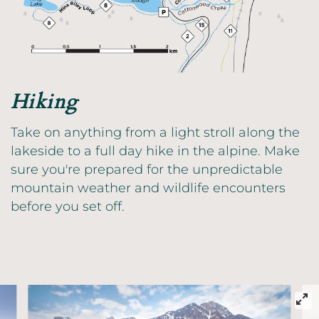
Hiking
Take on anything from a light stroll along the
lakeside to a full day hike in the alpine. Make
sure you're prepared for the unpredictable
mountain weather and wildlife encounters
before you set off.