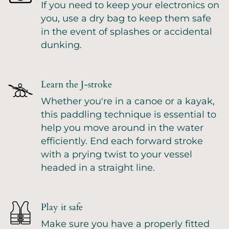
If you need to keep your electronics on
you, use a dry bag to keep them safe
in the event of splashes or accidental
dunking.
Learn the J-stroke
Whether you're in a canoe or a kayak,
this paddling technique is essential to
help you move around in the water
efficiently. End each forward stroke
with a prying twist to your vessel
headed in a straight line.
Play it safe
Make sure you have a properly fitted