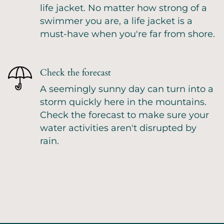
life jacket. No matter how strong of a
swimmer you are, a life jacket is a
must-have when you're far from shore.
Check the forecast
A seemingly sunny day can turn into a
storm quickly here in the mountains.
Check the forecast to make sure your
water activities aren't disrupted by
rain.