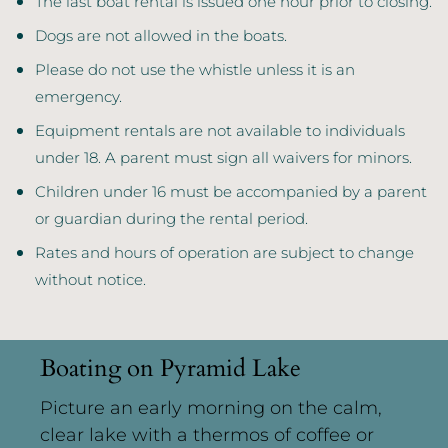
The last boat rental is issued one hour prior to closing.
Dogs are not allowed in the boats.
Please do not use the whistle unless it is an
emergency.
Equipment rentals are not available to individuals
under 18. A parent must sign all waivers for minors.
Children under 16 must be accompanied by a parent
or guardian during the rental period.
Rates and hours of operation are subject to change
without notice.
Boating on Pyramid Lake
Picture an early morning on the calm,
clear lake with a thermos of coffee or