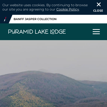
Our website uses cookies. By continuing to browse
our site you are agreeing to our
Cookie Policy
.
CLOSE
BANFF JASPER COLLECTION