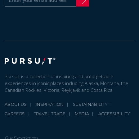
Pursuit is a collection of inspiring and unforgettable
experiences in iconic places including Alaska, Montana, the
Canadian Rockies, Victoria, Reykjavík and Costa Rica.
ABOUT US
INSPIRATION
SUSTAINABILITY
CAREERS
TRAVEL TRADE
MEDIA
ACCESSIBILITY
Our Experiences