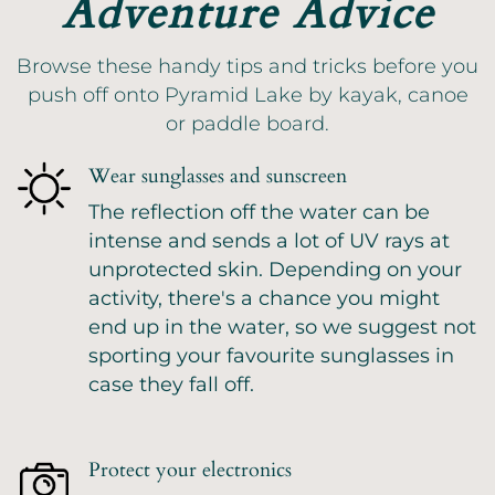
Adventure Advice
Browse these handy tips and tricks before you
push off onto Pyramid Lake by kayak, canoe
or paddle board.
Wear sunglasses and sunscreen
The reflection off the water can be
intense and sends a lot of UV rays at
unprotected skin. Depending on your
activity, there's a chance you might
end up in the water, so we suggest not
sporting your favourite sunglasses in
case they fall off.
Protect your electronics