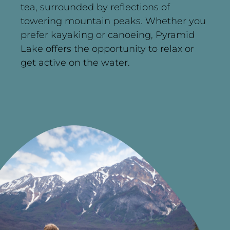
tea, surrounded by reflections of
towering mountain peaks. Whether you
prefer kayaking or canoeing, Pyramid
Lake offers the opportunity to relax or
get active on the water.