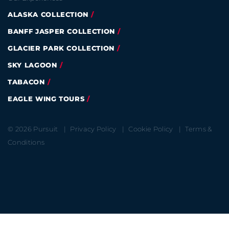
ALASKA COLLECTION
BANFF JASPER COLLECTION
GLACIER PARK COLLECTION
SKY LAGOON
TABACON
EAGLE WING TOURS
© 2026 Pursuit
Privacy Policy
Cookie Policy
Terms &
Conditions