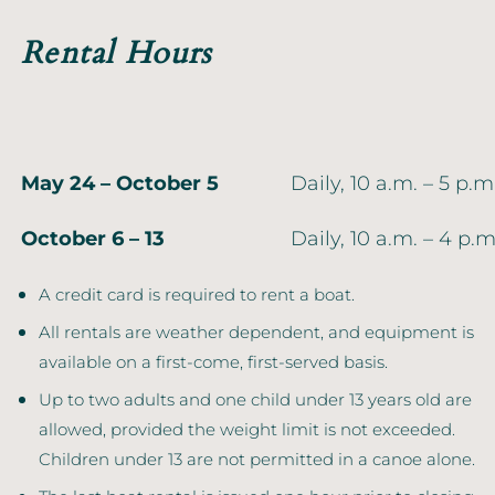
Rental Hours
May 24 – October 5
Daily, 10 a.m. – 5 p.m
October 6 – 13
Daily, 10 a.m. – 4 p.m
A credit card is required to rent a boat.
All rentals are weather dependent, and equipment is
available on a first-come, first-served basis.
Up to two adults and one child under 13 years old are
allowed, provided the weight limit is not exceeded.
Children under 13 are not permitted in a canoe alone.