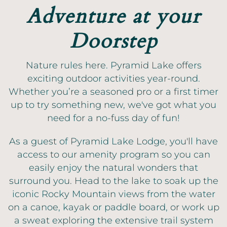
Adventure at your
Doorstep
Nature rules here. Pyramid Lake offers
exciting outdoor activities year-round.
Whether you’re a seasoned pro or a first timer
up to try something new, we've got what you
need for a no-fuss day of fun!
As a guest of Pyramid Lake Lodge, you'll have
access to our amenity program so you can
easily enjoy the natural wonders that
surround you. Head to the lake to soak up the
iconic Rocky Mountain views from the water
on a canoe, kayak or paddle board, or work up
a sweat exploring the extensive trail system