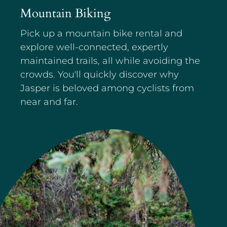
Mountain Biking
Pick up a mountain bike rental and
explore well-connected, expertly
maintained trails, all while avoiding the
crowds. You'll quickly discover why
Jasper is beloved among cyclists from
near and far.