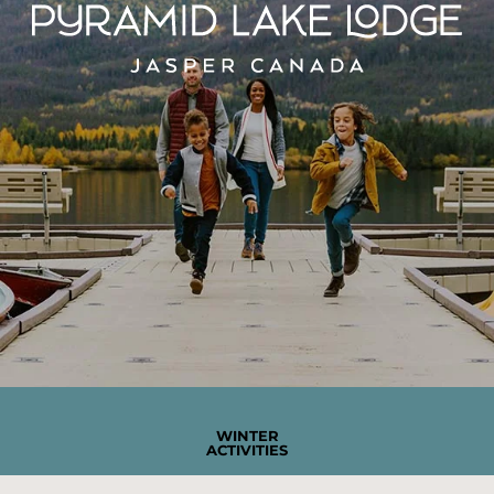
WINTER
ACTIVITIES