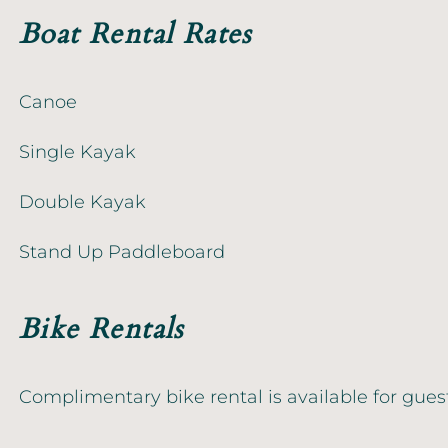
Boat Rental Rates
Canoe
Single Kayak
Double Kayak
Stand Up Paddleboard
Bike Rentals
Complimentary bike rental is available for gues