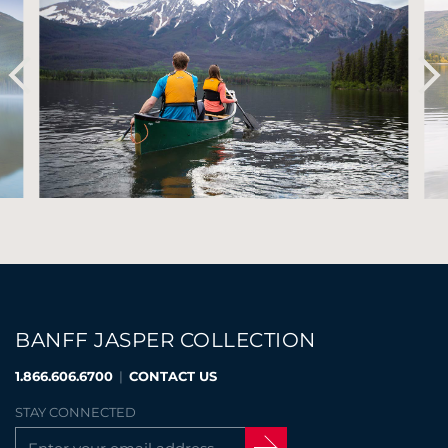
BANFF JASPER COLLECTION
1.866.606.6700
|
CONTACT US
STAY CONNECTED