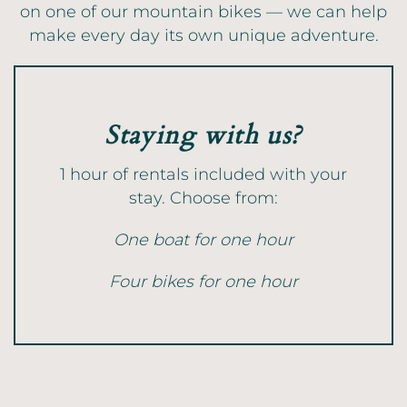
on one of our mountain bikes — we can help
make every day its own unique adventure.
Staying with us?
1 hour of rentals included with your
stay. Choose from:
One boat for one hour
Four bikes for one hour