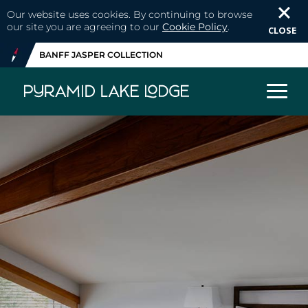
Our website uses cookies. By continuing to browse
our site you are agreeing to our
Cookie Policy
.
CLOSE
BANFF JASPER COLLECTION