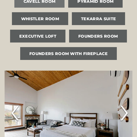
CAVELL ROOM
PYRAMID ROOM
WHISTLER ROOM
TEKARRA SUITE
EXECUTIVE LOFT
FOUNDERS ROOM
FOUNDERS ROOM WITH FIREPLACE
‹
›