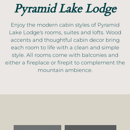
Pyramid Lake Lodge
Enjoy the modern cabin styles of Pyramid
Lake Lodge's rooms, suites and lofts. Wood
accents and thoughtful cabin decor bring
each room to life with a clean and simple
style. All rooms come with balconies and
either a fireplace or firepit to complement the
mountain ambience.