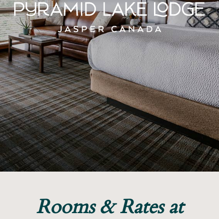
Rooms & Rates at