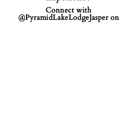
Connect with
@PyramidLakeLodgeJasper on