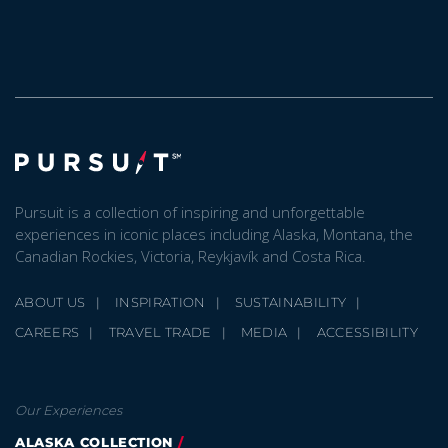
Pursuit is a collection of inspiring and unforgettable
experiences in iconic places including Alaska, Montana, the
Canadian Rockies, Victoria, Reykjavík and Costa Rica.
ABOUT US
INSPIRATION
SUSTAINABILITY
CAREERS
TRAVEL TRADE
MEDIA
ACCESSIBILITY
Our Experiences
ALASKA COLLECTION