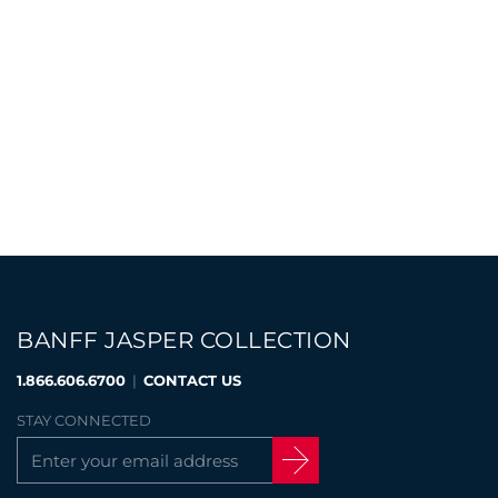
BANFF JASPER COLLECTION
1.866.606.6700
|
CONTACT US
STAY CONNECTED