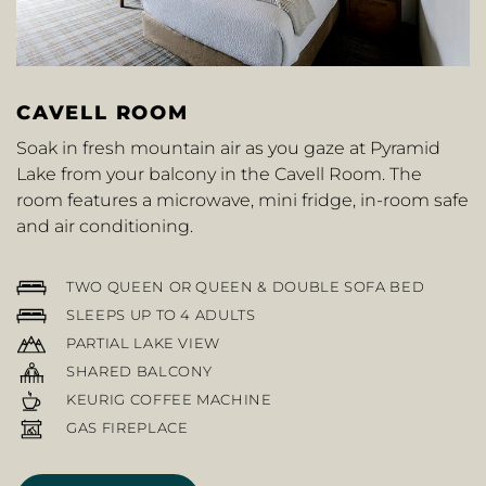
CAVELL ROOM
Soak in fresh mountain air as you gaze at Pyramid
Lake from your balcony in the Cavell Room. The
room features a microwave, mini fridge, in-room safe
and air conditioning.
TWO QUEEN OR QUEEN & DOUBLE SOFA BED
SLEEPS UP TO 4 ADULTS
PARTIAL LAKE VIEW
SHARED BALCONY
KEURIG COFFEE MACHINE
GAS FIREPLACE