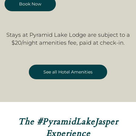
Book Now
Stays at Pyramid Lake Lodge are subject to a
$20/night amenities fee, paid at check-in.
See all Hotel Amenities
The
#PyramidLakeJasper
Experience