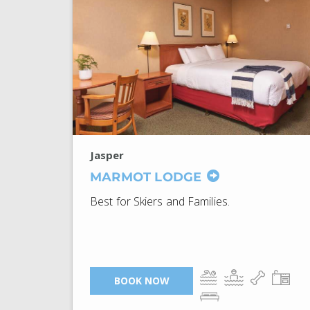
Jasper
MARMOT LODGE
Best for Skiers and Families.
BOOK NOW