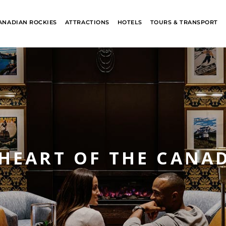
ANADIAN ROCKIES
ATTRACTIONS
HOTELS
TOURS & TRANSPORT
 HEART OF THE CANA
ALASKA
BANFF JASPE
COLLECTION
COLLECTION