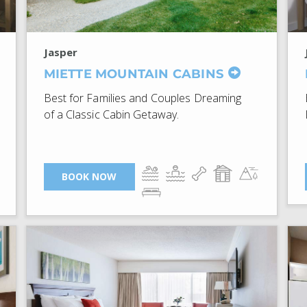
Jasper
MIETTE MOUNTAIN CABINS
Best for Families and Couples Dreaming
of a Classic Cabin Getaway.
BOOK NOW