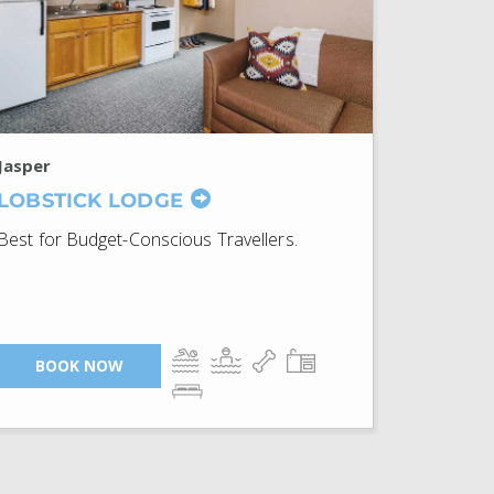
Jasper
LOBSTICK LODGE
Best for Budget-Conscious Travellers.
BOOK NOW