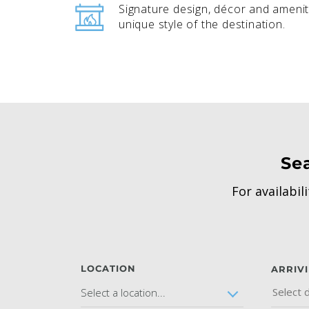
Signature design, décor and amenit
unique style of the destination.
Se
For availabil
LOCATION
ARRIV
Select a location...