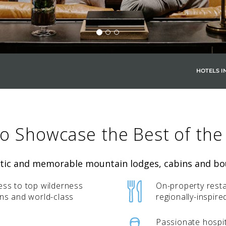
HOTELS I
SKY LAGOON
to Showcase the Best of the
ntic and memorable mountain lodges, cabins and bou
ess to top wilderness
On-property resta
ons and world-class
regionally-inspire
Passionate hospit