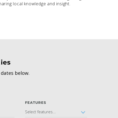
aring local knowledge and insight.
ies
h dates below.
FEATURES
Select features...