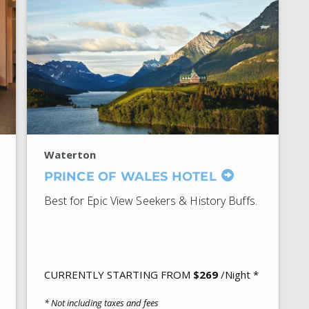
Waterton
PRINCE OF WALES HOTEL
Best for Epic View Seekers & History Buffs.
CURRENTLY STARTING FROM
$269
/Night *
* Not including taxes and fees