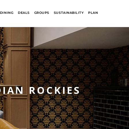
DINING
DEALS
GROUPS
SUSTAINABILITY
PLAN
DIAN ROCKIES
R
GLACIER PARK
COLLECTION