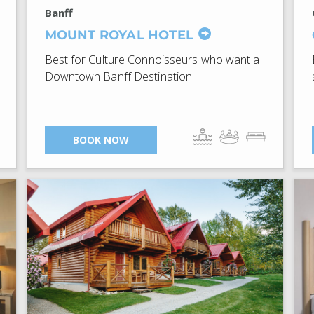
Banff
MOUNT ROYAL HOTEL
Best for Culture Connoisseurs who want a
Downtown Banff Destination.
BOOK NOW