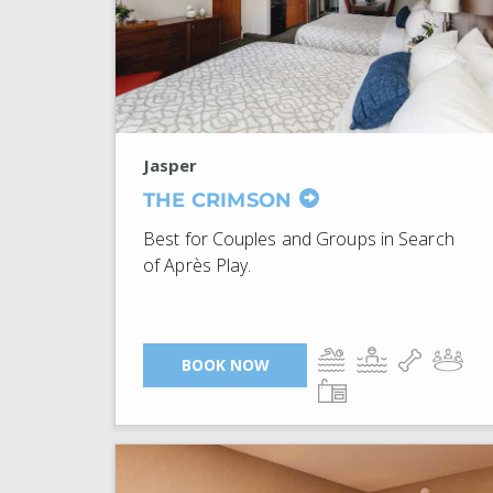
Jasper
THE CRIMSON
Best for Couples and Groups in Search
of Après Play.
BOOK NOW