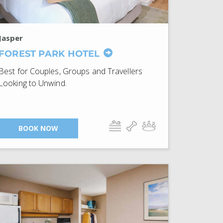
Jasper
FOREST PARK HOTEL
Best for Couples, Groups and Travellers
Looking to Unwind.
BOOK NOW