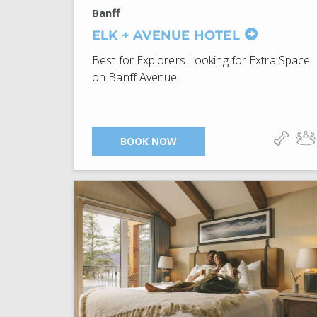
Banff
ELK + AVENUE HOTEL
Best for Explorers Looking for Extra Space
on Banff Avenue.
BOOK NOW