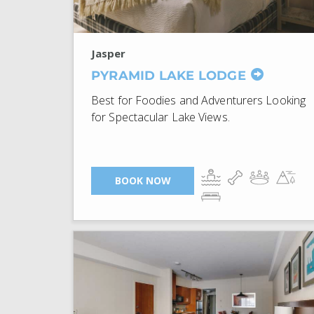
Jasper
PYRAMID LAKE LODGE
Best for Foodies and Adventurers Looking
for Spectacular Lake Views.
BOOK NOW