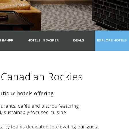
N BANFF
HOTELS IN JASPER
DEALS
EXPLORE HOTELS
 Canadian Rockies
tique hotels offering:
urants, cafés and bistros featuring
d, sustainably-focused cuisine.
ality teams dedicated to elevating our guest