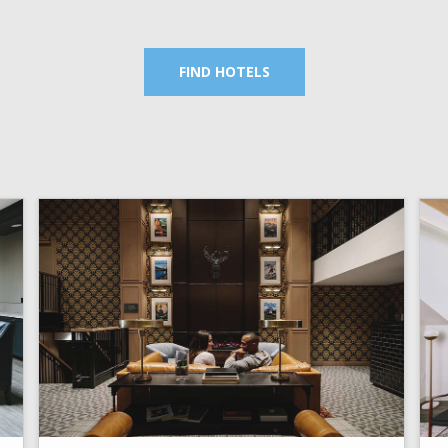
FIND HOTELS