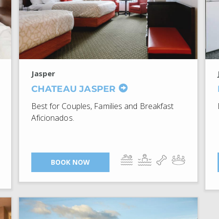
Jasper
CHATEAU JASPER
Best for Couples, Families and Breakfast
Aficionados.
BOOK NOW