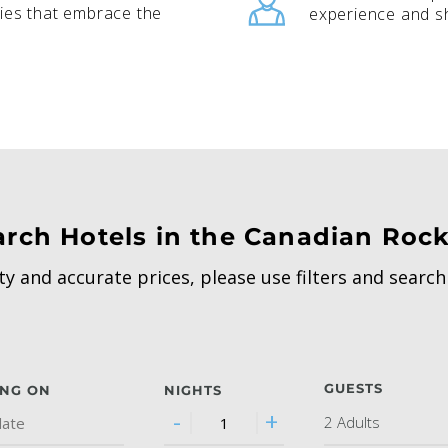
ies that embrace the
experience and sh
arch Hotels in the Canadian Rock
ity and accurate prices, please use filters and searc
GUESTS
ING ON
NIGHTS
-
+
2 Adults