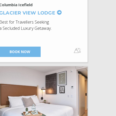
Columbia Icefield
GLACIER VIEW LODGE
Best for Travellers Seeking
a Secluded Luxury Getaway.
BOOK NOW