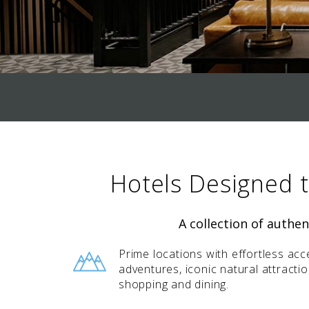
value and moments that bring us
joy.
ABOUT US
CAREERS
MEDIA
TRAVEL TRADE
Hotels Designed 
A collection of authe
Prime locations with effortless acc
adventures, iconic natural attracti
shopping and dining.