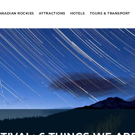
ANADIAN ROCKIES
ATTRACTIONS
HOTELS
TOURS & TRANSPORT
ALASKA
BANFF JASPE
COLLECTION
COLLECTION