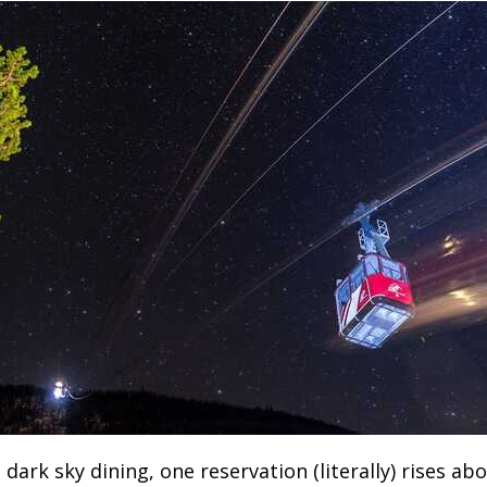
dark sky dining, one reservation (literally) rises ab