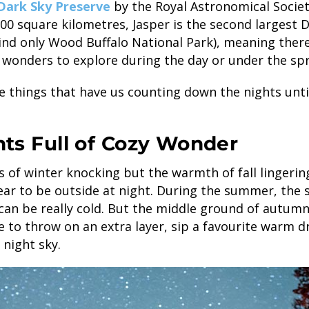
Dark Sky Preserve
by the Royal Astronomical Societ
000 square kilometres, Jasper is the second largest 
ind only Wood Buffalo National Park), meaning there
wonders to explore during the day or under the spr
he things that have us counting down the nights unti
ghts Full of Cozy Wonder
 of winter knocking but the warmth of fall lingerin
ear to be outside at night. During the summer, the s
 can be really cold. But the middle ground of autum
 to throw on an extra layer, sip a favourite warm 
 night sky.