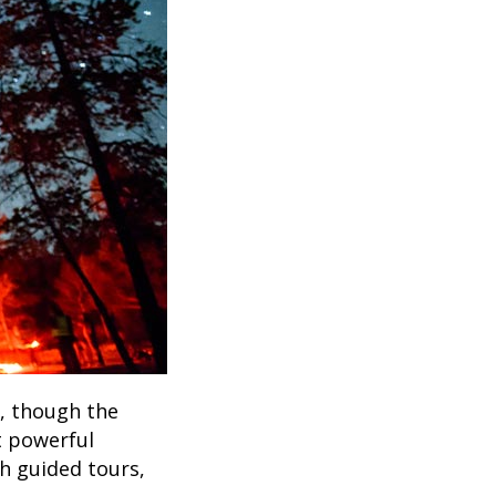
e, though the
t powerful
h guided tours,