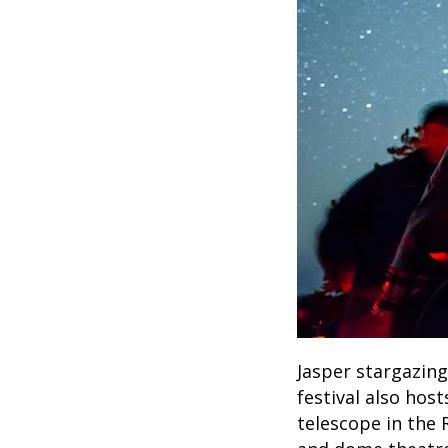
Jasper stargazing
festival also hos
telescope in the 