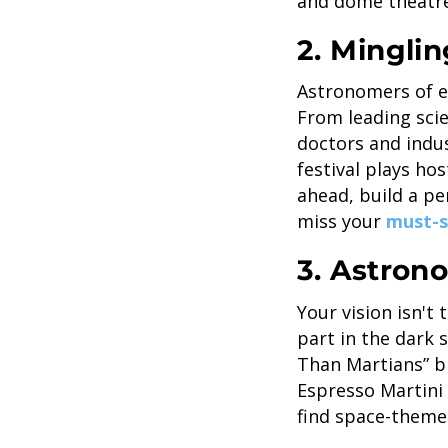
and dome theatre
2. Minglin
Astronomers of ev
From leading sci
doctors and indus
festival plays ho
ahead, build a pe
miss your
must-s
3. Astro
Your vision isn't 
part in the dark
Than Martians” b
Espresso Martini 
find space-theme