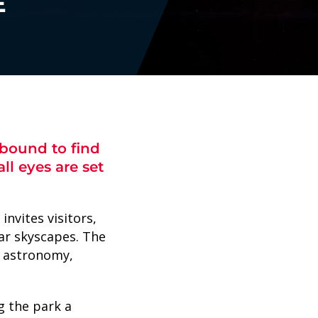
E
 bound to find
ll eyes are set
nvites visitors,
lar skyscapes. The
, astronomy,
g the park a