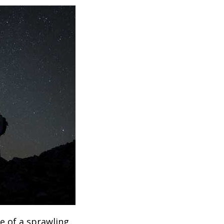
e of a sprawling