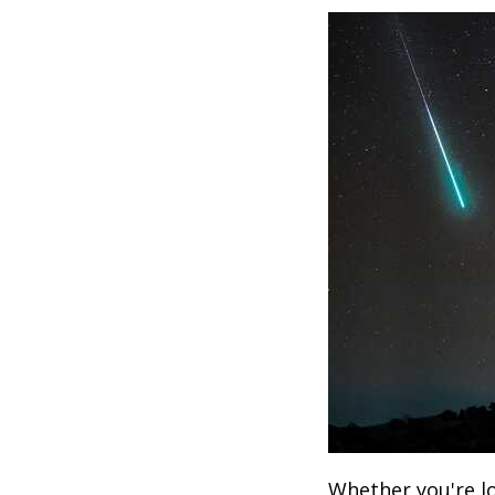
Whether you're lo