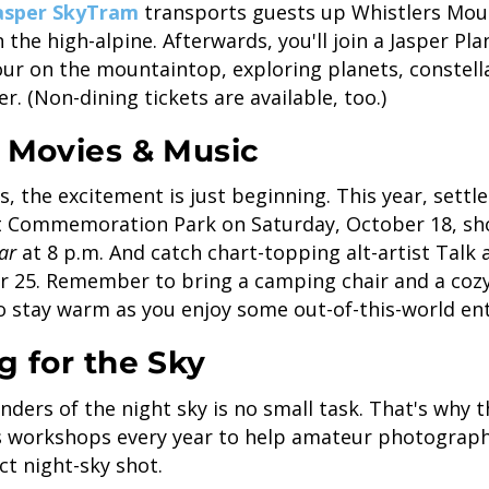
asper SkyTram
transports guests up Whistlers Mou
n the high-alpine. Afterwards, you'll join a Jasper P
our on the mountaintop, exploring planets, constel
ier. (Non-dining tickets are available, too.)
t Movies & Music
, the excitement is just beginning. This year, settle 
at Commemoration Park on Saturday, October 18, s
lar
at 8 p.m. And catch chart-topping alt-artist Talk 
r 25. Remember to bring a camping chair and a cozy
to stay warm as you enjoy some out-of-this-world en
g for the Sky
ders of the night sky is no small task. That's why 
ts workshops every year to help amateur photograp
ct night-sky shot.