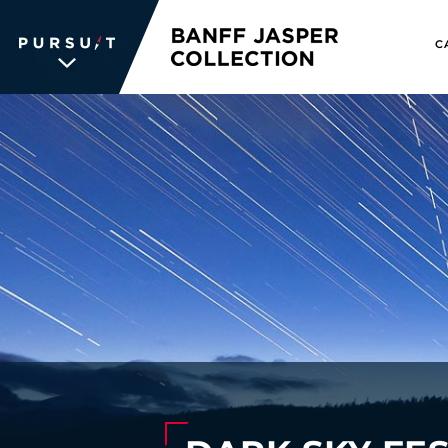
C
WE UNLOCK THE
WORLD OF
WONDER
The memories we create for our
guests aren’t typical —every
experience is unique, personal and
unforgettable. We inspire travelers
and each other. We never stop
searching for the places we're
passionate about, connections we