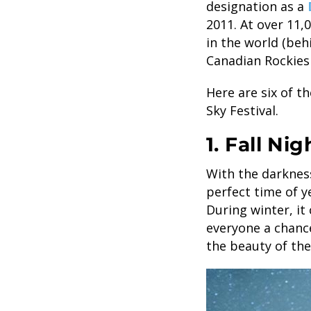
designation as a
2011. At over 11,
in the world (beh
Canadian Rockies 
Here are six of t
Sky Festival.
1. Fall Ni
With the darkness
perfect time of y
During winter, it
everyone a chance
the beauty of the