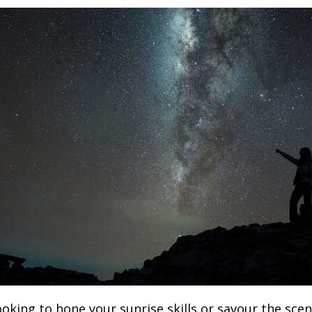
oking to hone your sunrise skills or savour the scen