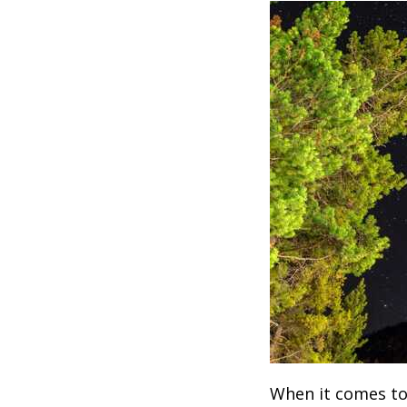
When it comes to 