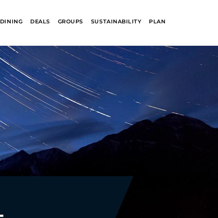
DINING
DEALS
GROUPS
SUSTAINABILITY
PLAN
R
GLACIER PARK
COLLECTION