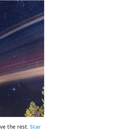
ove the rest.
Star