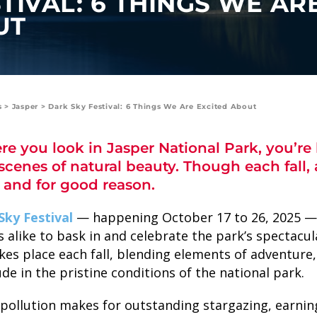
TIVAL: 6 THINGS WE AR
UT
s
>
Jasper
>
Dark Sky Festival: 6 Things We Are Excited About
e you look in Jasper National Park, you’re
scenes of natural beauty. Though each fall, a
SKY LAGOON
 and for good reason.
Sky Festival
— happening October 17 to 26, 2025 — i
s alike to bask in and celebrate the park’s spectacu
akes place each fall, blending elements of adventure
ude in the pristine conditions of the national park.
t pollution makes for outstanding stargazing, earnin