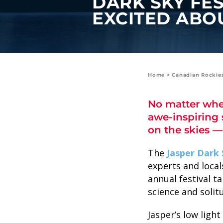
DARK SKY FES
value and moments that bring us
EXCITED ABO
joy.
ABOUT US
CAREERS
Home
>
Canadian Rockie
MEDIA
No matter wher
TRAVEL TRADE
awe-inspiring 
on the skies —
The
Jasper Dark 
experts and local
annual festival t
science and solit
Jasper’s low ligh