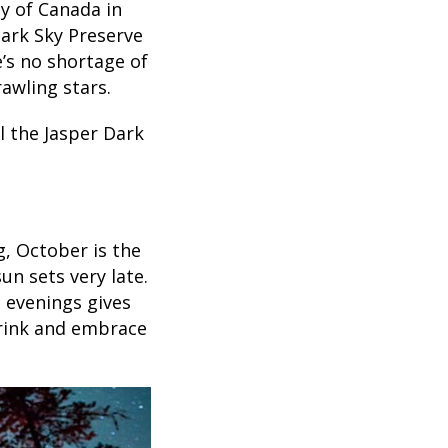
y of Canada in
Dark Sky Preserve
’s no shortage of
awling stars.
l the Jasper Dark
g, October is the
un sets very late.
n evenings gives
drink and embrace