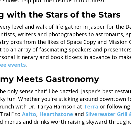
 shows help put the cosmos into context.
g with the Stars of the Stars
ery level and walk of life gather in Jasper for the Da
entists, writers and photographers to astronauts, s
try pros from the likes of Space Copy and Mission 
st to an array of fascinating speakers and presenters
rsonal itinerary and book tickets in advance to mak
ee events
.
nomy Meets Gastronomy
the only sense that'll be dazzled. Jasper's best resta
 sky fun. Whether you're sticking around downtown f
runch with Dr. Tanya Harrison at
Terra
or following
Trail” to
Aalto
,
Hearthstone
and
Silverwater Grill
d menus and drinks worth raising skyward throughou