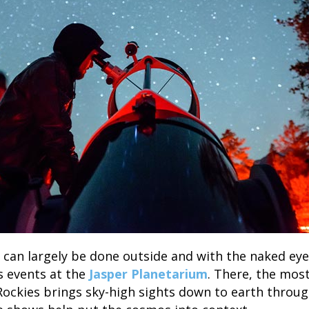
 can largely be done outside and with the naked ey
ts events at the
Jasper Planetarium
. There, the mos
Rockies brings sky-high sights down to earth throug