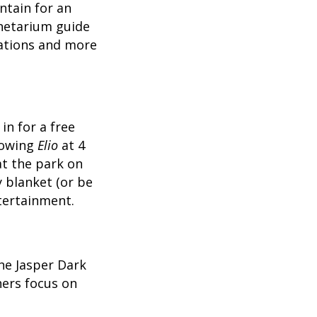
ntain for an
lanetarium guide
lations and more
in for a free
howing
Elio
at 4
at the park on
 blanket (or be
tertainment.
the Jasper Dark
hers focus on