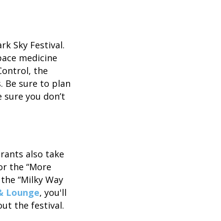
rk Sky Festival.
pace medicine
Control, the
. Be sure to plan
e sure you don’t
urants also take
or the “More
 the “Milky Way
 & Lounge
, you'll
t the festival.