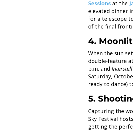
Sessions
at the
J
elevated dinner i
for a telescope t
of the final front
4. Moonli
When the sun sets
double-feature 
p.m. and
Interstel
Saturday, Octobe
ready to dance) 
5. Shootin
Capturing the won
Sky Festival hos
getting the perfe